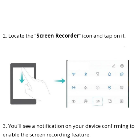
2. Locate the “
Screen Recorder
” icon and tap on it.
3. You’ll see a notification on your device confirming to
enable the screen recording feature.