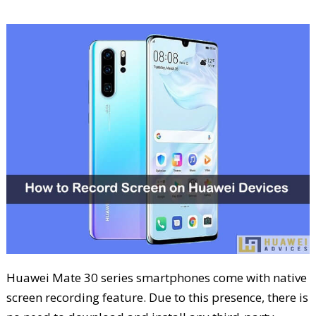
Huawei Mate 30 series smartphones come with native
screen recording feature. Due to this presence, there is