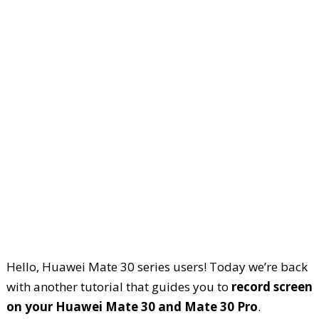
Hello, Huawei Mate 30 series users! Today we’re back
with another tutorial that guides you to
record screen
on your Huawei Mate 30 and Mate 30 Pro
.