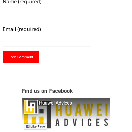
Name (required)
Email (required)
Find us on Facebook