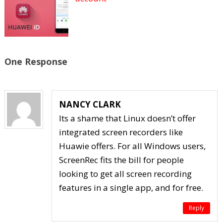
One Response
NANCY CLARK
Its a shame that Linux doesn’t offer
integrated screen recorders like
Huawie offers. For all Windows users,
ScreenRec fits the bill for people
looking to get all screen recording
features in a single app, and for free.
Reply