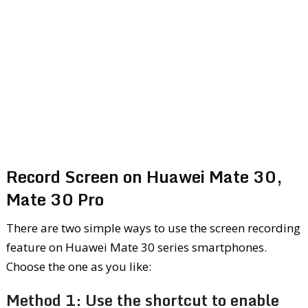
Record Screen on Huawei Mate 30,
Mate 30 Pro
There are two simple ways to use the screen recording
feature on Huawei Mate 30 series smartphones.
Choose the one as you like:
Method 1: Use the shortcut to enable