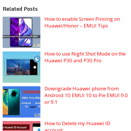
Related Posts
How to enable Screen Pinning on
Huawei/Honor – EMUI Tips
How to use Night Shot Mode on the
Huawei P30 and P30 Pro
Downgrade Huawei phone from
Android 10 EMUI 10 to Pie EMUI 9.0
or 9.1
How to Delete my Huawei ID
account