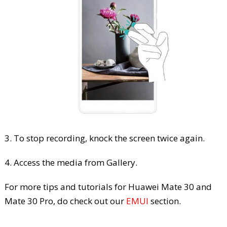
3. To stop recording, knock the screen twice again.
4. Access the media from Gallery.
For more tips and tutorials for Huawei Mate 30 and
Mate 30 Pro, do check out our
EMUI
section.