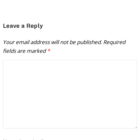
Leave a Reply
Your email address will not be published.
Required
fields are marked
*