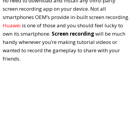
no need to download and install any third-party
screen recording app on your device. Not all
smartphones OEM’s provide in-built screen recording.
Huawei
is one of those and you should feel lucky to
own its smartphone.
Screen recording
will be much
handy whenever you’re making tutorial videos or
wanted to record the gameplay to share with your
friends.