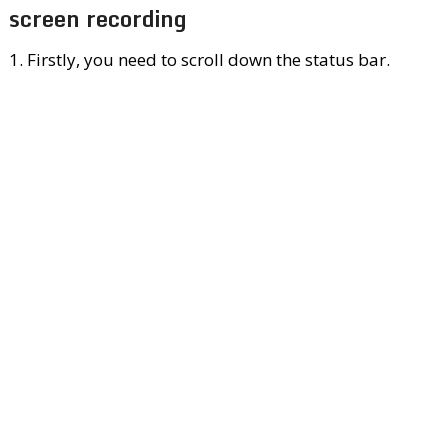
screen recording
1. Firstly, you need to scroll down the status bar.