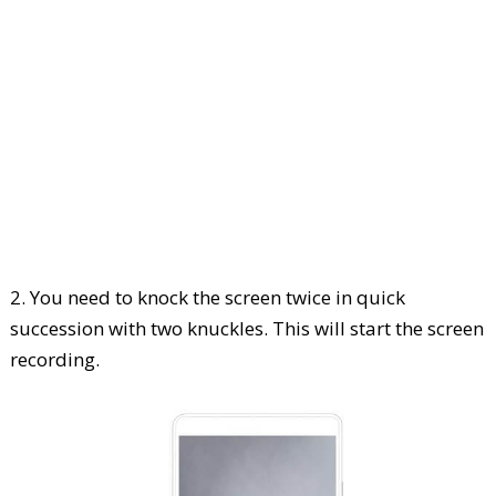
2. You need to knock the screen twice in quick
succession with two knuckles. This will start the screen
recording.