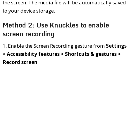
the screen. The media file will be automatically saved
to your device storage.
Method 2: Use Knuckles to enable
screen recording
1. Enable the Screen Recording gesture from
Settings
> Accessibility features > Shortcuts & gestures >
Record screen
.