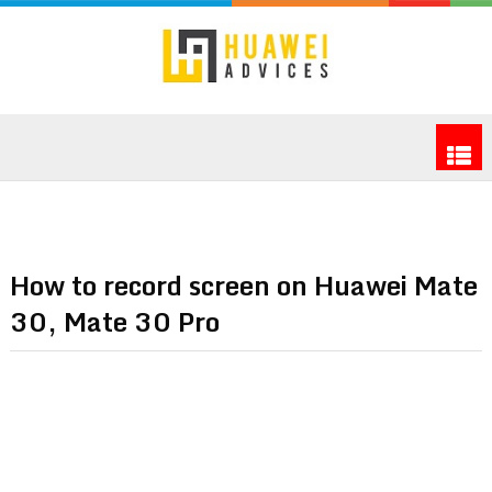
How to record screen on Huawei Mate
30, Mate 30 Pro