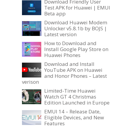
Download Friendly User
Test APK for Huawei | EMUI
Beta app
Download Huawei Modem
Unlocker v5.8.1b by BOJS |
Latest version
How to Download and
Install Google Play Store on
Huawei Phones
Download and Install
YouTube APK on Huawei
and Honor Phones – Latest
verison
Limited-Time Huawei
Watch GT 4 Christmas
Edition Launched in Europe
EMUI 14 – Release Date,
Eligible Devices, and New
Features