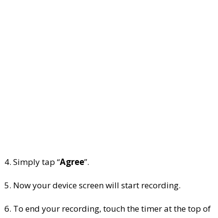
4. Simply tap “
Agree
”.
5. Now your device screen will start recording.
6. To end your recording, touch the timer at the top of