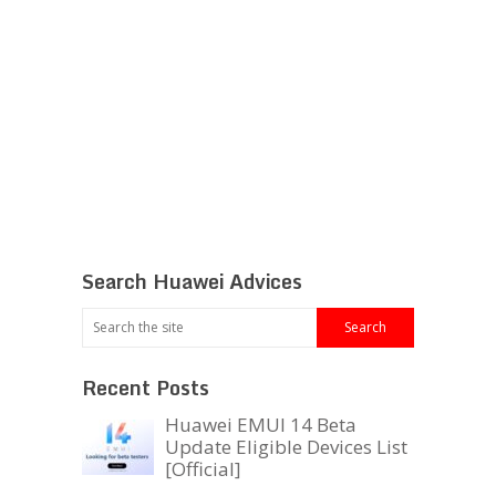
Search Huawei Advices
Recent Posts
Huawei EMUI 14 Beta
Update Eligible Devices List
[Official]