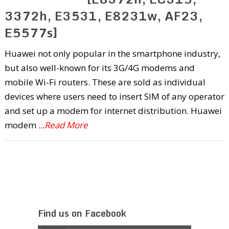
3372h, E3531, E8231w, AF23,
E5577s]
Huawei not only popular in the smartphone industry,
but also well-known for its 3G/4G modems and
mobile Wi-Fi routers. These are sold as individual
devices where users need to insert SIM of any operator
and set up a modem for internet distribution. Huawei
modem
...Read More
Find us on Facebook