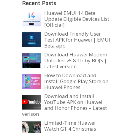
Recent Posts
Huawei EMUI 14 Beta
Update Eligible Devices List
[Official]
Download Friendly User
Test APK for Huawei | EMUI
Beta app
Download Huawei Modem
Unlocker v5.8.1b by BOJS |
Latest version
How to Download and
Install Google Play Store on
Huawei Phones
Download and Install
YouTube APK on Huawei
and Honor Phones – Latest
verison
Limited-Time Huawei
Watch GT 4 Christmas