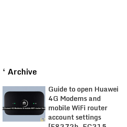
‘ Archive
Guide to open Huawei
4G Modems and
mobile WiFi router
account settings
[E8372h, EC315,