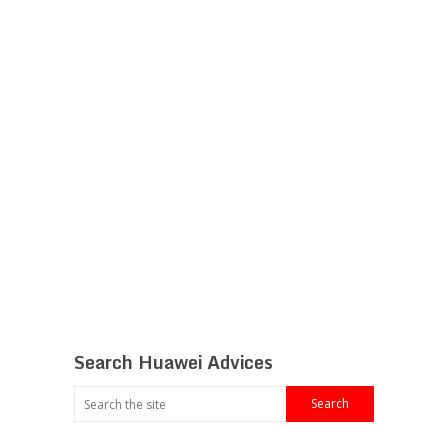
Search Huawei Advices