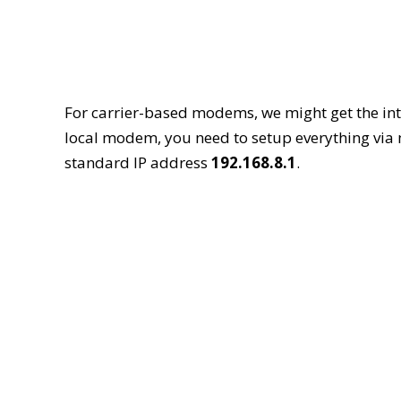
For carrier-based modems, we might get the inte
local modem, you need to setup everything via
standard IP address
192.168.8.1
.