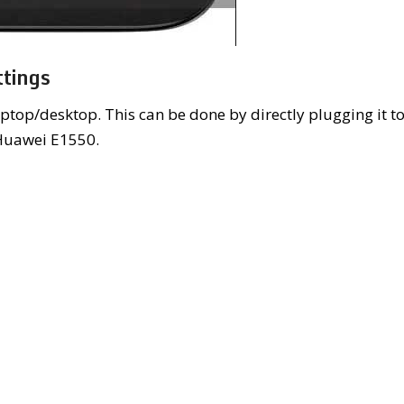
tings
ptop/desktop. This can be done by directly plugging it t
 Huawei E1550.