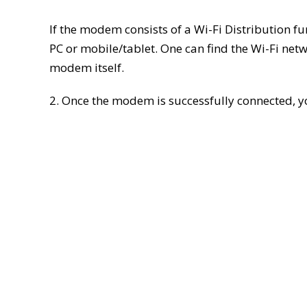
If the modem consists of a Wi-Fi Distribution fu
PC or mobile/tablet. One can find the Wi-Fi ne
modem itself.
2. Once the modem is successfully connected, y