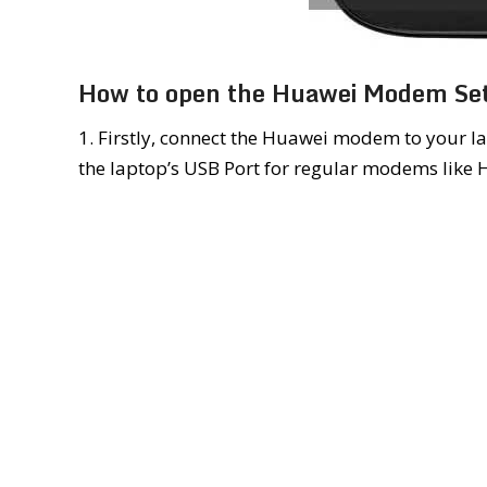
How to open the Huawei Modem Set
1. Firstly, connect the Huawei modem to your la
the laptop’s USB Port for regular modems like