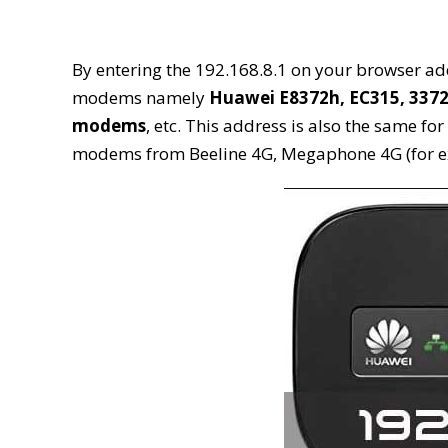
By entering the 192.168.8.1 on your browser addr
modems namely
Huawei E8372h, EC315, 3372
modems
, etc. This address is also the same fo
modems from Beeline 4G, Megaphone 4G (for e