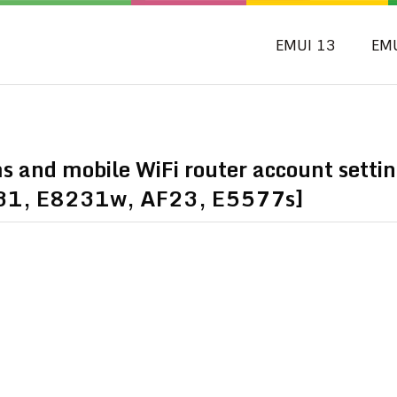
EMUI 13
EM
and mobile WiFi router account settin
31, E8231w, AF23, E5577s]