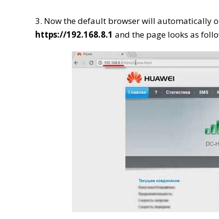
3. Now the default browser will automatically o
https://192.168.8.1
and the page looks as follo