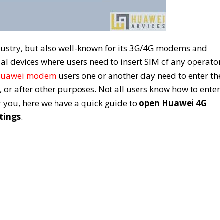
ustry, but also well-known for its 3G/4G modems and
ual devices where users need to insert SIM of any operato
uawei modem
users one or another day need to enter th
, or after other purposes. Not all users know how to enter
 you, here we have a quick guide to
open Huawei 4G
tings
.