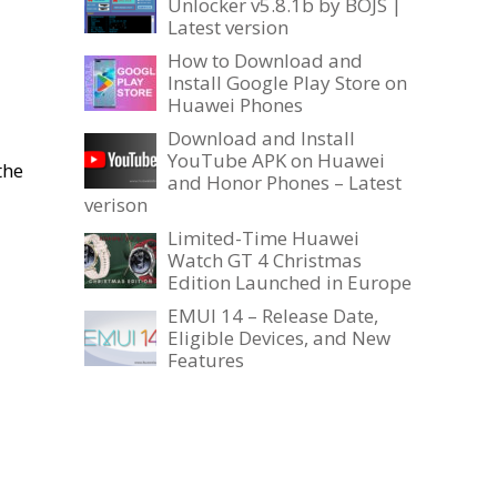
Unlocker v5.8.1b by BOJS |
Latest version
How to Download and
Install Google Play Store on
Huawei Phones
Download and Install
YouTube APK on Huawei
the
and Honor Phones – Latest
verison
Limited-Time Huawei
Watch GT 4 Christmas
Edition Launched in Europe
EMUI 14 – Release Date,
Eligible Devices, and New
Features