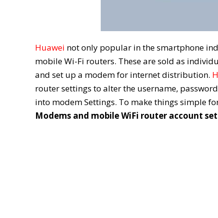
Huawei
not only popular in the smartphone ind
mobile Wi-Fi routers. These are sold as individ
and set up a modem for internet distribution.
H
router settings to alter the username, password
into modem Settings. To make things simple for
Modems and mobile WiFi router account set