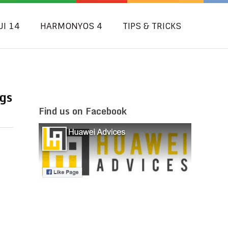
UI 14
HARMONYOS 4
TIPS & TRICKS
gs
Find us on Facebook