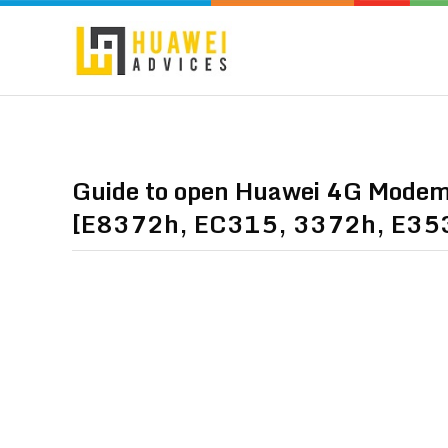
Guide to open Huawei 4G Modems 
[E8372h, EC315, 3372h, E35