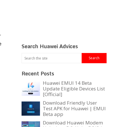
r
e
Search Huawei Advices
Recent Posts
Huawei EMUI 14 Beta
Update Eligible Devices List
[Official]
Download Friendly User
Test APK for Huawei | EMUI
Beta app
Download Huawei Modem