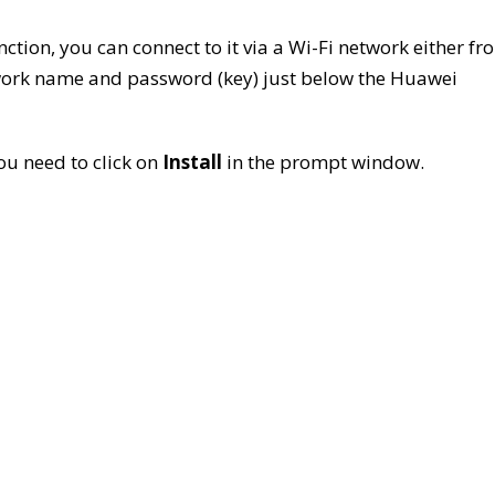
nction, you can connect to it via a Wi-Fi network either fr
twork name and password (key) just below the Huawei
ou need to click on
Install
in the prompt window.