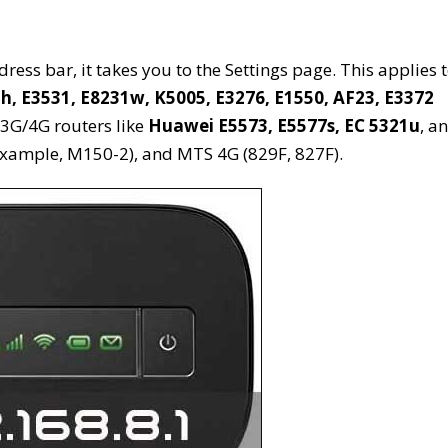
ess bar, it takes you to the Settings page. This applies 
h, E3531, E8231w, K5005, E3276, E1550, AF23, E3372
r 3G/4G routers like
Huawei E5573, E5577s, EC 5321u
, a
xample, M150-2), and MTS 4G (829F, 827F).