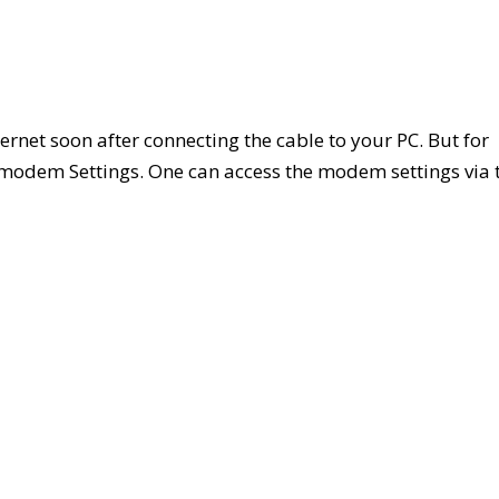
rnet soon after connecting the cable to your PC. But for
 modem Settings. One can access the modem settings via 