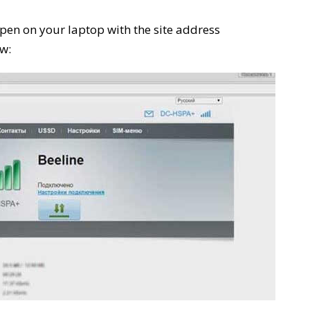
pen on your laptop with the site address
w: