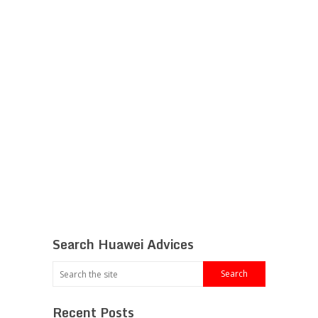
Search Huawei Advices
Recent Posts