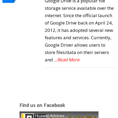
Google Drive is a popular file
storage service available over the
internet. Since the official launch
of Google Drive back on April 24,
2012, it has adopted several new
features and services. Currently,
Google Driver allows users to
store files/data on their servers
and
...Read More
Find us on Facebook