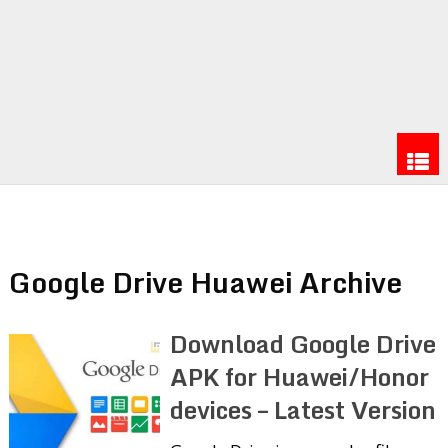
Google Drive Huawei Archive
Download Google Drive
APK for Huawei/Honor
devices – Latest Version