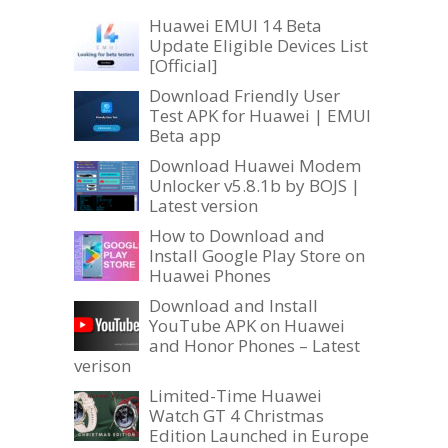
Huawei EMUI 14 Beta
Update Eligible Devices List
[Official]
Download Friendly User
Test APK for Huawei | EMUI
Beta app
Download Huawei Modem
Unlocker v5.8.1b by BOJS |
Latest version
How to Download and
Install Google Play Store on
Huawei Phones
Download and Install
YouTube APK on Huawei
and Honor Phones – Latest
verison
Limited-Time Huawei
Watch GT 4 Christmas
Edition Launched in Europe