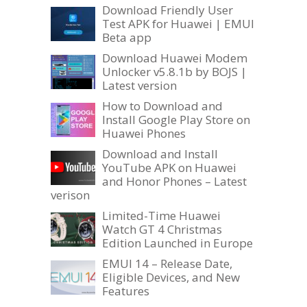
Download Friendly User
Test APK for Huawei | EMUI
Beta app
Download Huawei Modem
Unlocker v5.8.1b by BOJS |
Latest version
How to Download and
Install Google Play Store on
Huawei Phones
Download and Install
YouTube APK on Huawei
and Honor Phones – Latest
verison
Limited-Time Huawei
Watch GT 4 Christmas
Edition Launched in Europe
EMUI 14 – Release Date,
Eligible Devices, and New
Features