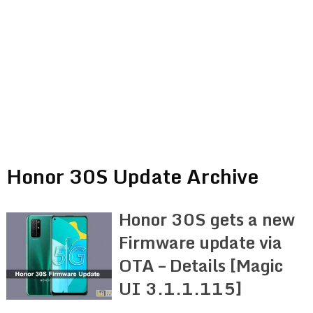
Honor 30S Update Archive
Honor 30S gets a new
Firmware update via
OTA – Details [Magic
UI 3.1.1.115]