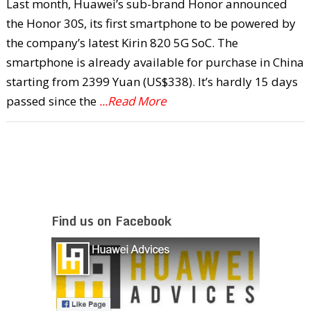
Last month, Huawei’s sub-brand Honor announced
the Honor 30S, its first smartphone to be powered by
the company’s latest Kirin 820 5G SoC. The
smartphone is already available for purchase in China
starting from 2399 Yuan (US$338). It’s hardly 15 days
passed since the
...Read More
Find us on Facebook