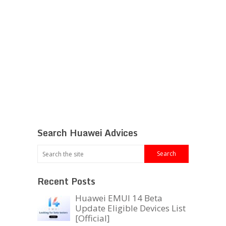
Search Huawei Advices
Recent Posts
Huawei EMUI 14 Beta
Update Eligible Devices List
[Official]