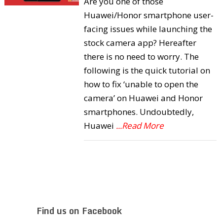
Are you one of those
Huawei/Honor smartphone user-
facing issues while launching the
stock camera app? Hereafter
there is no need to worry. The
following is the quick tutorial on
how to fix ‘unable to open the
camera’ on Huawei and Honor
smartphones. Undoubtedly,
Huawei
...Read More
Find us on Facebook