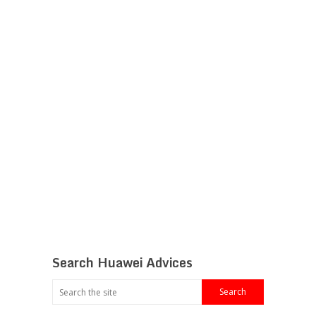
Search Huawei Advices