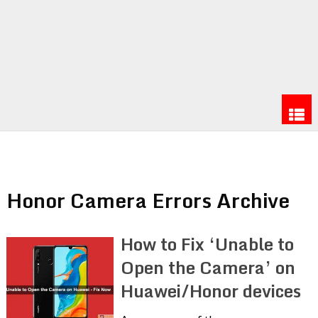
Honor Camera Errors Archive
How to Fix ‘Unable to
Open the Camera’ on
Huawei/Honor devices