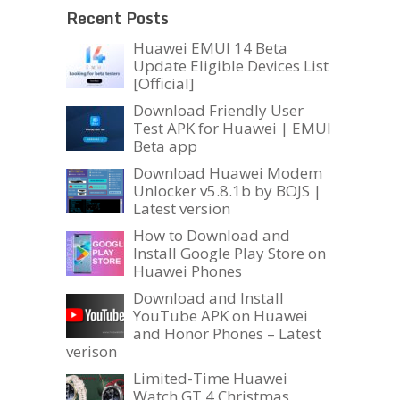
Recent Posts
Huawei EMUI 14 Beta
Update Eligible Devices List
[Official]
Download Friendly User
Test APK for Huawei | EMUI
Beta app
Download Huawei Modem
Unlocker v5.8.1b by BOJS |
Latest version
How to Download and
Install Google Play Store on
Huawei Phones
Download and Install
YouTube APK on Huawei
and Honor Phones – Latest
verison
Limited-Time Huawei
Watch GT 4 Christmas