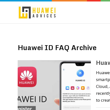
Huawei ID FAQ Archive
Huaw
Huawei 
smartph
Cloud, 
recent
to crea