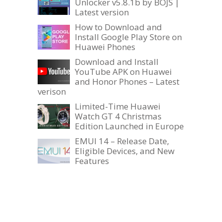
Unlocker v5.8.1b by BOJS |
Latest version
How to Download and
Install Google Play Store on
Huawei Phones
Download and Install
YouTube APK on Huawei
and Honor Phones – Latest
verison
Limited-Time Huawei
Watch GT 4 Christmas
Edition Launched in Europe
EMUI 14 – Release Date,
Eligible Devices, and New
Features