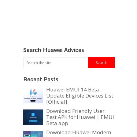
Search Huawei Advices
Recent Posts
Huawei EMUI 14 Beta
Update Eligible Devices List
[Official]
Download Friendly User
Test APK for Huawei | EMUI
Beta app
Download Huawei Modem