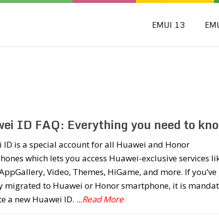
EMUI 13
EM
ei ID FAQ: Everything you need to kno
ID is a special account for all Huawei and Honor
ones which lets you access Huawei-exclusive services li
AppGallery, Video, Themes, HiGame, and more. If you’ve
ly migrated to Huawei or Honor smartphone, it is manda
te a new Huawei ID.
...Read More