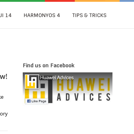
UI 14
HARMONYOS 4
TIPS & TRICKS
Find us on Facebook
w!
ke
tory