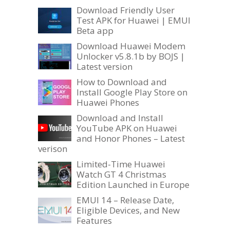
Download Friendly User
Test APK for Huawei | EMUI
Beta app
Download Huawei Modem
Unlocker v5.8.1b by BOJS |
Latest version
How to Download and
Install Google Play Store on
Huawei Phones
Download and Install
YouTube APK on Huawei
and Honor Phones – Latest
verison
Limited-Time Huawei
Watch GT 4 Christmas
Edition Launched in Europe
EMUI 14 – Release Date,
Eligible Devices, and New
Features