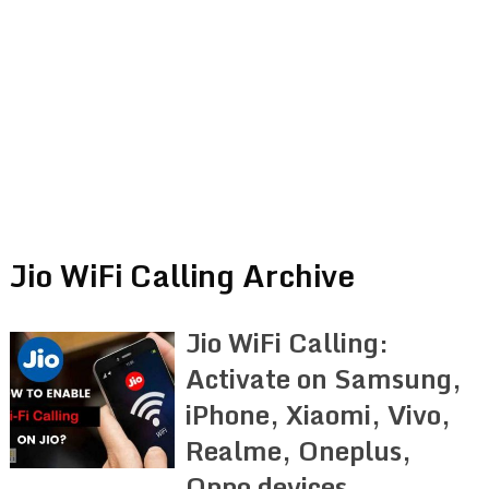
Jio WiFi Calling Archive
Jio WiFi Calling:
Activate on Samsung,
iPhone, Xiaomi, Vivo,
Realme, Oneplus,
Oppo devices