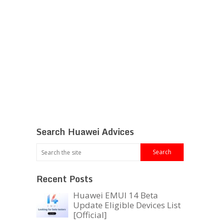
Search Huawei Advices
Recent Posts
Huawei EMUI 14 Beta
Update Eligible Devices List
[Official]