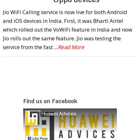
Jio WiFi Calling service is now live for both Android
and iOS devices in India. First, it was Bharti Airtel
which rolled out the VoWiFi feature in India and now
Jio rolls out the same feature. Jio was testing the
service from the fast
...Read More
Find us on Facebook