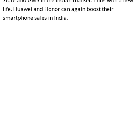
Store and GMS in the Indian market. Thus with a new
life, Huawei and Honor can again boost their
smartphone sales in India.