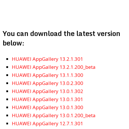
You can download the latest version
below:
HUAWEI AppGallery 13.2.1.301
HUAWEI AppGallery 13.2.1.200_beta
HUAWEI AppGallery 13.1.1.300
HUAWEI AppGallery 13.0.2.300
HUAWEI AppGallery 13.0.1.302
HUAWEI AppGallery 13.0.1.301
HUAWEI AppGallery 13.0.1.300
HUAWEI AppGallery 13.0.1.200_beta
HUAWEI AppGallery 12.7.1.301