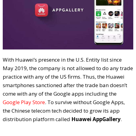
With Huawei’s presence in the U.S. Entity list since
May 2019, the company is not allowed to do any trade
practice with any of the US firms. Thus, the Huawei
smartphones sanctioned after the trade ban doesn’t
come with any of the Google apps including the
Google Play Store
. To survive without Google Apps,
the Chinese telecom tech decided to grow its app
distribution platform called
Huawei AppGallery
.