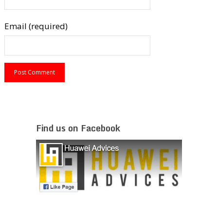
Email (required)
Find us on Facebook