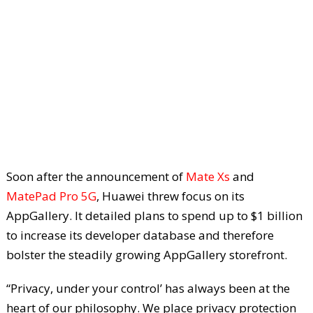
Soon after the announcement of
Mate Xs
and
MatePad Pro 5G
, Huawei threw focus on its
AppGallery. It detailed plans to spend up to $1 billion
to increase its developer database and therefore
bolster the steadily growing AppGallery storefront.
“Privacy, under your control’ has always been at the
heart of our philosophy. We place privacy protection