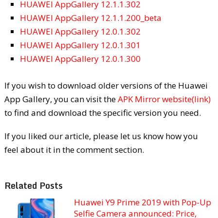
HUAWEI AppGallery 12.1.1.302
HUAWEI AppGallery 12.1.1.200_beta
HUAWEI AppGallery 12.0.1.302
HUAWEI AppGallery 12.0.1.301
HUAWEI AppGallery 12.0.1.300
If you wish to download older versions of the Huawei
App Gallery, you can visit the
APK Mirror website(link)
to find and download the specific version you need.
If you liked our article, please let us know how you
feel about it in the comment section.
Related Posts
Huawei Y9 Prime 2019 with Pop-Up
Selfie Camera announced: Price,