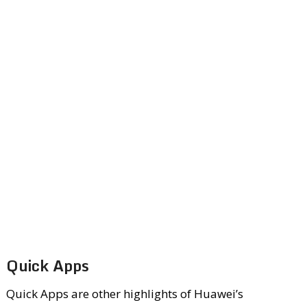
Quick Apps
Quick Apps are other highlights of Huawei’s