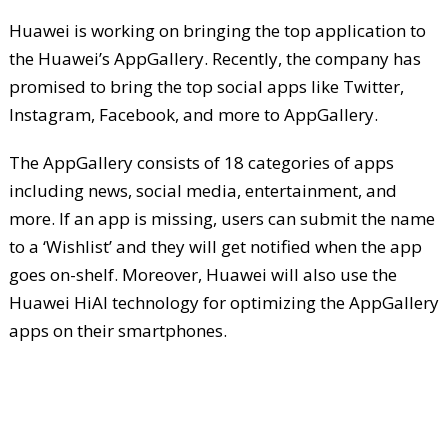
Huawei is working on bringing the top application to
the Huawei’s AppGallery. Recently, the company has
promised to bring the top social apps like Twitter,
Instagram, Facebook, and more to AppGallery.
The AppGallery consists of 18 categories of apps
including news, social media, entertainment, and
more. If an app is missing, users can submit the name
to a ‘Wishlist’ and they will get notified when the app
goes on-shelf. Moreover, Huawei will also use the
Huawei HiAI technology for optimizing the AppGallery
apps on their smartphones.