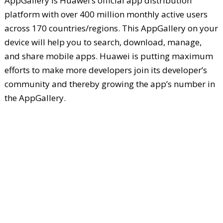
AppGallery is Huawei’s official app distribution
platform with over 400 million monthly active users
across 170 countries/regions. This AppGallery on your
device will help you to search, download, manage,
and share mobile apps. Huawei is putting maximum
efforts to make more developers join its developer’s
community and thereby growing the app’s number in
the AppGallery.