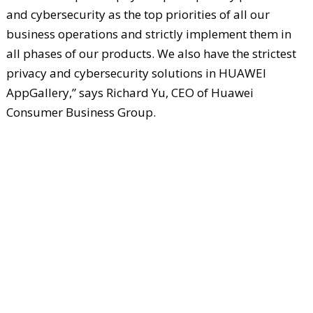
and cybersecurity as the top priorities of all our
business operations and strictly implement them in
all phases of our products. We also have the strictest
privacy and cybersecurity solutions in HUAWEI
AppGallery,” says Richard Yu, CEO of Huawei
Consumer Business Group.