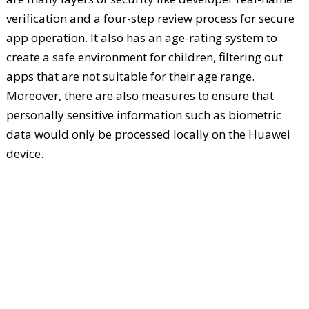
verification and a four-step review process for secure
app operation. It also has an age-rating system to
create a safe environment for children, filtering out
apps that are not suitable for their age range.
Moreover, there are also measures to ensure that
personally sensitive information such as biometric
data would only be processed locally on the Huawei
device.