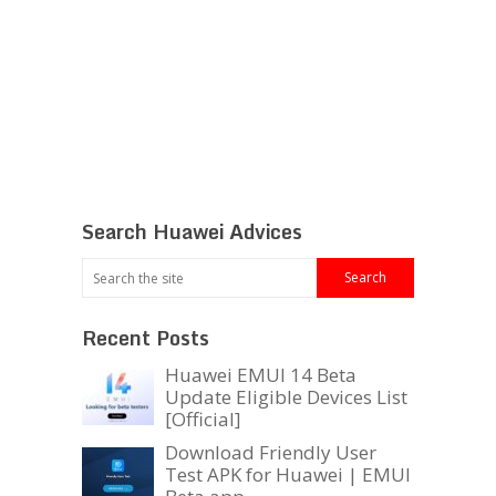
Search Huawei Advices
Recent Posts
Huawei EMUI 14 Beta
Update Eligible Devices List
[Official]
Download Friendly User
Test APK for Huawei | EMUI