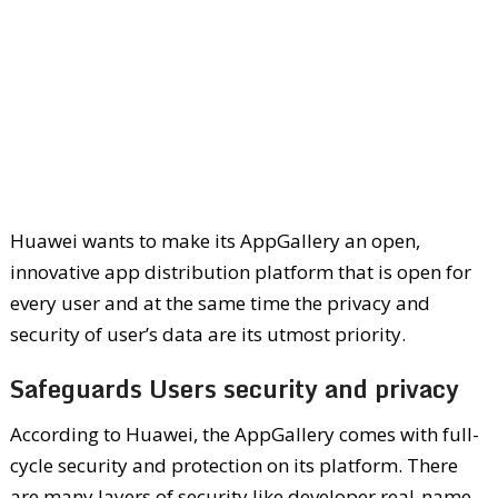
Huawei wants to make its AppGallery an open,
innovative app distribution platform that is open for
every user and at the same time the privacy and
security of user’s data are its utmost priority.
Safeguards Users security and privacy
According to Huawei, the AppGallery comes with full-
cycle security and protection on its platform. There
are many layers of security like developer real-name