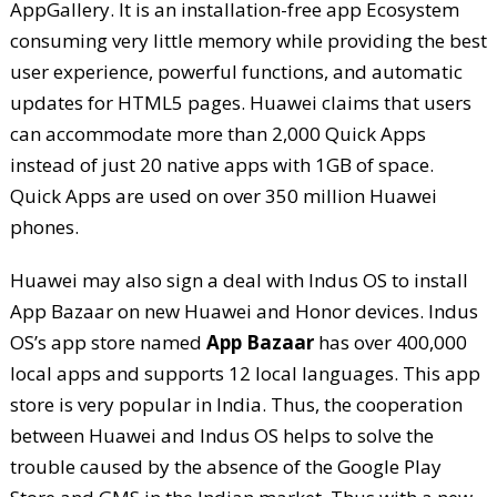
AppGallery. It is an installation-free app Ecosystem
consuming very little memory while providing the best
user experience, powerful functions, and automatic
updates for HTML5 pages. Huawei claims that users
can accommodate more than 2,000 Quick Apps
instead of just 20 native apps with 1GB of space.
Quick Apps are used on over 350 million Huawei
phones.
Huawei may also sign a deal with Indus OS to install
App Bazaar on new Huawei and Honor devices. Indus
OS’s app store named
App Bazaar
has over 400,000
local apps and supports 12 local languages. This app
store is very popular in India. Thus, the cooperation
between Huawei and Indus OS helps to solve the
trouble caused by the absence of the Google Play