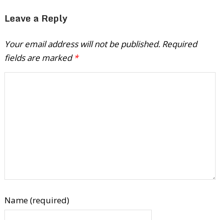
Leave a Reply
Your email address will not be published.
Required
fields are marked
*
Name (required)