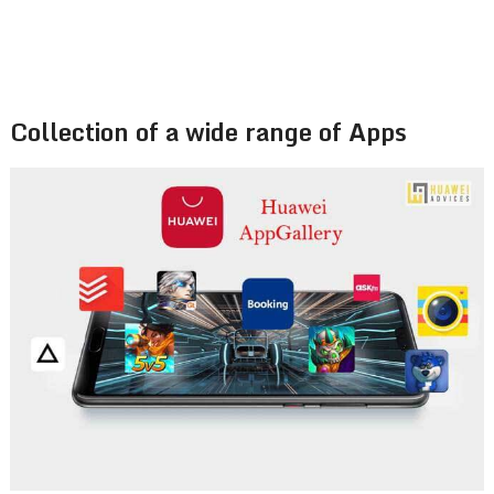
Collection of a wide range of Apps