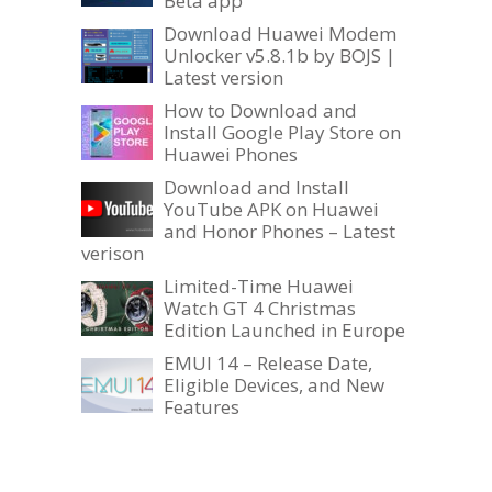
Beta app
Download Huawei Modem
Unlocker v5.8.1b by BOJS |
Latest version
How to Download and
Install Google Play Store on
Huawei Phones
Download and Install
YouTube APK on Huawei
and Honor Phones – Latest
verison
Limited-Time Huawei
Watch GT 4 Christmas
Edition Launched in Europe
EMUI 14 – Release Date,
Eligible Devices, and New
Features