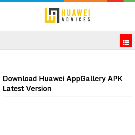
Download Huawei AppGallery APK
Latest Version