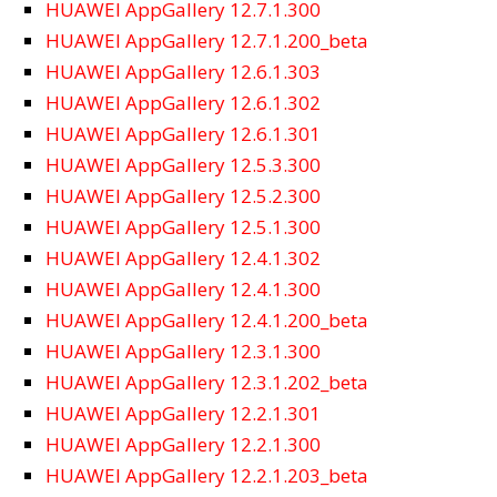
HUAWEI AppGallery 12.7.1.300
HUAWEI AppGallery 12.7.1.200_beta
HUAWEI AppGallery 12.6.1.303
HUAWEI AppGallery 12.6.1.302
HUAWEI AppGallery 12.6.1.301
HUAWEI AppGallery 12.5.3.300
HUAWEI AppGallery 12.5.2.300
HUAWEI AppGallery 12.5.1.300
HUAWEI AppGallery 12.4.1.302
HUAWEI AppGallery 12.4.1.300
HUAWEI AppGallery 12.4.1.200_beta
HUAWEI AppGallery 12.3.1.300
HUAWEI AppGallery 12.3.1.202_beta
HUAWEI AppGallery 12.2.1.301
HUAWEI AppGallery 12.2.1.300
HUAWEI AppGallery 12.2.1.203_beta