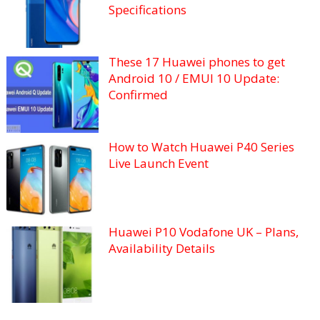
Specifications
These 17 Huawei phones to get
Android 10 / EMUI 10 Update:
Confirmed
How to Watch Huawei P40 Series
Live Launch Event
Huawei P10 Vodafone UK – Plans,
Availability Details