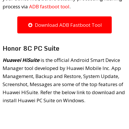
process via
ADB fastboot tool
.
Download ADB Fastboot Tool
Honor 8C PC Suite
Huawei HiSuite
is the official Android Smart Device
Manager tool developed by Huawei Mobile Inc. App
Management, Backup and Restore, System Update,
Screenshot, Messages are some of the top features of
Huawei HiSuite. Refer the below link to download and
install Huawei PC Suite on Windows.