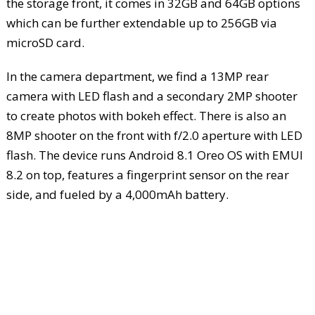
the storage front, it comes in 32GB and 64GB options
which can be further extendable up to 256GB via
microSD card.
In the camera department, we find a 13MP rear
camera with LED flash and a secondary 2MP shooter
to create photos with bokeh effect. There is also an
8MP shooter on the front with f/2.0 aperture with LED
flash. The device runs Android 8.1 Oreo OS with EMUI
8.2 on top, features a fingerprint sensor on the rear
side, and fueled by a 4,000mAh battery.