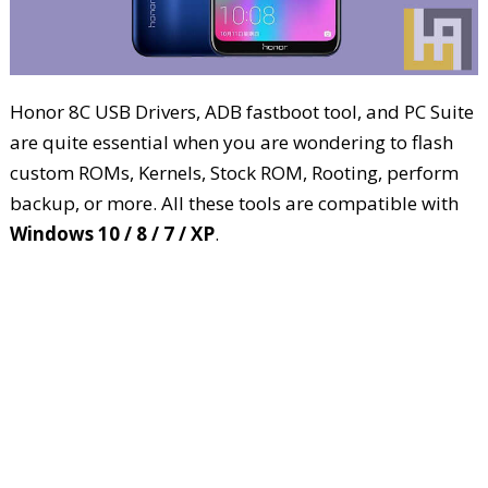
Honor 8C USB Drivers, ADB fastboot tool, and PC Suite
are quite essential when you are wondering to flash
custom ROMs, Kernels, Stock ROM, Rooting, perform
backup, or more. All these tools are compatible with
Windows 10 / 8 / 7 / XP
.