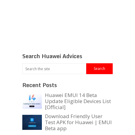
Search Huawei Advices
Recent Posts
Huawei EMUI 14 Beta
Update Eligible Devices List
[Official]
Download Friendly User
Test APK for Huawei | EMUI
Beta app