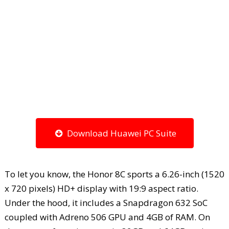
Download Huawei PC Suite
To let you know, the Honor 8C sports a 6.26-inch (1520
x 720 pixels) HD+ display with 19:9 aspect ratio.
Under the hood, it includes a Snapdragon 632 SoC
coupled with Adreno 506 GPU and 4GB of RAM. On