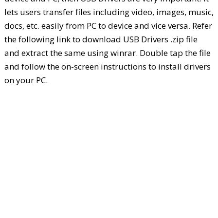
lets users transfer files including video, images, music,
docs, etc. easily from PC to device and vice versa. Refer
the following link to download USB Drivers .zip file
and extract the same using winrar. Double tap the file
and follow the on-screen instructions to install drivers
on your PC.