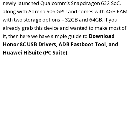
newly launched Qualcomm’s Snapdragon 632 SoC,
along with Adreno 506 GPU and comes with 4GB RAM
with two storage options – 32GB and 64GB. If you
already grab this device and wanted to make most of
it, then here we have simple guide to
Download
Honor 8C USB Drivers, ADB Fastboot Tool, and
Huawei HiSuite (PC Suite)
.