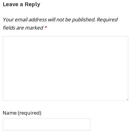
Leave a Reply
Your email address will not be published.
Required
fields are marked
*
Name (required)