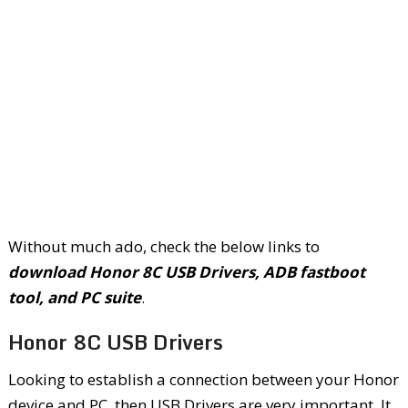
Without much ado, check the below links to
download Honor 8C USB Drivers, ADB fastboot
tool, and PC suite
.
Honor 8C USB Drivers
Looking to establish a connection between your Honor
device and PC, then USB Drivers are very important. It