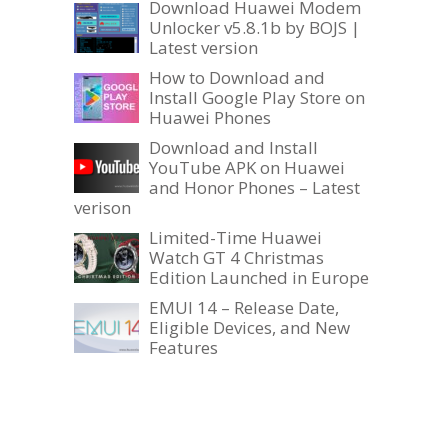
Download Huawei Modem
Unlocker v5.8.1b by BOJS |
Latest version
How to Download and
Install Google Play Store on
Huawei Phones
Download and Install
YouTube APK on Huawei
and Honor Phones – Latest
verison
Limited-Time Huawei
Watch GT 4 Christmas
Edition Launched in Europe
EMUI 14 – Release Date,
Eligible Devices, and New
Features