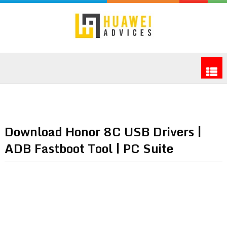
Download Honor 8C USB Drivers |
ADB Fastboot Tool | PC Suite