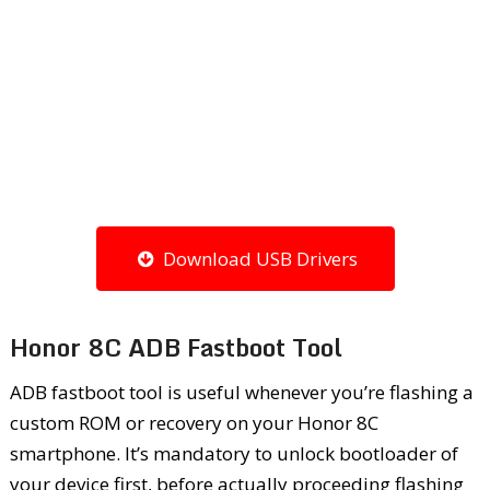
Download USB Drivers
Honor 8C ADB Fastboot Tool
ADB fastboot tool is useful whenever you’re flashing a
custom ROM or recovery on your Honor 8C
smartphone. It’s mandatory to unlock bootloader of
your device first, before actually proceeding flashing