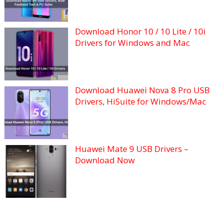
Download Honor 10 / 10 Lite / 10i
Drivers for Windows and Mac
Download Huawei Nova 8 Pro USB
Drivers, HiSuite for Windows/Mac
Huawei Mate 9 USB Drivers –
Download Now