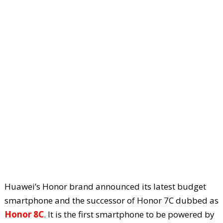
Huawei’s Honor brand announced its latest budget
smartphone and the successor of Honor 7C dubbed as
Honor 8C
. It is the first smartphone to be powered by