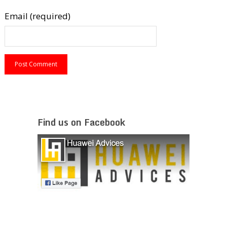
Email (required)
Find us on Facebook