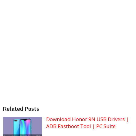
Related Posts
Download Honor 9N USB Drivers |
ADB Fastboot Tool | PC Suite