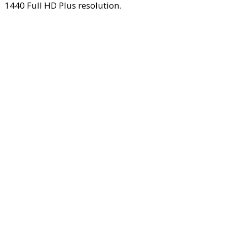
1440 Full HD Plus resolution.