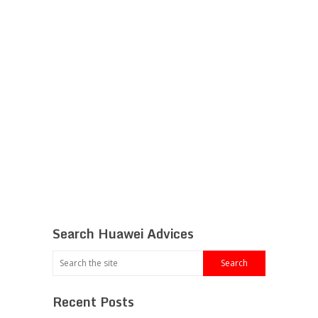
Search Huawei Advices
Recent Posts