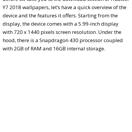
Y7 2018 wallpapers, let’s have a quick overview of the
device and the features it offers. Starting from the
display, the device comes with a 5.99-inch display
with 720 x 1440 pixels screen resolution. Under the
hood, there is a Snapdragon 430 processor coupled
with 2GB of RAM and 16GB internal storage.