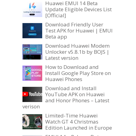
Huawei EMUI 14 Beta
Update Eligible Devices List
[Official]
Download Friendly User
Test APK for Huawei | EMUI
Beta app
Download Huawei Modem
Unlocker v5.8.1b by BOJS |
Latest version
How to Download and
Install Google Play Store on
Huawei Phones
Download and Install
YouTube APK on Huawei
and Honor Phones – Latest
verison
Limited-Time Huawei
Watch GT 4 Christmas
Edition Launched in Europe