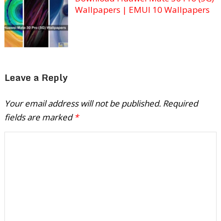
Wallpapers | EMUI 10 Wallpapers
Leave a Reply
Your email address will not be published.
Required
fields are marked
*