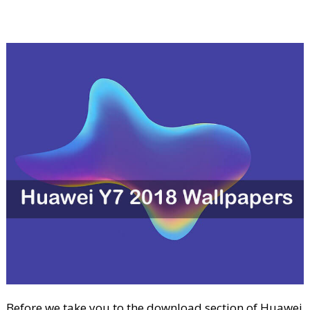
Before we take you to the download section of Huawei