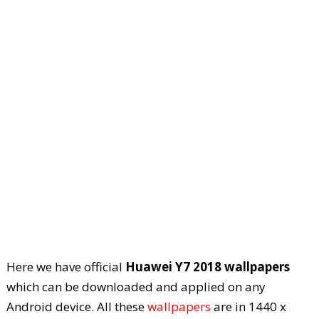
Here we have official
Huawei Y7 2018 wallpapers
which can be downloaded and applied on any
Android device. All these
wallpapers
are in 1440 x