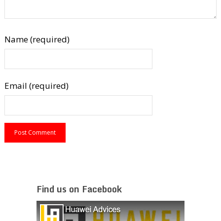
Name (required)
Email (required)
Find us on Facebook