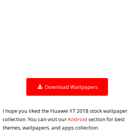
Download Wallpapers
I hope you liked the Huawei Y7 2018 stock wallpaper
collection. You can visit our
Android
section for best
themes, wallpapers, and apps collection.