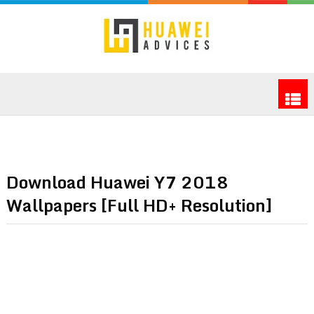
Download Huawei Y7 2018
Wallpapers [Full HD+ Resolution]