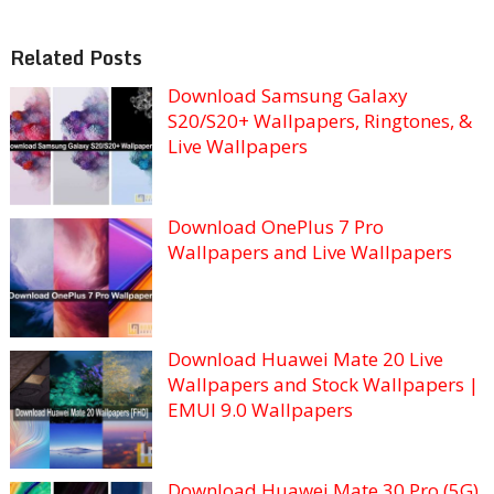
Related Posts
Download Samsung Galaxy
S20/S20+ Wallpapers, Ringtones, &
Live Wallpapers
Download OnePlus 7 Pro
Wallpapers and Live Wallpapers
Download Huawei Mate 20 Live
Wallpapers and Stock Wallpapers |
EMUI 9.0 Wallpapers
Download Huawei Mate 30 Pro (5G)