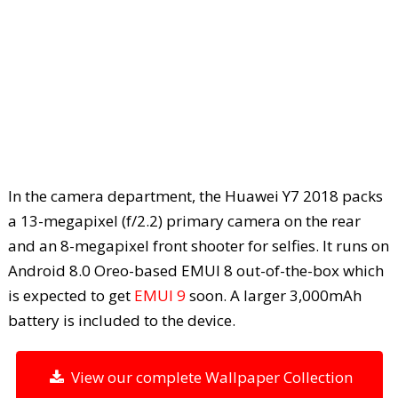
In the camera department, the Huawei Y7 2018 packs
a 13-megapixel (f/2.2) primary camera on the rear
and an 8-megapixel front shooter for selfies. It runs on
Android 8.0 Oreo-based EMUI 8 out-of-the-box which
is expected to get
EMUI 9
soon. A larger 3,000mAh
battery is included to the device.
View our complete Wallpaper Collection