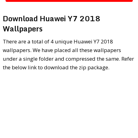
Download Huawei Y7 2018
Wallpapers
There are a total of 4 unique Huawei Y7 2018
wallpapers. We have placed all these wallpapers
under a single folder and compressed the same. Refer
the below link to download the zip package.