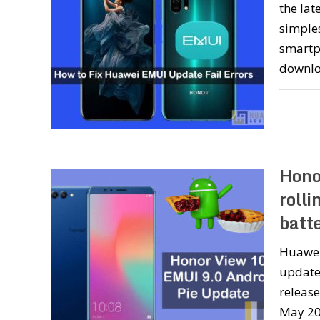
the lat
simple
smartph
downlo
Hono
rolli
batt
Huawei
update 
releas
May 201