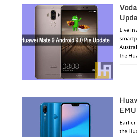
Voda
Upda
Live i
smartp
Austral
the Hua
Huaw
EMUI
Earlier
the Hua