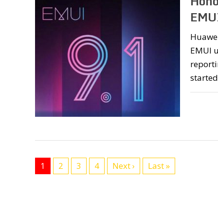
Hono
EMUI
Huawei
EMUI up
reporti
started
1
2
3
4
Next ›
Last »