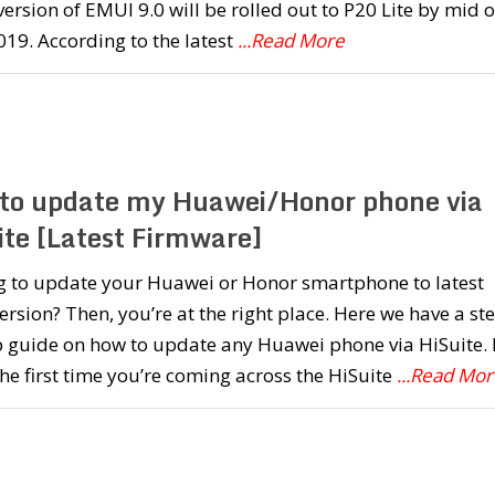
version of EMUI 9.0 will be rolled out to P20 Lite by mid o
019. According to the latest
...Read More
to update my Huawei/Honor phone via
ite [Latest Firmware]
g to update your Huawei or Honor smartphone to latest
rsion? Then, you’re at the right place. Here we have a st
 guide on how to update any Huawei phone via HiSuite. I
 the first time you’re coming across the HiSuite
...Read Mor