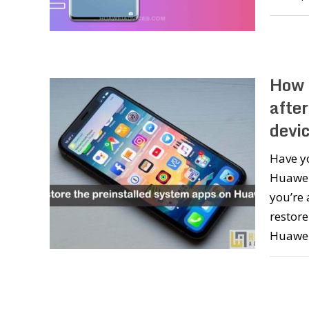
How 
afte
devi
Have y
Huawei
you’re 
restore
Huawei