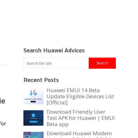
Search Huawei Advices
Recent Posts
Huawei EMUI 14 Beta
Update Eligible Devices List
ie
[Official]
Download Friendly User
Test APK for Huawei | EMUI
for
Beta app
Download Huawei Modem