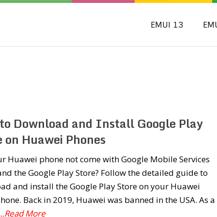
EMUI 13
EM
to Download and Install Google Play
e on Huawei Phones
ur Huawei phone not come with Google Mobile Services
nd the Google Play Store? Follow the detailed guide to
ad and install the Google Play Store on your Huawei
hone. Back in 2019, Huawei was banned in the USA. As a
...Read More