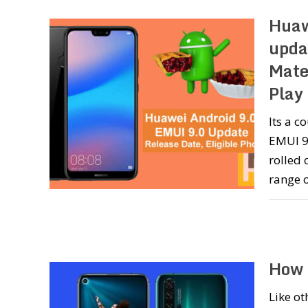
Huaw
upda
Mate
Play
Its a 
EMUI 9.
rolled 
range 
How 
Like o