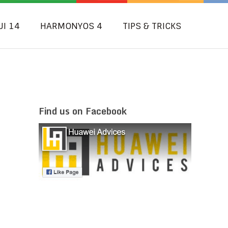
UI 14
HARMONYOS 4
TIPS & TRICKS
Find us on Facebook