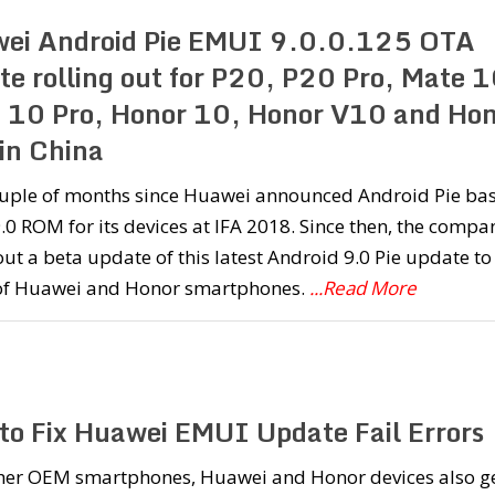
ei Android Pie EMUI 9.0.0.125 OTA
te rolling out for P20, P20 Pro, Mate 1
 10 Pro, Honor 10, Honor V10 and Ho
 in China
couple of months since Huawei announced Android Pie ba
0 ROM for its devices at IFA 2018. Since then, the compa
out a beta update of this latest Android 9.0 Pie update to
of Huawei and Honor smartphones.
...Read More
to Fix Huawei EMUI Update Fail Errors
ther OEM smartphones, Huawei and Honor devices also g