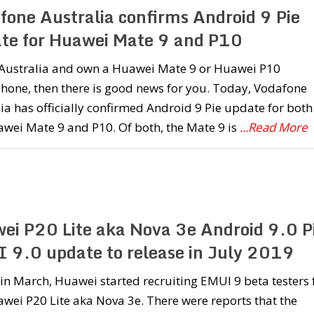
fone Australia confirms Android 9 Pie
te for Huawei Mate 9 and P10
n Australia and own a Huawei Mate 9 or Huawei P10
hone, then there is good news for you. Today, Vodafone
ia has officially confirmed Android 9 Pie update for both
wei Mate 9 and P10. Of both, the Mate 9 is
...Read More
ei P20 Lite aka Nova 3e Android 9.0 P
 9.0 update to release in July 2019
 in March, Huawei started recruiting EMUI 9 beta testers 
wei P20 Lite aka Nova 3e. There were reports that the