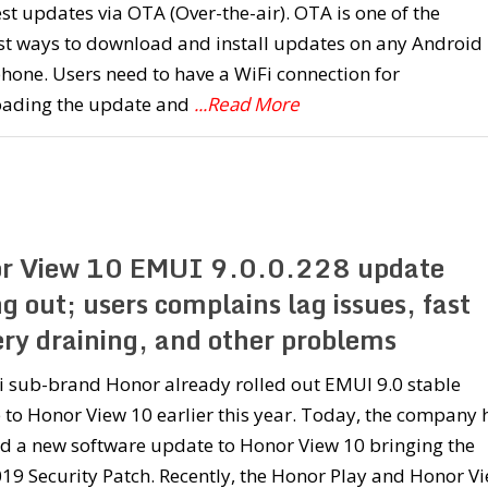
est updates via OTA (Over-the-air). OTA is one of the
st ways to download and install updates on any Android
one. Users need to have a WiFi connection for
ading the update and
...Read More
r View 10 EMUI 9.0.0.228 update
ng out; users complains lag issues, fast
ery draining, and other problems
 sub-brand Honor already rolled out EMUI 9.0 stable
to Honor View 10 earlier this year. Today, the company 
ed a new software update to Honor View 10 bringing the
9 Security Patch. Recently, the Honor Play and Honor V