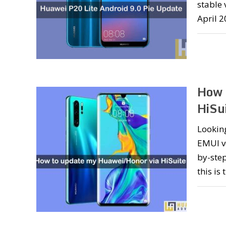
stable 
April 2
How 
HiSu
Lookin
EMUI ve
by-step
this is