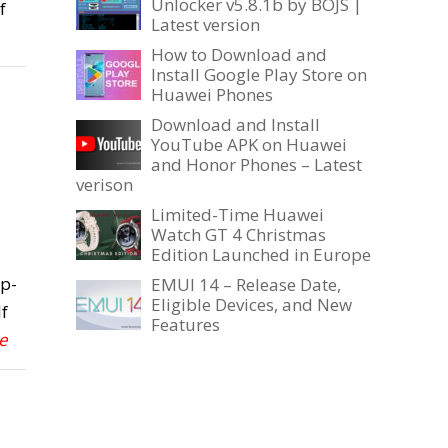
Unlocker v5.8.1b by BOJS |
f
Latest version
How to Download and
Install Google Play Store on
Huawei Phones
Download and Install
YouTube APK on Huawei
and Honor Phones – Latest
verison
Limited-Time Huawei
Watch GT 4 Christmas
Edition Launched in Europe
ep-
EMUI 14 – Release Date,
Eligible Devices, and New
f
Features
e