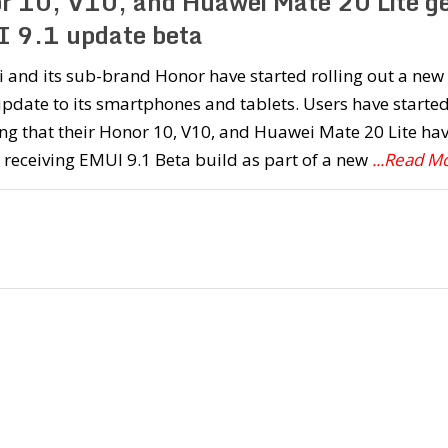
r 10, V10, and Huawei Mate 20 Lite ge
 9.1 update beta
 and its sub-brand Honor have started rolling out a new
date to its smartphones and tablets. Users have starte
ng that their Honor 10, V10, and Huawei Mate 20 Lite ha
 receiving EMUI 9.1 Beta build as part of a new
...Read M