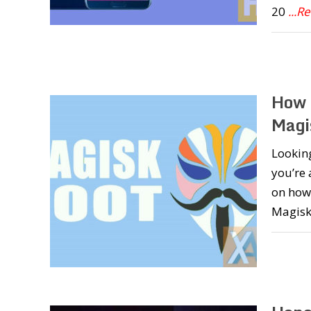
20
...R
How 
Magi
Looking
you’re 
on how 
Magisk