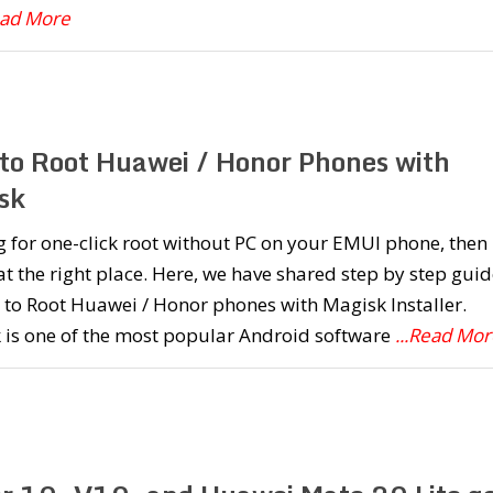
ead More
to Root Huawei / Honor Phones with
sk
 for one-click root without PC on your EMUI phone, then
at the right place. Here, we have shared step by step guid
to Root Huawei / Honor phones with Magisk Installer.
 is one of the most popular Android software
...Read Mor