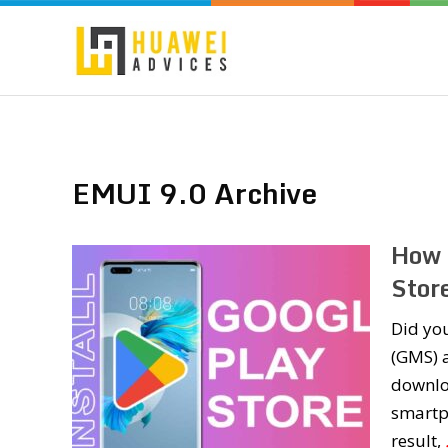
EMUI 9.0 Archive
How 
Stor
Did yo
(GMS) a
downlo
smartp
result,