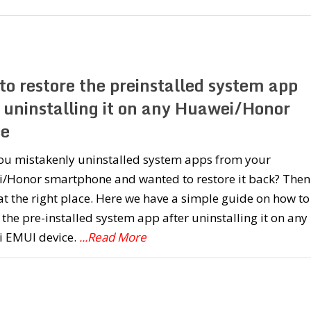
to restore the preinstalled system app
r uninstalling it on any Huawei/Honor
ce
ou mistakenly uninstalled system apps from your
/Honor smartphone and wanted to restore it back? Then
at the right place. Here we have a simple guide on how to
 the pre-installed system app after uninstalling it on any
 EMUI device.
...Read More