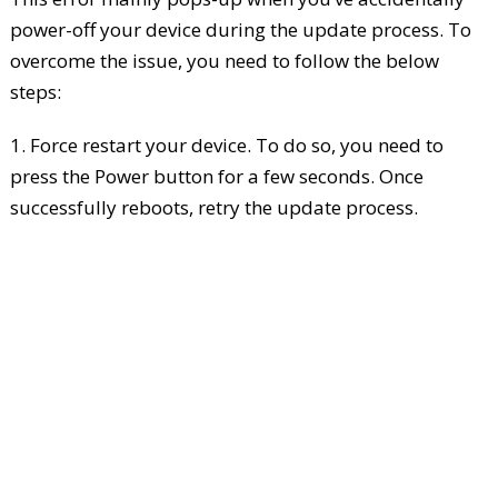
power-off your device during the update process. To
overcome the issue, you need to follow the below
steps:
1. Force restart your device. To do so, you need to
press the Power button for a few seconds. Once
successfully reboots, retry the update process.