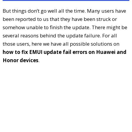
But things don’t go well all the time. Many users have
been reported to us that they have been struck or
somehow unable to finish the update. There might be
several reasons behind the update failure. For all
those users, here we have all possible solutions on
how to fix EMUI update fail errors on Huawei and
Honor devices
.