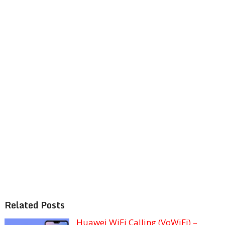
Related Posts
Huawei WiFi Calling (VoWiFi) –