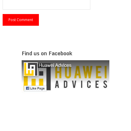
Find us on Facebook