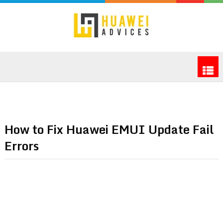
How to Fix Huawei EMUI Update Fail
Errors