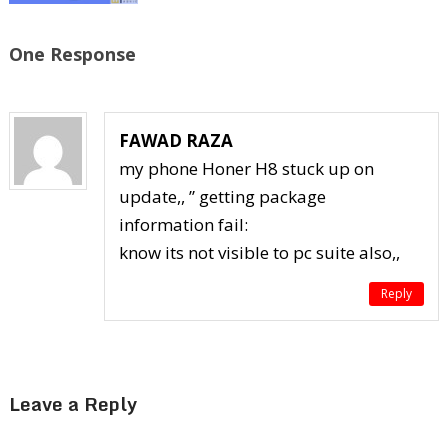
One Response
FAWAD RAZA
my phone Honer H8 stuck up on
update,, ” getting package
information fail:
know its not visible to pc suite also,,
Reply
Leave a Reply