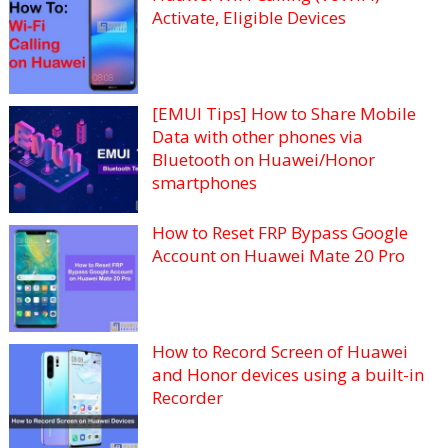
Activate, Eligible Devices
[EMUI Tips] How to Share Mobile
Data with other phones via
Bluetooth on Huawei/Honor
smartphones
How to Reset FRP Bypass Google
Account on Huawei Mate 20 Pro
How to Record Screen of Huawei
and Honor devices using a built-in
Recorder