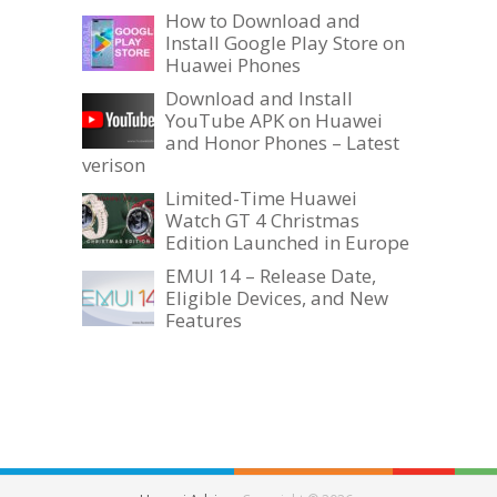
How to Download and
Install Google Play Store on
Huawei Phones
Download and Install
YouTube APK on Huawei
and Honor Phones – Latest
verison
Limited-Time Huawei
Watch GT 4 Christmas
Edition Launched in Europe
EMUI 14 – Release Date,
Eligible Devices, and New
Features