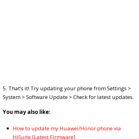
5. That’s it! Try updating your phone from Settings >
System > Software Update > Check for latest updates.
You may also like:
How to update my Huawei/Honor phone via
HiSuite [Latest Firmware]