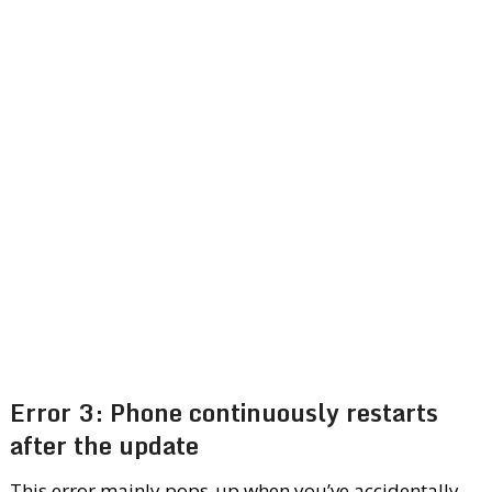
Error 3: Phone continuously restarts
after the update
This error mainly pops-up when you’ve accidentally