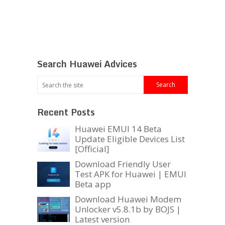
Search Huawei Advices
Recent Posts
Huawei EMUI 14 Beta
Update Eligible Devices List
[Official]
Download Friendly User
Test APK for Huawei | EMUI
Beta app
Download Huawei Modem
Unlocker v5.8.1b by BOJS |
Latest version