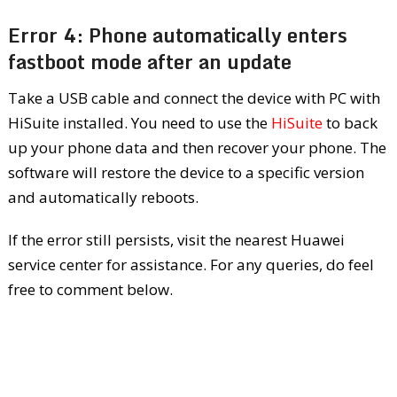
Error 4: Phone automatically enters
fastboot mode after an update
Take a USB cable and connect the device with PC with
HiSuite installed. You need to use the
HiSuite
to back
up your phone data and then recover your phone. The
software will restore the device to a specific version
and automatically reboots.
If the error still persists, visit the nearest Huawei
service center for assistance. For any queries, do feel
free to comment below.