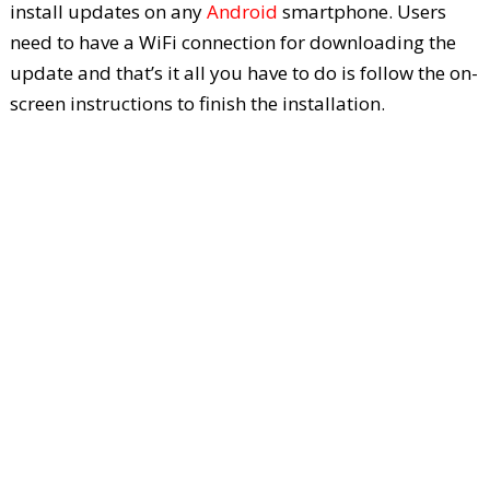
install updates on any
Android
smartphone. Users
need to have a WiFi connection for downloading the
update and that’s it all you have to do is follow the on-
screen instructions to finish the installation.