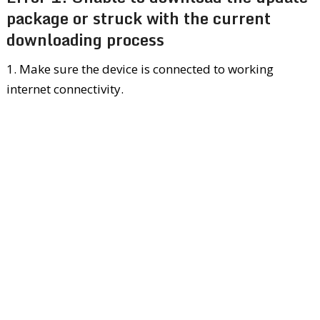
package or struck with the current
downloading process
1. Make sure the device is connected to working
internet connectivity.