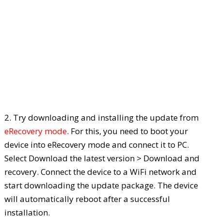
2. Try downloading and installing the update from
eRecovery mode
. For this, you need to boot your
device into eRecovery mode and connect it to PC.
Select Download the latest version > Download and
recovery. Connect the device to a WiFi network and
start downloading the update package. The device
will automatically reboot after a successful
installation.