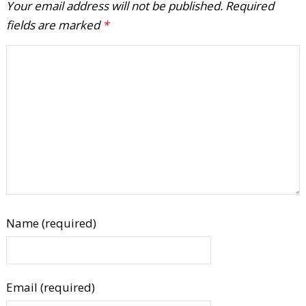
Your email address will not be published.
Required
fields are marked
*
Name (required)
Email (required)