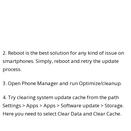
2. Reboot is the best solution for any kind of issue on
smartphones. Simply, reboot and retry the update
process.
3. Open Phone Manager and run Optimize/cleanup.
4. Try clearing system update cache from the path
Settings > Apps > Apps > Software update > Storage.
Here you need to select Clear Data and Clear Cache.