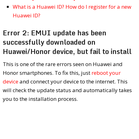
What is a Huawei ID? How do I register for a new
Huawei ID?
Error 2: EMUI update has been
successfully downloaded on
Huawei/Honor device, but fail to install
This is one of the rare errors seen on Huawei and
Honor smartphones. To fix this, just
reboot your
device
and connect your device to the internet. This
will check the update status and automatically takes
you to the installation process.