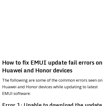
How to fix EMUI update fail errors on
Huawei and Honor devices
The following are some of the common errors seen on
Huawei and Honor devices while updating to latest
EMUI software:
Error 1: Unable to download the update