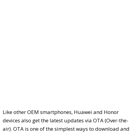
Like other OEM smartphones, Huawei and Honor
devices also get the latest updates via OTA (Over-the-
air). OTA is one of the simplest ways to download and