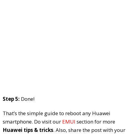
Step 5:
Done!
That’s the simple guide to reboot any Huawei
smartphone. Do visit our
EMUI
section for more
Huawei tips & tricks
. Also, share the post with your