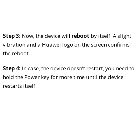
Step 3:
Now, the device will
reboot
by itself. A slight
vibration and a Huawei logo on the screen confirms
the reboot.
Step 4:
In case, the device doesn’t restart, you need to
hold the Power key for more time until the device
restarts itself.