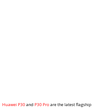
Huawei P30
and
P30 Pro
are the latest flagship