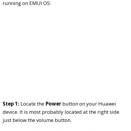
running on EMUI OS:
Step 1:
Locate the
Power
button on your Huawei
device. It is most probably located at the right side
just below the volume button.