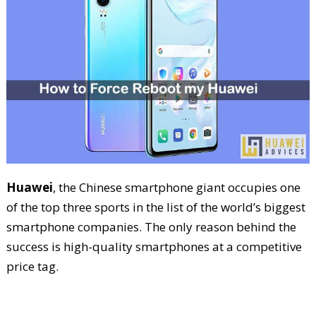
Huawei
, the Chinese smartphone giant occupies one
of the top three sports in the list of the world’s biggest
smartphone companies. The only reason behind the
success is high-quality smartphones at a competitive
price tag.