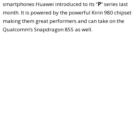
smartphones Huawei introduced to its “
P
” series last
month. It is powered by the powerful Kirin 980 chipset
making them great performers and can take on the
Qualcomm’s Snapdragon 855 as well.