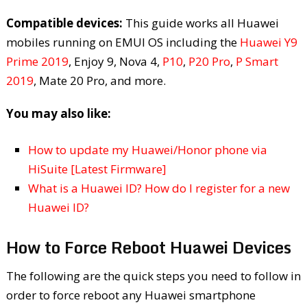
Compatible devices:
This guide works all Huawei
mobiles running on EMUI OS including the
Huawei Y9
Prime 2019
, Enjoy 9, Nova 4,
P10
,
P20 Pro
,
P Smart
2019
, Mate 20 Pro, and more.
You may also like:
How to update my Huawei/Honor phone via
HiSuite [Latest Firmware]
What is a Huawei ID? How do I register for a new
Huawei ID?
How to Force Reboot Huawei Devices
The following are the quick steps you need to follow in
order to force reboot any Huawei smartphone