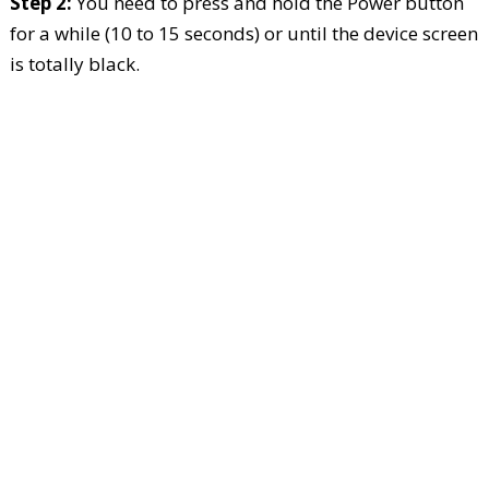
Step 2:
You need to press and hold the Power button
for a while (10 to 15 seconds) or until the device screen
is totally black.