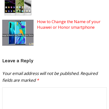
How to Change the Name of your
Huawei or Honor smartphone
Leave a Reply
Your email address will not be published.
Required
fields are marked
*