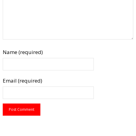
Name (required)
Email (required)