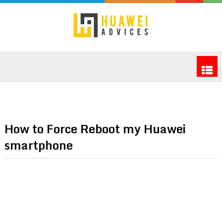
How to Force Reboot my Huawei
smartphone