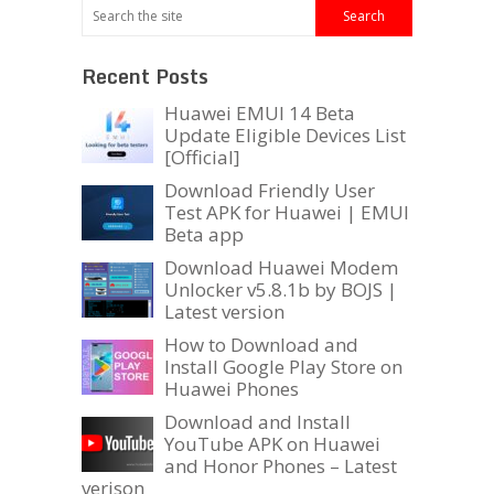
Recent Posts
Huawei EMUI 14 Beta
Update Eligible Devices List
[Official]
Download Friendly User
Test APK for Huawei | EMUI
Beta app
Download Huawei Modem
Unlocker v5.8.1b by BOJS |
Latest version
How to Download and
Install Google Play Store on
Huawei Phones
Download and Install
YouTube APK on Huawei
and Honor Phones – Latest
verison