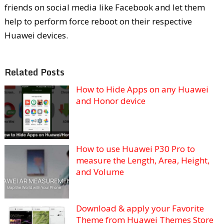
friends on social media like Facebook and let them
help to perform force reboot on their respective
Huawei devices.
Related Posts
How to Hide Apps on any Huawei
and Honor device
How to use Huawei P30 Pro to
measure the Length, Area, Height,
and Volume
Download & apply your Favorite
Theme from Huawei Themes Store