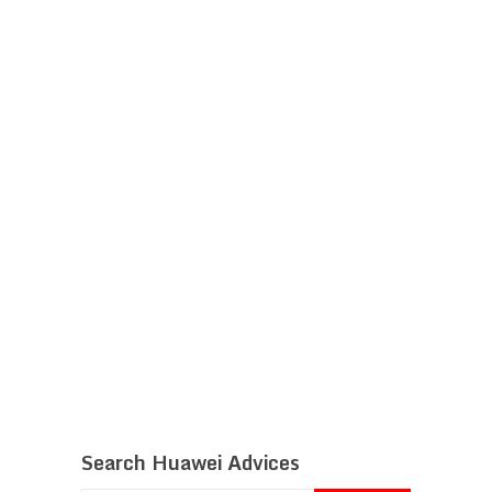
Search Huawei Advices