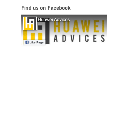
Find us on Facebook