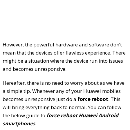
However, the powerful hardware and software don’t
mean that the devices offer flawless experience. There
might be a situation where the device run into issues
and becomes unresponsive.
Hereafter, there is no need to worry about as we have
a simple tip. Whenever any of your Huawei mobiles
becomes unresponsive just do a
force reboot
. This
will bring everything back to normal. You can follow
the below guide to
force reboot Huawei Android
smartphones
.