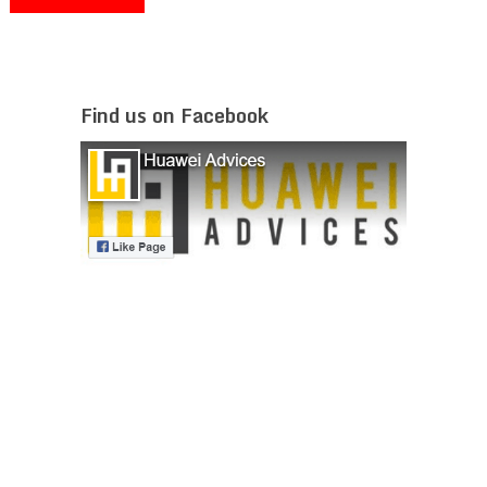
Find us on Facebook