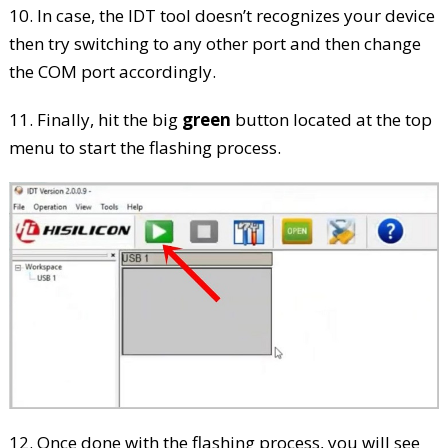
10. In case, the IDT tool doesn’t recognizes your device
then try switching to any other port and then change
the COM port accordingly.
11. Finally, hit the big
green
button located at the top
menu to start the flashing process.
12. Once done with the flashing process, you will see