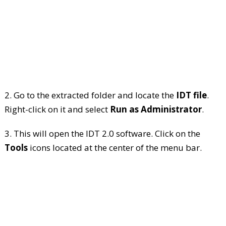
2. Go to the extracted folder and locate the
IDT file
.
Right-click on it and select
Run as Administrator
.
3. This will open the IDT 2.0 software. Click on the
Tools
icons located at the center of the menu bar.