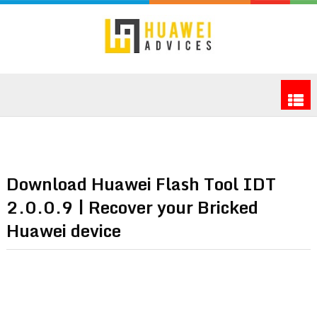
Download Huawei Flash Tool IDT
2.0.0.9 | Recover your Bricked
Huawei device