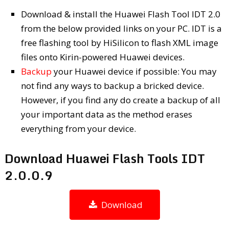
Download & install the Huawei Flash Tool IDT 2.0
from the below provided links on your PC. IDT is a
free flashing tool by HiSilicon to flash XML image
files onto Kirin-powered Huawei devices.
Backup
your Huawei device if possible: You may
not find any ways to backup a bricked device.
However, if you find any do create a backup of all
your important data as the method erases
everything from your device.
Download Huawei Flash Tools IDT
2.0.0.9
Download