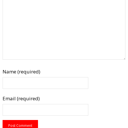
Name (required)
Email (required)