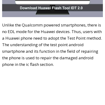
Unlike the Qualcomm powered smartphones, there is
no EDL mode for the Huawei devices. Thus, users with
a Huawei phone need to adopt the Test Point method.
The understanding of the test point android
smartphone and its function in the field of repairing
the phone is used to repair the damaged android
phone in the ic flash section.