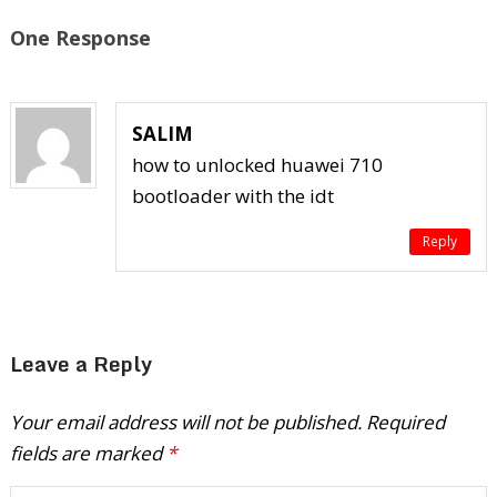
One Response
SALIM
how to unlocked huawei 710
bootloader with the idt
Reply
Leave a Reply
Your email address will not be published.
Required
fields are marked
*