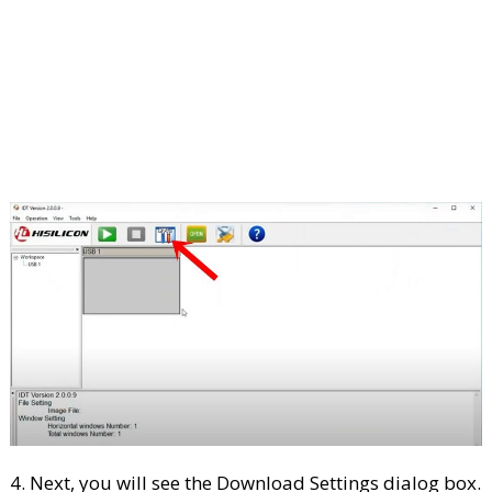
4. Next, you will see the Download Settings dialog box.