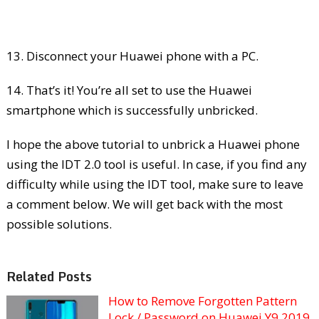
13. Disconnect your Huawei phone with a PC.
14. That’s it! You’re all set to use the Huawei
smartphone which is successfully unbricked.
I hope the above tutorial to unbrick a Huawei phone
using the IDT 2.0 tool is useful. In case, if you find any
difficulty while using the IDT tool, make sure to leave
a comment below. We will get back with the most
possible solutions.
Related Posts
How to Remove Forgotten Pattern
Lock / Password on Huawei Y9 2019