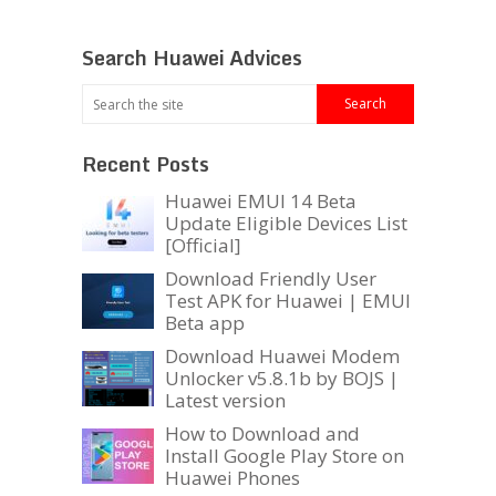
Search Huawei Advices
Recent Posts
Huawei EMUI 14 Beta
Update Eligible Devices List
[Official]
Download Friendly User
Test APK for Huawei | EMUI
Beta app
Download Huawei Modem
Unlocker v5.8.1b by BOJS |
Latest version
How to Download and
Install Google Play Store on
Huawei Phones