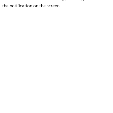
the notification on the screen.