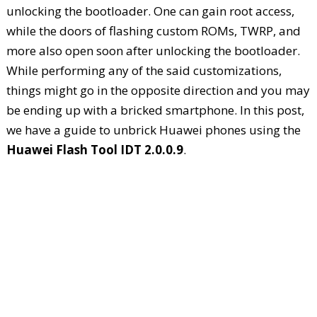
unlocking the bootloader. One can gain root access,
while the doors of flashing custom ROMs, TWRP, and
more also open soon after unlocking the bootloader.
While performing any of the said customizations,
things might go in the opposite direction and you may
be ending up with a bricked smartphone. In this post,
we have a guide to unbrick Huawei phones using the
Huawei Flash Tool IDT 2.0.0.9
.