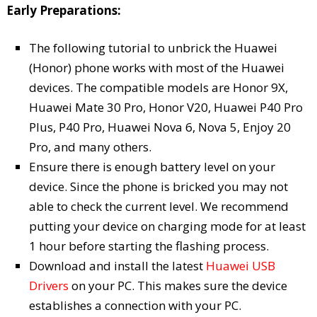
Early Preparations:
The following tutorial to unbrick the Huawei
(Honor) phone works with most of the Huawei
devices. The compatible models are Honor 9X,
Huawei Mate 30 Pro, Honor V20, Huawei P40 Pro
Plus, P40 Pro, Huawei Nova 6, Nova 5, Enjoy 20
Pro, and many others.
Ensure there is enough battery level on your
device. Since the phone is bricked you may not
able to check the current level. We recommend
putting your device on charging mode for at least
1 hour before starting the flashing process.
Download and install the latest
Huawei USB
Drivers
on your PC. This makes sure the device
establishes a connection with your PC.