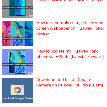
How to randomly change the Home
Screen Wallpaper on Huawei/Honor
devices
How to update my Huawei/Honor
phone via HiSuite [Latest Firmware]
Download and Install Google
Camera on Huawei P30 Pro [GCam]