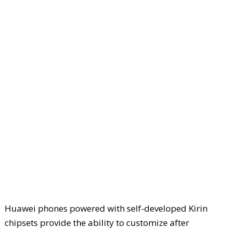
Huawei phones powered with self-developed Kirin
chipsets provide the ability to customize after