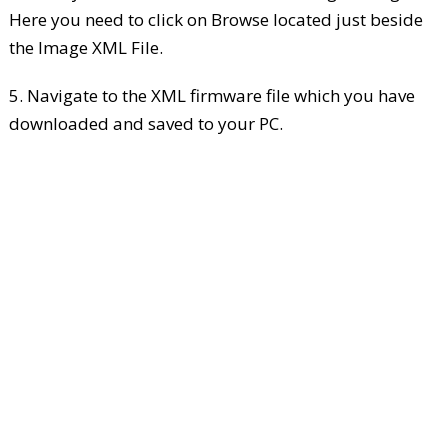
Here you need to click on Browse located just beside
the Image XML File.
5. Navigate to the XML firmware file which you have
downloaded and saved to your PC.