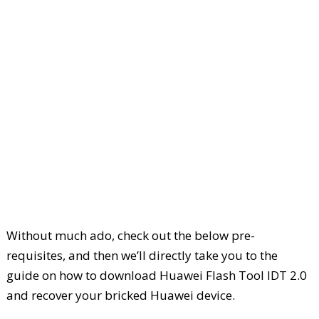
Without much ado, check out the below pre-
requisites, and then we’ll directly take you to the
guide on how to download Huawei Flash Tool IDT 2.0
and recover your bricked Huawei device.