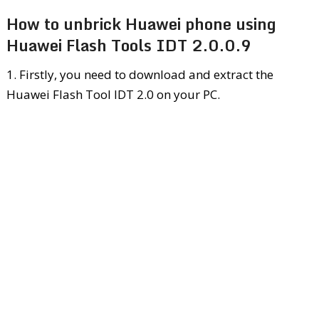
How to unbrick Huawei phone using
Huawei Flash Tools IDT 2.0.0.9
1. Firstly, you need to download and extract the
Huawei Flash Tool IDT 2.0 on your PC.