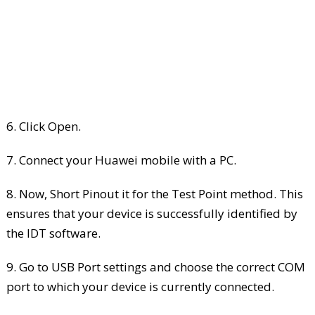
6. Click Open.
7. Connect your Huawei mobile with a PC.
8. Now, Short Pinout it for the Test Point method. This
ensures that your device is successfully identified by
the IDT software.
9. Go to USB Port settings and choose the correct COM
port to which your device is currently connected.