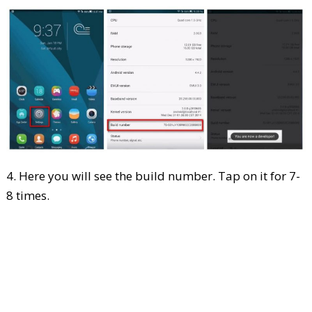
4. Here you will see the build number. Tap on it for 7-
8 times.