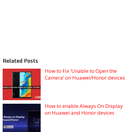
Related Posts
How to Fix ‘Unable to Open the
Camera’ on Huawei/Honor devices
How to enable Always On Display
on Huawei and Honor devices