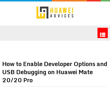
How to Enable Developer Options and
USB Debugging on Huawei Mate
20/20 Pro