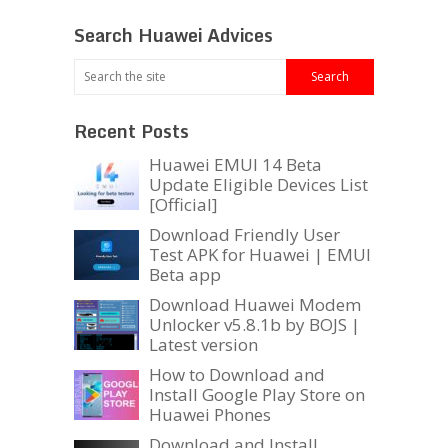
Search Huawei Advices
Recent Posts
Huawei EMUI 14 Beta
Update Eligible Devices List
[Official]
Download Friendly User
Test APK for Huawei | EMUI
Beta app
Download Huawei Modem
Unlocker v5.8.1b by BOJS |
Latest version
How to Download and
Install Google Play Store on
Huawei Phones
Download and Install