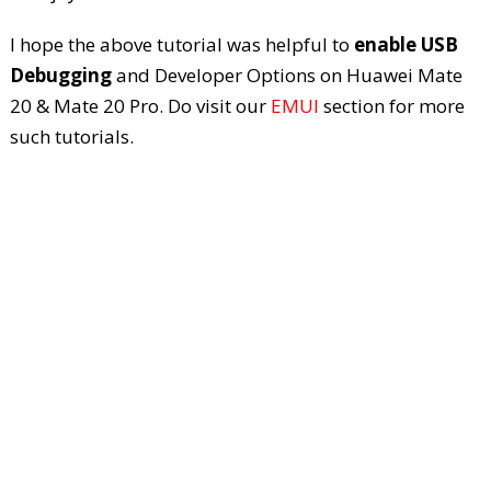
I hope the above tutorial was helpful to
enable USB
Debugging
and Developer Options on Huawei Mate
20 & Mate 20 Pro. Do visit our
EMUI
section for more
such tutorials.