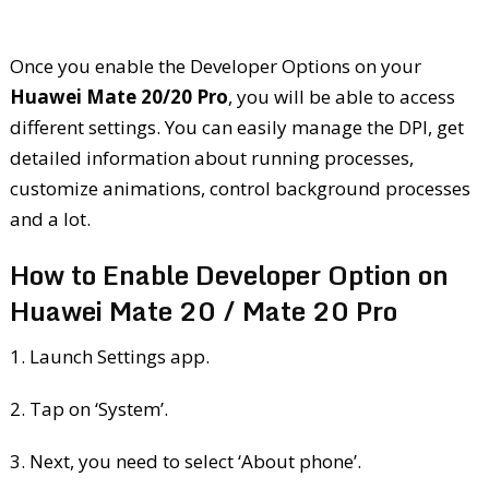
Once you enable the Developer Options on your
Huawei Mate 20/20 Pro
, you will be able to access
different settings. You can easily manage the DPI, get
detailed information about running processes,
customize animations, control background processes
and a lot.
How to Enable Developer Option on
Huawei Mate 20 / Mate 20 Pro
1. Launch Settings app.
2. Tap on ‘System’.
3. Next, you need to select ‘About phone’.