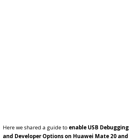
Here we shared a guide to
enable USB Debugging
and Developer Options on Huawei Mate 20 and