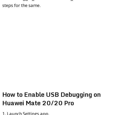
steps for the same.
How to Enable USB Debugging on
Huawei Mate 20/20 Pro
1. Launch Settings app.