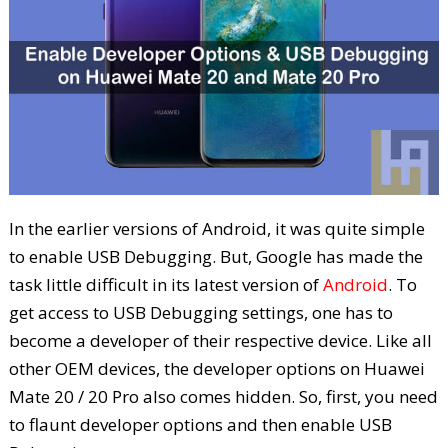
In the earlier versions of Android, it was quite simple
to enable USB Debugging. But, Google has made the
task little difficult in its latest version of
Android
. To
get access to USB Debugging settings, one has to
become a developer of their respective device. Like all
other OEM devices, the developer options on Huawei
Mate 20 / 20 Pro also comes hidden. So, first, you need
to flaunt developer options and then enable USB