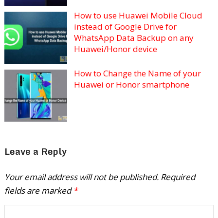
How to use Huawei Mobile Cloud
instead of Google Drive for
WhatsApp Data Backup on any
Huawei/Honor device
How to Change the Name of your
Huawei or Honor smartphone
Leave a Reply
Your email address will not be published.
Required
fields are marked
*