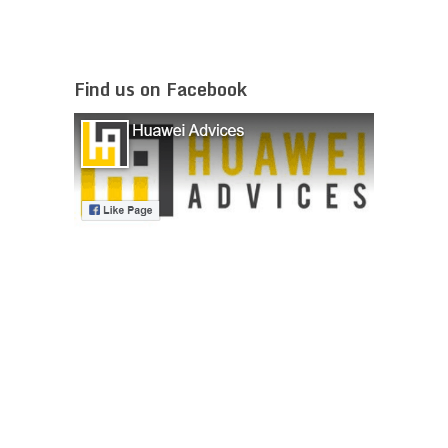
Find us on Facebook