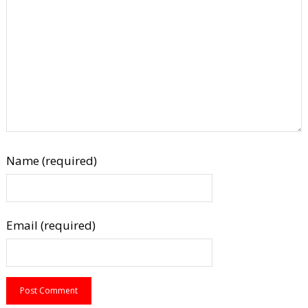
Name (required)
Email (required)