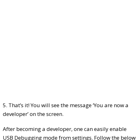
5. That’s it! You will see the message ‘You are now a
developer’ on the screen.
After becoming a developer, one can easily enable
USB Debugging mode from settings. Follow the below