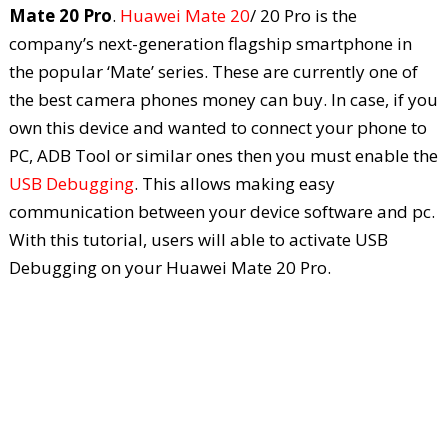
Mate 20 Pro
.
Huawei Mate 20
/ 20 Pro is the
company’s next-generation flagship smartphone in
the popular ‘Mate’ series. These are currently one of
the best camera phones money can buy. In case, if you
own this device and wanted to connect your phone to
PC, ADB Tool or similar ones then you must enable the
USB Debugging
. This allows making easy
communication between your device software and pc.
With this tutorial, users will able to activate USB
Debugging on your Huawei Mate 20 Pro.