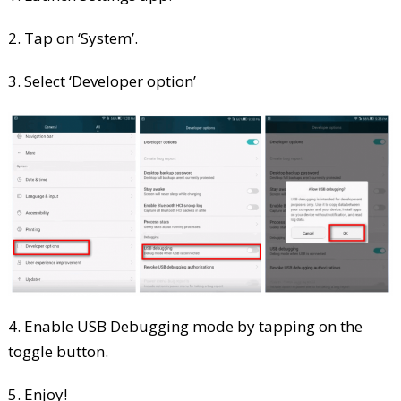
2. Tap on ‘System’.
3. Select ‘Developer option’
4. Enable USB Debugging mode by tapping on the
toggle button.
5. Enjoy!