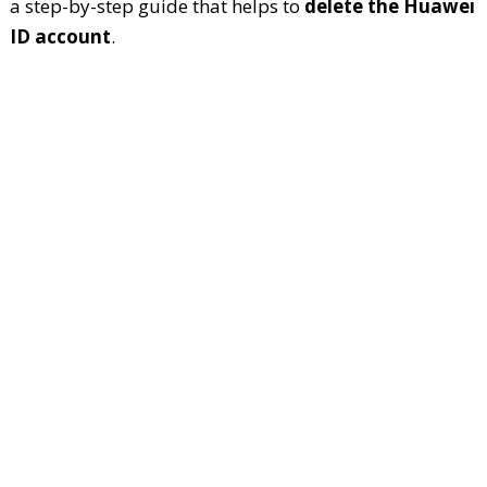
a step-by-step guide that helps to
delete the Huawei
ID account
.