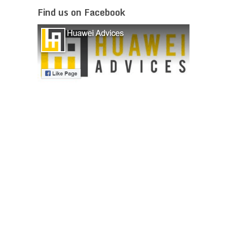
Find us on Facebook