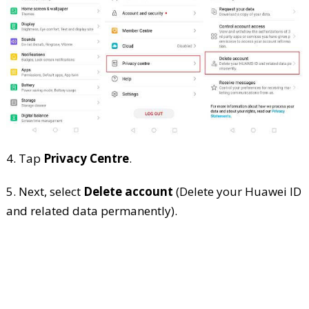
4. Tap
Privacy Centre
.
5. Next, select
Delete account
(Delete your Huawei ID
and related data permanently).