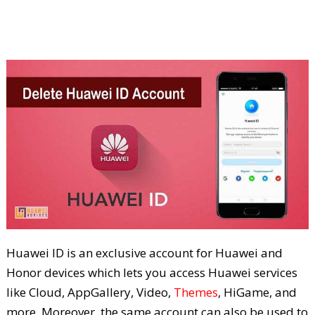
Huawei ID is an exclusive account for Huawei and
Honor devices which lets you access Huawei services
like Cloud, AppGallery, Video,
Themes
, HiGame, and
more. Moreover, the same account can also be used to