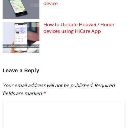
device
How to Update Huawei / Honor
devices using HiCare App
Leave a Reply
Your email address will not be published.
Required
fields are marked
*