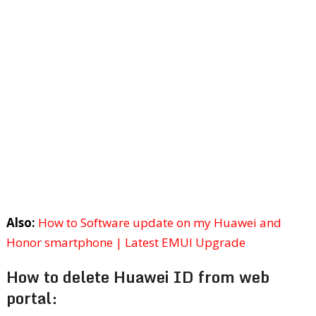
Also:
How to Software update on my Huawei and
Honor smartphone | Latest EMUI Upgrade
How to delete Huawei ID from web
portal: