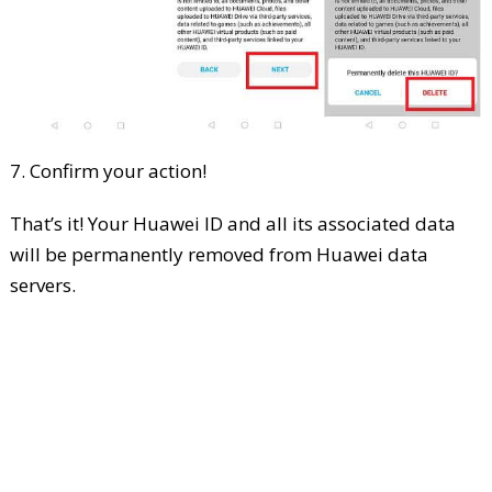
7. Confirm your action!
That’s it! Your Huawei ID and all its associated data
will be permanently removed from Huawei data
servers.