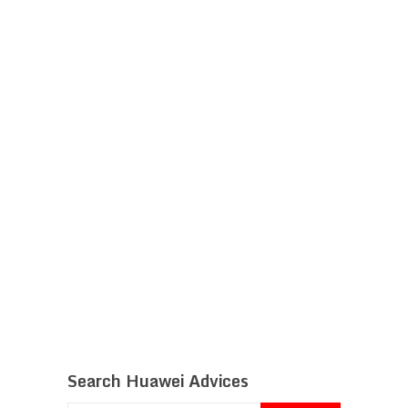
Search Huawei Advices