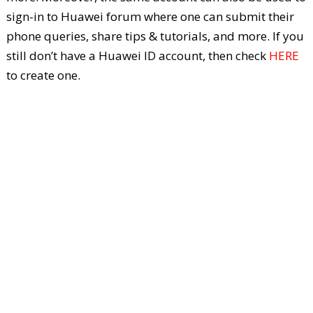
sign-in to Huawei forum where one can submit their
phone queries, share tips & tutorials, and more. If you
still don’t have a Huawei ID account, then check
HERE
to create one.