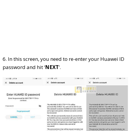
6. In this screen, you need to re-enter your Huawei ID
password and hit ‘
NEXT
’.