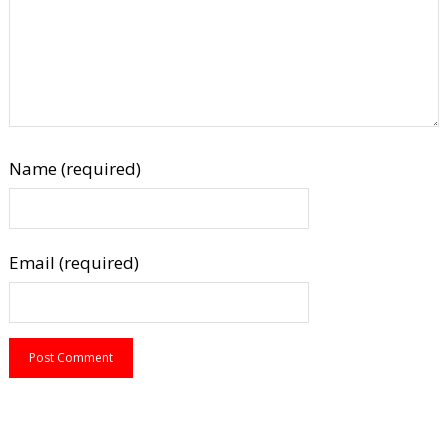
Name (required)
Email (required)