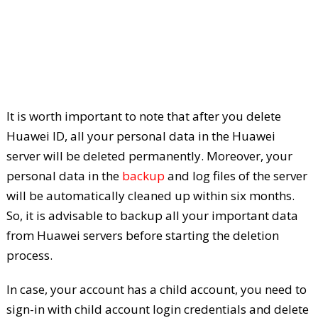
It is worth important to note that after you delete
Huawei ID, all your personal data in the Huawei
server will be deleted permanently. Moreover, your
personal data in the
backup
and log files of the server
will be automatically cleaned up within six months.
So, it is advisable to backup all your important data
from Huawei servers before starting the deletion
process.
In case, your account has a child account, you need to
sign-in with child account login credentials and delete