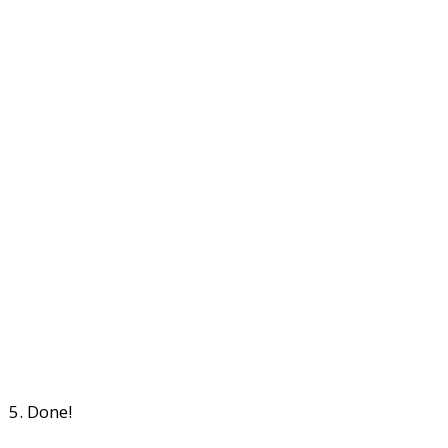
5. Done!