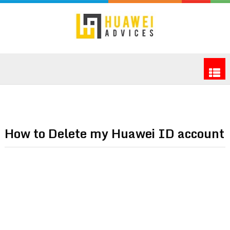
How to Delete my Huawei ID account