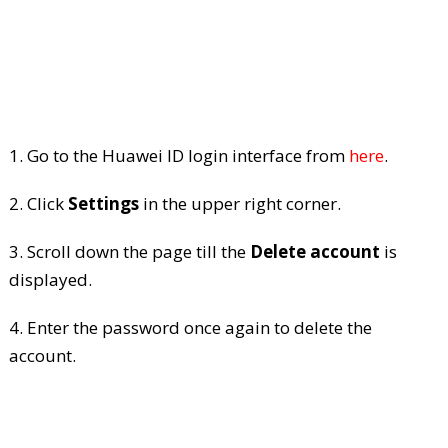
1. Go to the Huawei ID login interface from
here
.
2. Click
Settings
in the upper right corner.
3. Scroll down the page till the
Delete account
is
displayed.
4. Enter the password once again to delete the
account.