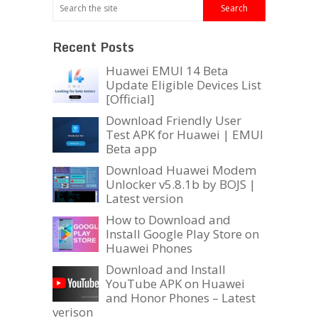
Recent Posts
Huawei EMUI 14 Beta
Update Eligible Devices List
[Official]
Download Friendly User
Test APK for Huawei | EMUI
Beta app
Download Huawei Modem
Unlocker v5.8.1b by BOJS |
Latest version
How to Download and
Install Google Play Store on
Huawei Phones
Download and Install
YouTube APK on Huawei
and Honor Phones – Latest
verison