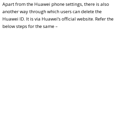
Apart from the Huawei phone settings, there is also
another way through which users can delete the
Huawei ID. It is via Huawei’s official website. Refer the
below steps for the same –