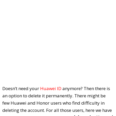
Doesn’t need your
Huawei ID
anymore? Then there is
an option to delete it permanently. There might be
few Huawei and Honor users who find difficulty in
deleting the account. For all those users, here we have