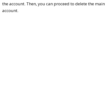
the account. Then, you can proceed to delete the main
account.