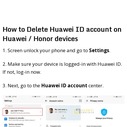
How to Delete Huawei ID account on
Huawei / Honor devices
1. Screen unlock your phone and go to
Settings
.
2. Make sure your device is logged-in with Huawei ID.
If not, log-in now.
3. Next, go to the
Huawei ID account
center.