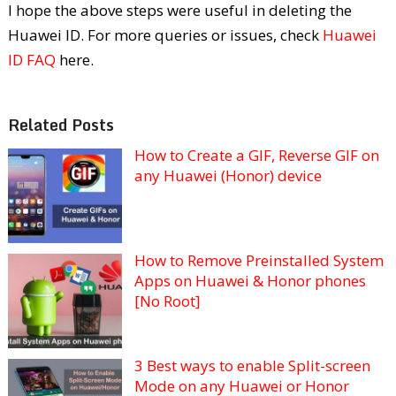
I hope the above steps were useful in deleting the
Huawei ID. For more queries or issues, check
Huawei
ID FAQ
here.
Related Posts
How to Create a GIF, Reverse GIF on
any Huawei (Honor) device
How to Remove Preinstalled System
Apps on Huawei & Honor phones
[No Root]
3 Best ways to enable Split-screen
Mode on any Huawei or Honor