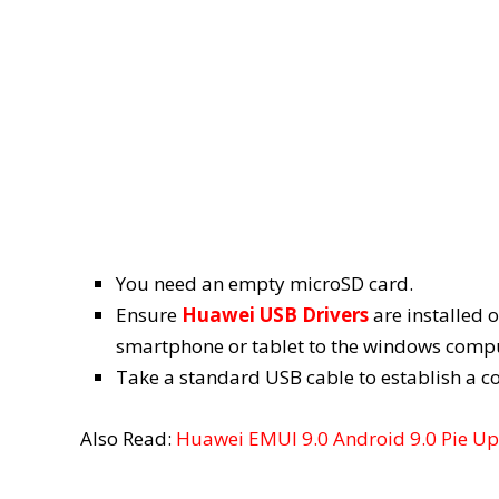
You need an empty microSD card.
Ensure
Huawei USB Drivers
are installed 
smartphone or tablet to the windows compu
Take a standard USB cable to establish a 
Also Read:
Huawei EMUI 9.0 Android 9.0 Pie Upd