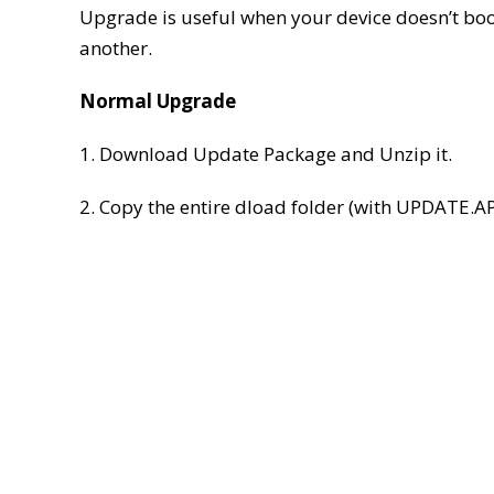
Upgrade is useful when your device doesn’t boot
another.
Normal Upgrade
1. Download Update Package and Unzip it.
2. Copy the entire dload folder (with UPDATE.APP