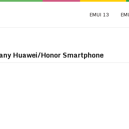
EMUI 13
EM
n any Huawei/Honor Smartphone