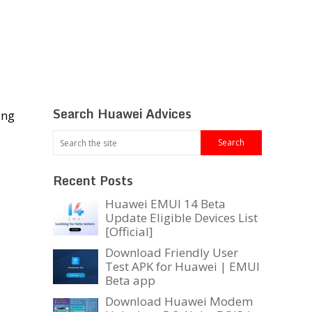
Search Huawei Advices
ing
Recent Posts
Huawei EMUI 14 Beta
Update Eligible Devices List
[Official]
Download Friendly User
Test APK for Huawei | EMUI
Beta app
Download Huawei Modem