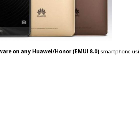
mware on any Huawei/Honor (EMUI 8.0)
smartphone us