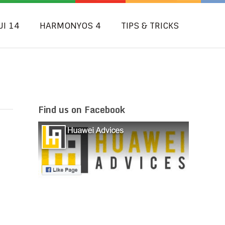
UI 14
HARMONYOS 4
TIPS & TRICKS
Find us on Facebook