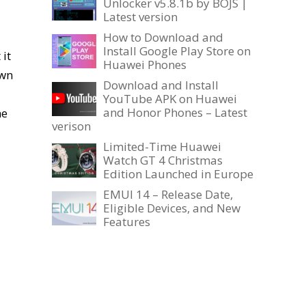
Unlocker v5.8.1b by BOJS |
Latest version
How to Download and
Install Google Play Store on
it
Huawei Phones
own
Download and Install
YouTube APK on Huawei
and Honor Phones – Latest
he
verison
Limited-Time Huawei
Watch GT 4 Christmas
Edition Launched in Europe
EMUI 14 – Release Date,
Eligible Devices, and New
Features