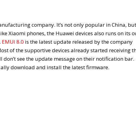
facturing company. It’s not only popular in China, but 
Like Xiaomi phones, the Huawei devices also runs on its 
.
EMUI 8.0
is the latest update released by the company
st of the supportive devices already started receiving t
l don’t see the update message on their notification bar.
lly download and install the latest firmware.