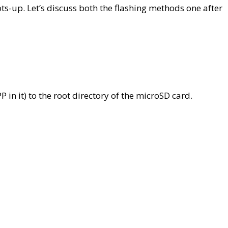
s-up. Let’s discuss both the flashing methods one after
 in it) to the root directory of the microSD card.