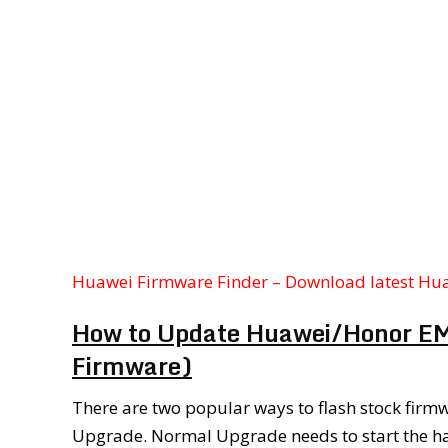
Huawei Firmware Finder – Download latest Hu
How to Update Huawei/Honor EMU
Firmware)
There are two popular ways to flash stock fir
Upgrade. Normal Upgrade needs to start the h