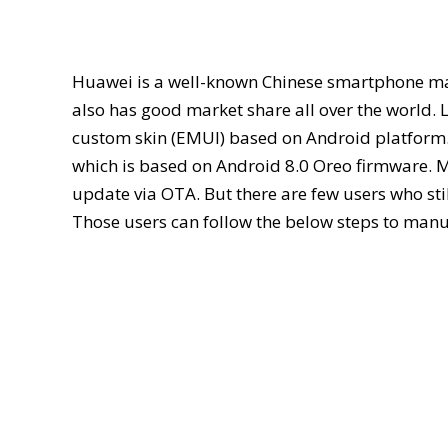
Huawei is a well-known Chinese smartphone manu
also has good market share all over the world. 
custom skin (EMUI) based on Android platform
which is based on Android 8.0 Oreo firmware. Mo
update via OTA. But there are few users who stil
Those users can follow the below steps to manua