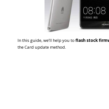
In this guide, we’ll help you to
flash stock fir
the Card update method.