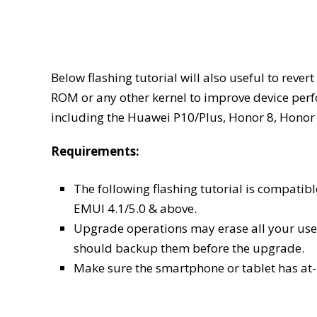
Below flashing tutorial will also useful to reve
ROM or any other kernel to improve device per
including the Huawei P10/Plus, Honor 8, Honor 
Requirements:
The following flashing tutorial is compat
EMUI 4.1/5.0 & above.
Upgrade operations may erase all your user
should backup them before the upgrade.
Make sure the smartphone or tablet has at-