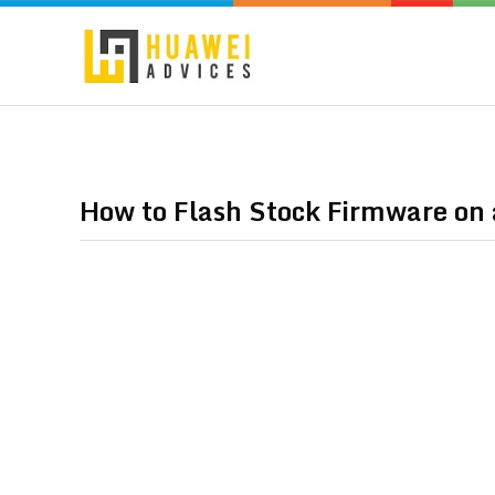
How to Flash Stock Firmware o