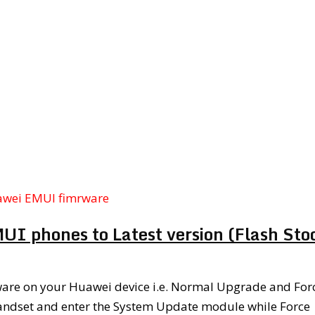
awei EMUI fimrware
I phones to Latest version (Flash Sto
mware on your Huawei device i.e. Normal Upgrade and For
andset and enter the System Update module while Force