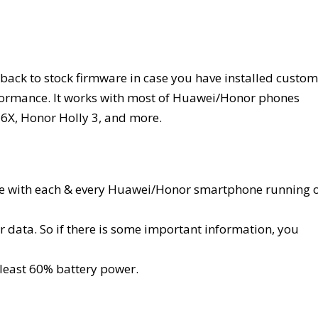
rt back to stock firmware in case you have installed custom
formance. It works with most of Huawei/Honor phones
6X, Honor Holly 3, and more.
ible with each & every Huawei/Honor smartphone running 
 data. So if there is some important information, you
least 60% battery power.