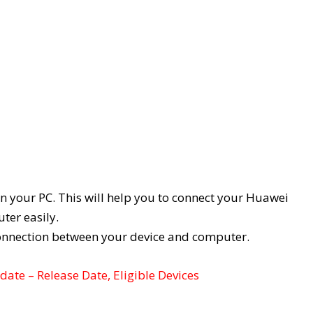
on your PC. This will help you to connect your Huawei
ter easily.
connection between your device and computer.
ate – Release Date, Eligible Devices