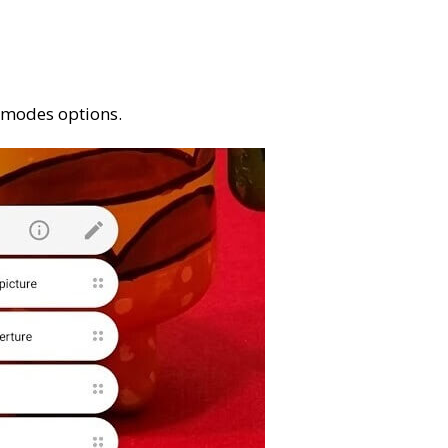
a modes options.