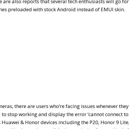
are also reports that several tech enthusiasts will go for
mes preloaded with stock Android instead of EMUI skin.
eras, there are users who’re facing issues whenever they
to stop working and display the error ‘cannot connect to
us Huawei & Honor devices including the P20, Honor 9 Lite