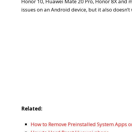
Honor 10, Huawei Mate 20 Pro, Honor 8X and more
issues on an Android device, but it also doesn’t
Related:
How to Remove Preinstalled System Apps o