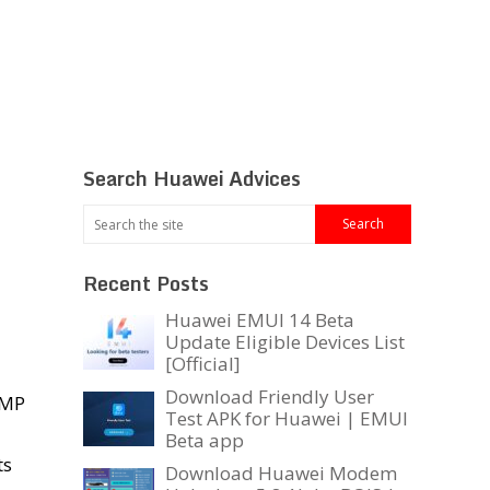
Search Huawei Advices
Recent Posts
Huawei EMUI 14 Beta
Update Eligible Devices List
[Official]
Download Friendly User
8MP
Test APK for Huawei | EMUI
Beta app
ts
Download Huawei Modem