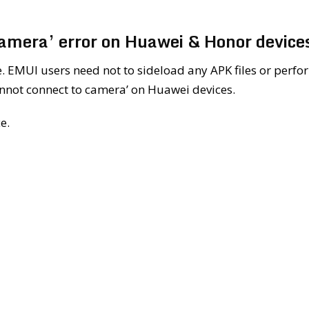
camera’ error on Huawei & Honor device
le. EMUI users need not to sideload any APK files or perfo
cannot connect to camera’ on Huawei devices.
e.