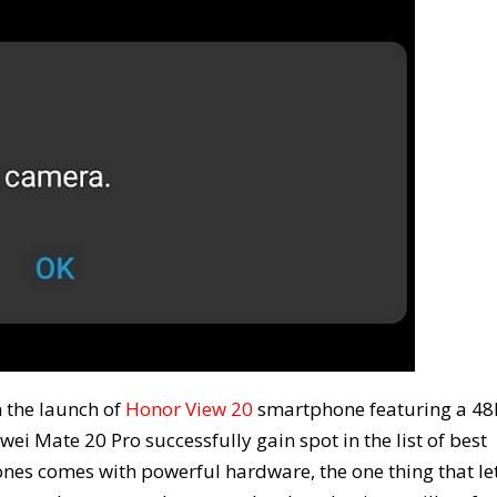
 the launch of
Honor View 20
smartphone featuring a 4
i Mate 20 Pro successfully gain spot in the list of best
es comes with powerful hardware, the one thing that le