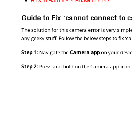
How to Hard Reset Huawei phone
Guide to Fix ‘cannot connect to 
The solution for this camera error is very simp
any geeky stuff. Follow the below steps to fix ‘
Step 1:
Navigate the
Camera app
on your devic
Step 2:
Press and hold on the Camera app icon.