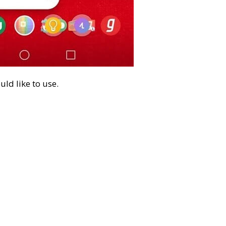
ld like to use.