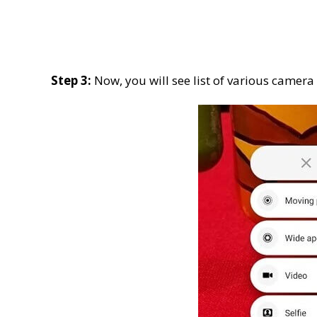
Step 3:
Now, you will see list of various camer