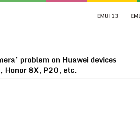
EMUI 13
EM
amera’ problem on Huawei devices
, Honor 8X, P20, etc.