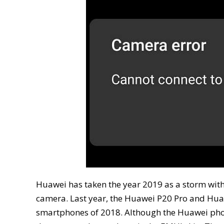
Huawei has taken the year 2019 as a storm with
camera. Last year, the Huawei P20 Pro and Huawe
smartphones of 2018. Although the Huawei phon