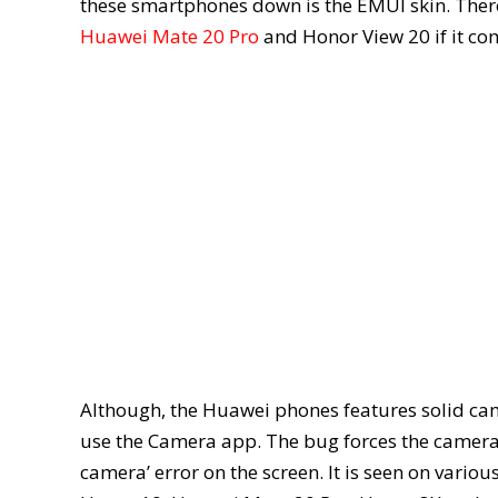
these smartphones down is the EMUI skin. There 
Huawei Mate 20 Pro
and Honor View 20 if it co
Although, the Huawei phones features solid cam
use the Camera app. The bug forces the camera 
camera’ error on the screen. It is seen on vario