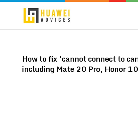
How to fix ‘cannot connect to c
including Mate 20 Pro, Honor 10