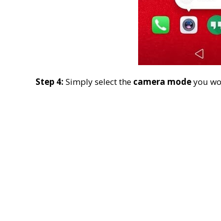
Step 4:
Simply select the
camera mode
you wou