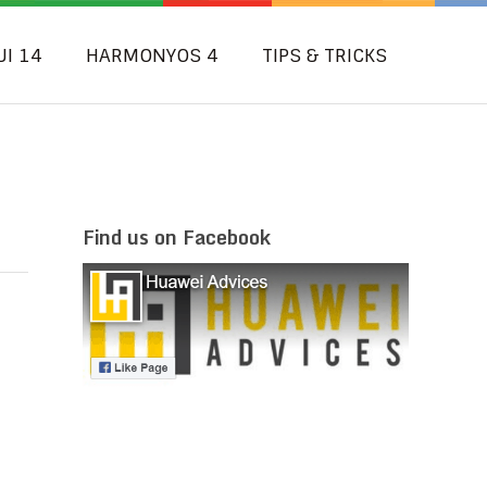
UI 14
HARMONYOS 4
TIPS & TRICKS
Find us on Facebook