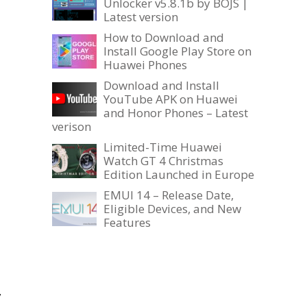
Unlocker v5.8.1b by BOJS |
Latest version
How to Download and
Install Google Play Store on
Huawei Phones
Download and Install
YouTube APK on Huawei
and Honor Phones – Latest
verison
Limited-Time Huawei
Watch GT 4 Christmas
Edition Launched in Europe
EMUI 14 – Release Date,
Eligible Devices, and New
Features
,