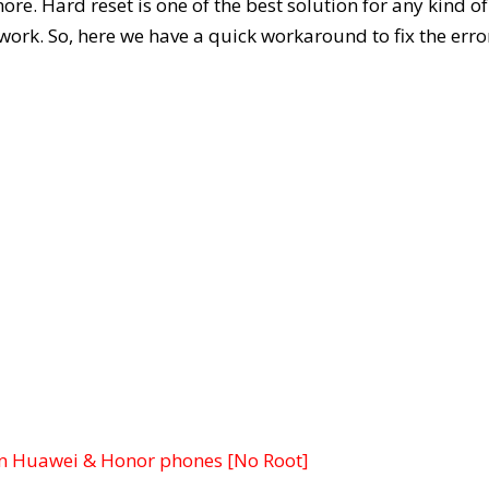
. Hard reset is one of the best solution for any kind of
 work. So, here we have a quick workaround to fix the erro
n Huawei & Honor phones [No Root]