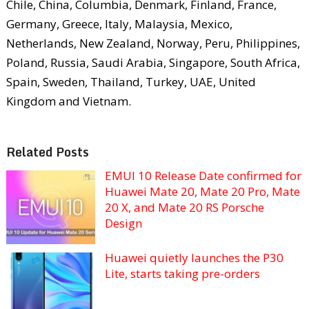
Chile, China, Columbia, Denmark, Finland, France,
Germany, Greece, Italy, Malaysia, Mexico,
Netherlands, New Zealand, Norway, Peru, Philippines,
Poland, Russia, Saudi Arabia, Singapore, South Africa,
Spain, Sweden, Thailand, Turkey, UAE, United
Kingdom and Vietnam.
Related Posts
EMUI 10 Release Date confirmed for
Huawei Mate 20, Mate 20 Pro, Mate
20 X, and Mate 20 RS Porsche
Design
Huawei quietly launches the P30
Lite, starts taking pre-orders