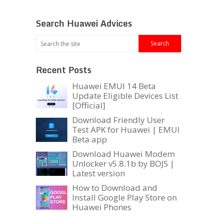
Search Huawei Advices
Recent Posts
Huawei EMUI 14 Beta
Update Eligible Devices List
[Official]
Download Friendly User
Test APK for Huawei | EMUI
Beta app
Download Huawei Modem
Unlocker v5.8.1b by BOJS |
Latest version
How to Download and
Install Google Play Store on
Huawei Phones