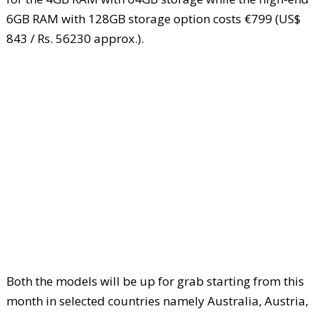
6GB RAM with 128GB storage option costs €799 (US$
843 / Rs. 56230 approx.).
Both the models will be up for grab starting from this
month in selected countries namely Australia, Austria,