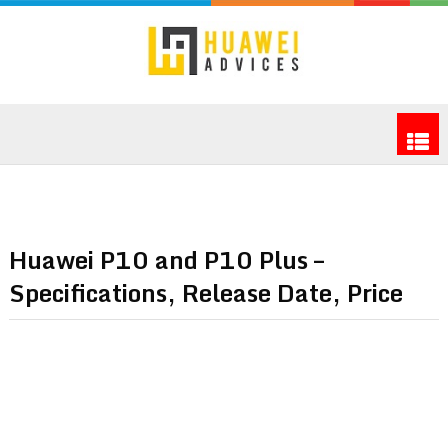
Huawei P10 and P10 Plus –
Specifications, Release Date, Price