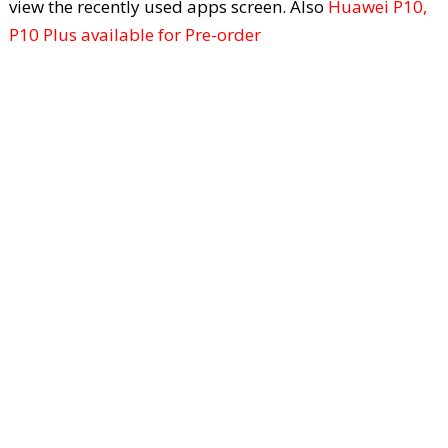
view the recently used apps screen. Also
Huawei P10,
P10 Plus available for Pre-order