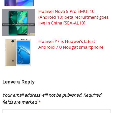
Huawei Nova 5 Pro EMUI 10
(Android 10) beta recruitment goes
live in China [SEA-AL10]
Huawei Y7 is Huawei’s latest
Android 7.0 Nougat smartphone
Leave a Reply
Your email address will not be published.
Required
fields are marked
*