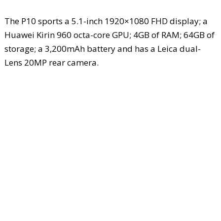
The P10 sports a 5.1-inch 1920×1080 FHD display; a
Huawei Kirin 960 octa-core GPU; 4GB of RAM; 64GB of
storage; a 3,200mAh battery and has a Leica dual-
Lens 20MP rear camera.