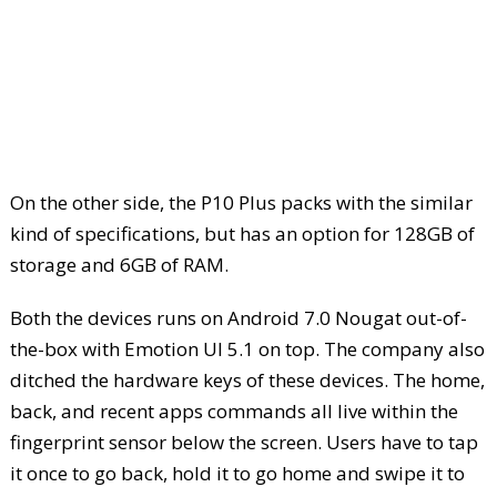
On the other side, the P10 Plus packs with the similar
kind of specifications, but has an option for 128GB of
storage and 6GB of RAM.
Both the devices runs on Android 7.0 Nougat out-of-
the-box with Emotion UI 5.1 on top. The company also
ditched the hardware keys of these devices. The home,
back, and recent apps commands all live within the
fingerprint sensor below the screen. Users have to tap
it once to go back, hold it to go home and swipe it to