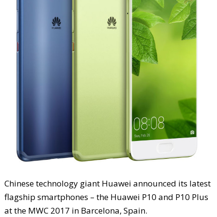
Chinese technology giant Huawei announced its latest
flagship smartphones – the Huawei P10 and P10 Plus
at the MWC 2017 in Barcelona, Spain.