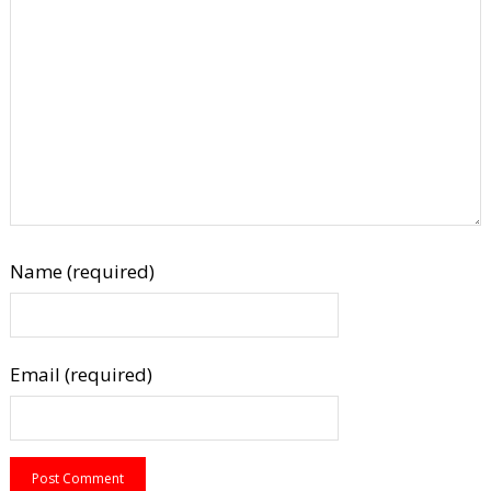
Name (required)
Email (required)