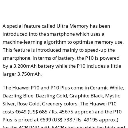
A special feature called Ultra Memory has been
introduced into the smartphone which uses a
machine-learning algorithm to optimize memory use.
This feature is introduced mainly to speed-up the
smartphone. In terms of battery, the P10 is powered
by a 3,200mAh battery while the P10 includes a little
larger 3,750mAh.
The Huawei P10 and P10 Plus come in Ceramic White,
Dazzling Blue, Dazzling Gold, Graphite Black, Mystic
Silver, Rose Gold, Greenery colors. The Huawei P10
costs €649 (US$ 685 / Rs. 45675 approx.) and the P10
Plus is priced at €699 (US$ 738 / Rs. 49195 approx.)
for the 4GB RAM with 64GB storage while the high-end