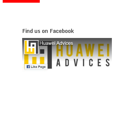
Find us on Facebook