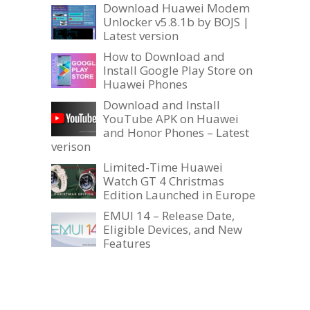
Download Huawei Modem
Unlocker v5.8.1b by BOJS |
Latest version
How to Download and
Install Google Play Store on
Huawei Phones
Download and Install
YouTube APK on Huawei
and Honor Phones – Latest
verison
Limited-Time Huawei
Watch GT 4 Christmas
Edition Launched in Europe
EMUI 14 – Release Date,
Eligible Devices, and New
Features