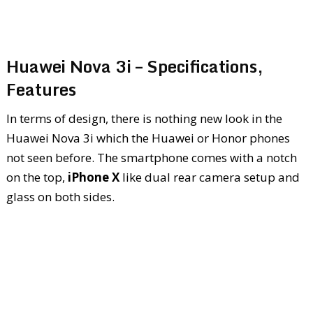
Huawei Nova 3i – Specifications,
Features
In terms of design, there is nothing new look in the
Huawei Nova 3i which the Huawei or Honor phones
not seen before. The smartphone comes with a notch
on the top,
iPhone X
like dual rear camera setup and
glass on both sides.