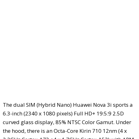
The dual SIM (Hybrid Nano) Huawei Nova 3i sports a
6.3-inch (2340 x 1080 pixels) Full HD+ 19:5:9 2.5D
curved glass display, 85% NTSC Color Gamut. Under
the hood, there is an Octa-Core Kirin 710 12nm (4 x