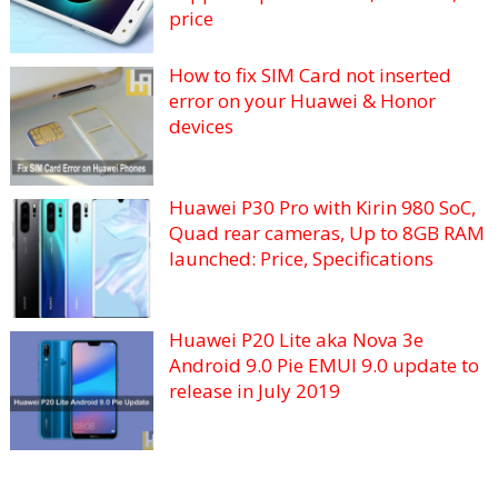
price
How to fix SIM Card not inserted
error on your Huawei & Honor
devices
Huawei P30 Pro with Kirin 980 SoC,
Quad rear cameras, Up to 8GB RAM
launched: Price, Specifications
Huawei P20 Lite aka Nova 3e
Android 9.0 Pie EMUI 9.0 update to
release in July 2019