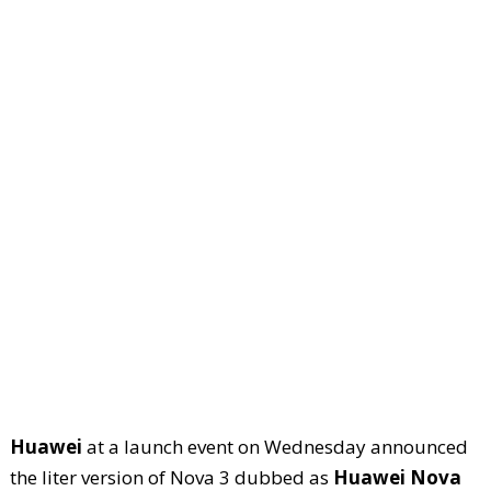
Huawei
at a launch event on Wednesday announced
the liter version of Nova 3 dubbed as
Huawei Nova