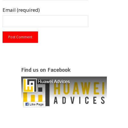
Email (required)
Find us on Facebook