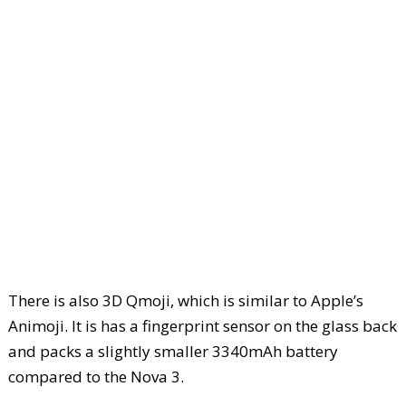
There is also 3D Qmoji, which is similar to Apple’s
Animoji. It is has a fingerprint sensor on the glass back
and packs a slightly smaller 3340mAh battery
compared to the Nova 3.