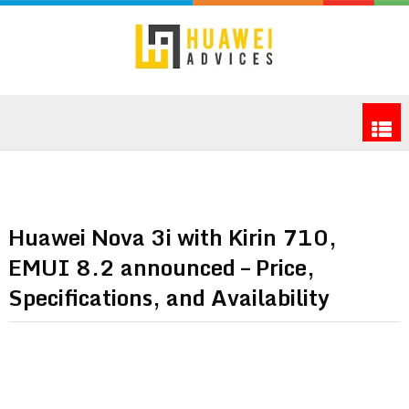
Huawei Nova 3i with Kirin 710,
EMUI 8.2 announced – Price,
Specifications, and Availability