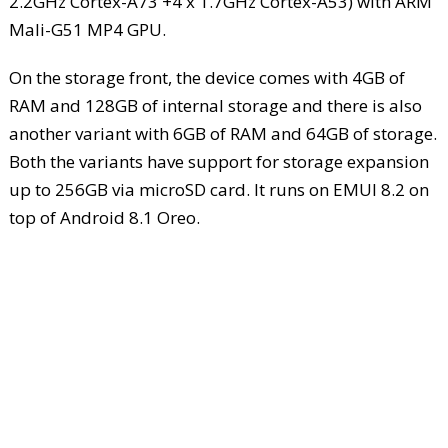
2.2GHz Cortex-A73 +4 x 1.7GHz Cortex-A53) with ARM
Mali-G51 MP4 GPU.
On the storage front, the device comes with 4GB of
RAM and 128GB of internal storage and there is also
another variant with 6GB of RAM and 64GB of storage.
Both the variants have support for storage expansion
up to 256GB via microSD card. It runs on EMUI 8.2 on
top of Android 8.1 Oreo.