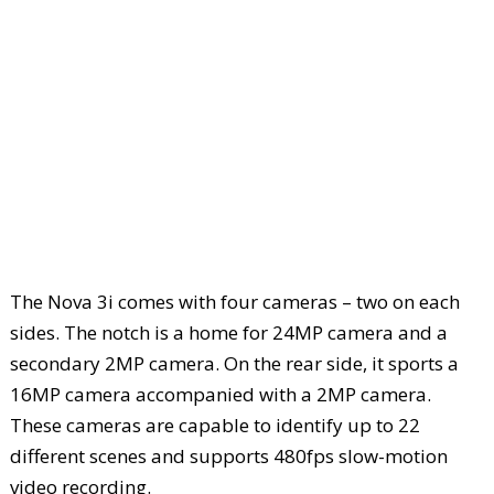
The Nova 3i comes with four cameras – two on each
sides. The notch is a home for 24MP camera and a
secondary 2MP camera. On the rear side, it sports a
16MP camera accompanied with a 2MP camera.
These cameras are capable to identify up to 22
different scenes and supports 480fps slow-motion
video recording.