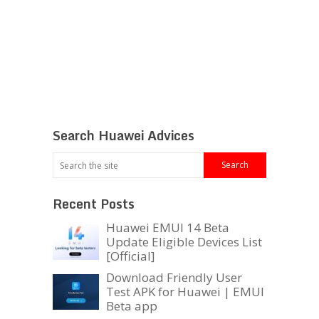
Search Huawei Advices
Recent Posts
Huawei EMUI 14 Beta
Update Eligible Devices List
[Official]
Download Friendly User
Test APK for Huawei | EMUI
Beta app