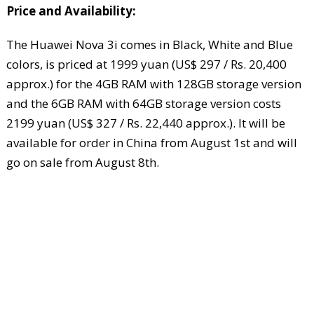
Price and Availability:
The Huawei Nova 3i comes in Black, White and Blue
colors, is priced at 1999 yuan (US$ 297 / Rs. 20,400
approx.) for the 4GB RAM with 128GB storage version
and the 6GB RAM with 64GB storage version costs
2199 yuan (US$ 327 / Rs. 22,440 approx.). It will be
available for order in China from August 1st and will
go on sale from August 8th.