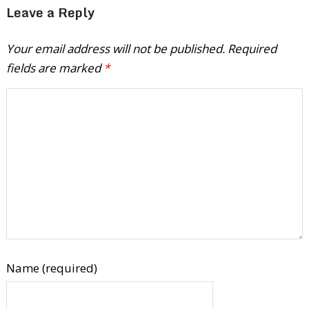
Leave a Reply
Your email address will not be published.
Required
fields are marked
*
Name (required)