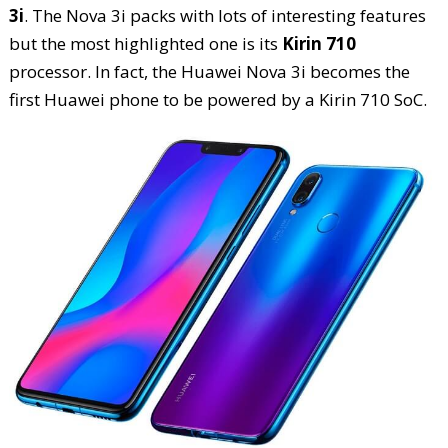
3i
. The Nova 3i packs with lots of interesting features
but the most highlighted one is its
Kirin 710
processor. In fact, the Huawei Nova 3i becomes the
first Huawei phone to be powered by a Kirin 710 SoC.