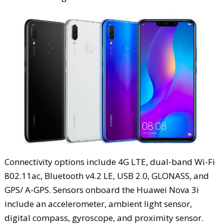
Connectivity options include 4G LTE, dual-band Wi-Fi
802.11ac, Bluetooth v4.2 LE, USB 2.0, GLONASS, and
GPS/ A-GPS. Sensors onboard the Huawei Nova 3i
include an accelerometer, ambient light sensor,
digital compass, gyroscope, and proximity sensor.