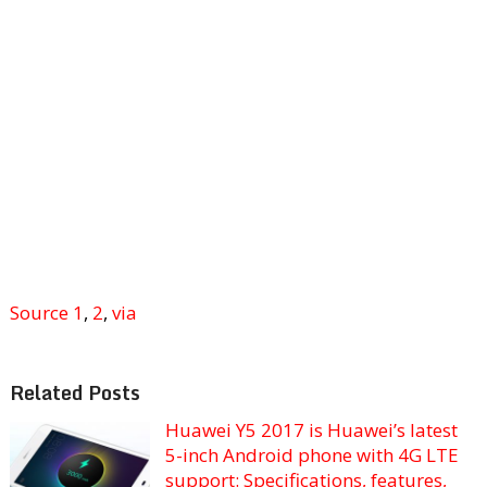
Source 1
,
2
,
via
Related Posts
Huawei Y5 2017 is Huawei’s latest
5-inch Android phone with 4G LTE
support: Specifications, features,