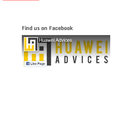
Find us on Facebook