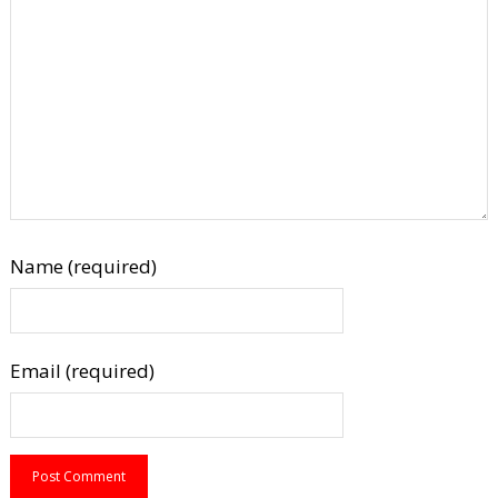
Name (required)
Email (required)