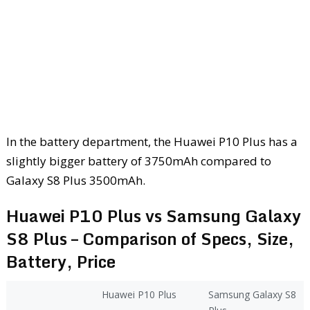
In the battery department, the Huawei P10 Plus has a
slightly bigger battery of 3750mAh compared to
Galaxy S8 Plus 3500mAh.
Huawei P10 Plus vs Samsung Galaxy
S8 Plus – Comparison of Specs, Size,
Battery, Price
Huawei P10 Plus
Samsung Galaxy S8