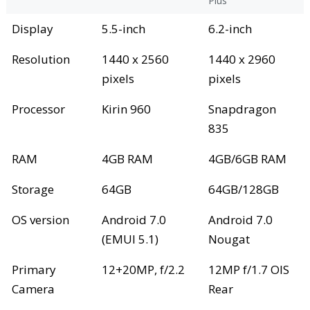
Plus
Display
5.5-inch
6.2-inch
Resolution
1440 x 2560
1440 x 2960
pixels
pixels
Processor
Kirin 960
Snapdragon
835
RAM
4GB RAM
4GB/6GB RAM
Storage
64GB
64GB/128GB
OS version
Android 7.0
Android 7.0
(EMUI 5.1)
Nougat
Primary
12+20MP, f/2.2
12MP f/1.7 OIS
Camera
Rear