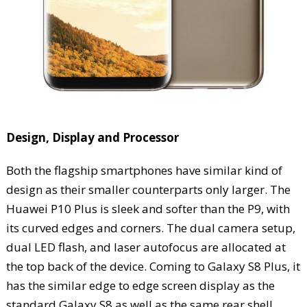
Design, Display and Processor
Both the flagship smartphones have similar kind of
design as their smaller counterparts only larger. The
Huawei P10 Plus is sleek and softer than the P9, with
its curved edges and corners. The dual camera setup,
dual LED flash, and laser autofocus are allocated at
the top back of the device. Coming to Galaxy S8 Plus, it
has the similar edge to edge screen display as the
standard Galaxy S8 as well as the same rear shell