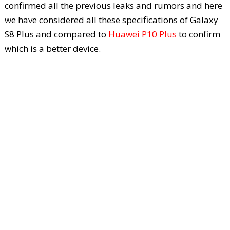
confirmed all the previous leaks and rumors and here
we have considered all these specifications of Galaxy
S8 Plus and compared to
Huawei P10 Plus
to confirm
which is a better device.