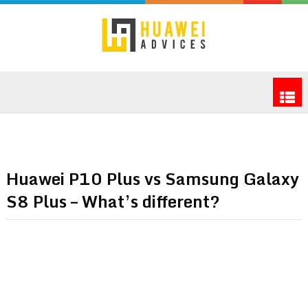
Huawei P10 Plus vs Samsung Galaxy
S8 Plus – What’s different?