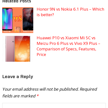
Related Posts
Honor 9N vs Nokia 6.1 Plus – Which
is better?
Huawei P10 vs Xiaomi Mi 5C vs
Meizu Pro 6 Plus vs Vivo X9 Plus –
Comparison of Specs, Features,
Price
Leave a Reply
Your email address will not be published.
Required
fields are marked
*