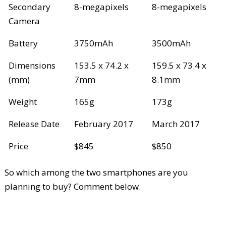
Secondary
8-megapixels
8-megapixels
Camera
Battery
3750mAh
3500mAh
Dimensions
153.5 x 74.2 x
159.5 x 73.4 x
(mm)
7mm
8.1mm
Weight
165g
173g
Release Date
February 2017
March 2017
Price
$845
$850
So which among the two smartphones are you
planning to buy? Comment below.