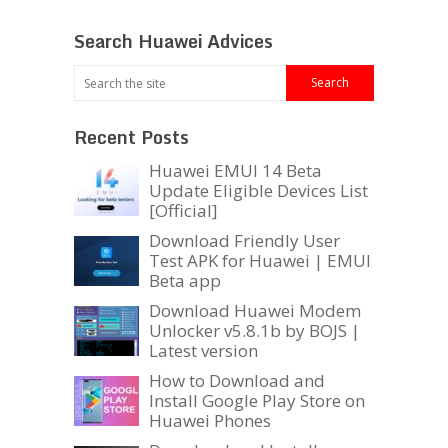
Search Huawei Advices
Recent Posts
Huawei EMUI 14 Beta
Update Eligible Devices List
[Official]
Download Friendly User
Test APK for Huawei | EMUI
Beta app
Download Huawei Modem
Unlocker v5.8.1b by BOJS |
Latest version
How to Download and
Install Google Play Store on
Huawei Phones