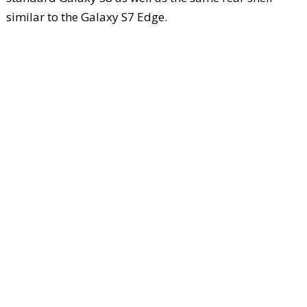
similar to the Galaxy S7 Edge.