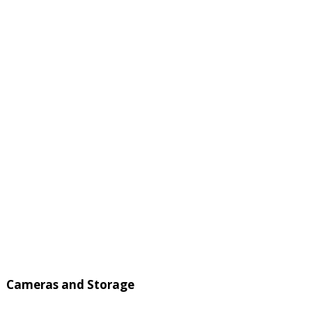
Cameras and Storage