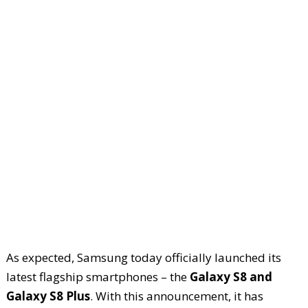
As expected, Samsung today officially launched its
latest flagship smartphones – the
Galaxy S8 and
Galaxy S8 Plus
. With this announcement, it has