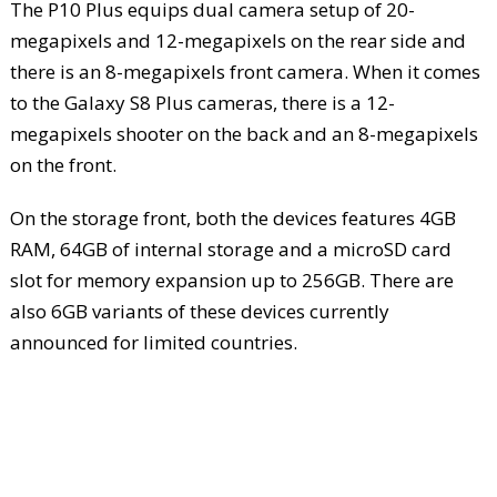
The P10 Plus equips dual camera setup of 20-
megapixels and 12-megapixels on the rear side and
there is an 8-megapixels front camera. When it comes
to the Galaxy S8 Plus cameras, there is a 12-
megapixels shooter on the back and an 8-megapixels
on the front.
On the storage front, both the devices features 4GB
RAM, 64GB of internal storage and a microSD card
slot for memory expansion up to 256GB. There are
also 6GB variants of these devices currently
announced for limited countries.