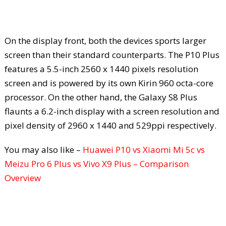
On the display front, both the devices sports larger
screen than their standard counterparts. The P10 Plus
features a 5.5-inch 2560 x 1440 pixels resolution
screen and is powered by its own Kirin 960 octa-core
processor. On the other hand, the Galaxy S8 Plus
flaunts a 6.2-inch display with a screen resolution and
pixel density of 2960 x 1440 and 529ppi respectively.
You may also like –
Huawei P10 vs Xiaomi Mi 5c vs
Meizu Pro 6 Plus vs Vivo X9 Plus – Comparison
Overview