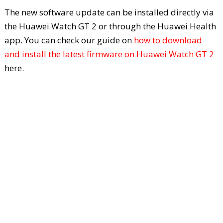
The new software update can be installed directly via
the Huawei Watch GT 2 or through the Huawei Health
app. You can check our guide on
how to download
and install the latest firmware on Huawei Watch GT 2
here.