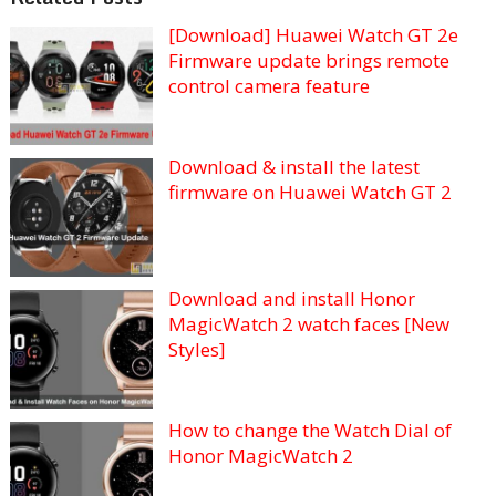
[Download] Huawei Watch GT 2e
Firmware update brings remote
control camera feature
Download & install the latest
firmware on Huawei Watch GT 2
Download and install Honor
MagicWatch 2 watch faces [New
Styles]
How to change the Watch Dial of
Honor MagicWatch 2