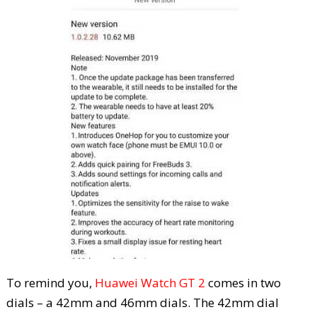
To remind you,
Huawei Watch GT 2
comes in two
dials – a 42mm and 46mm dials. The 42mm dial