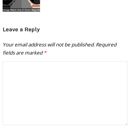
Leave a Reply
Your email address will not be published.
Required
fields are marked
*