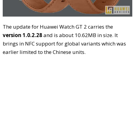
The update for Huawei Watch GT 2 carries the
version 1.0.2.28
and is about 10.62MB in size. It
brings in NFC support for global variants which was
earlier limited to the Chinese units.