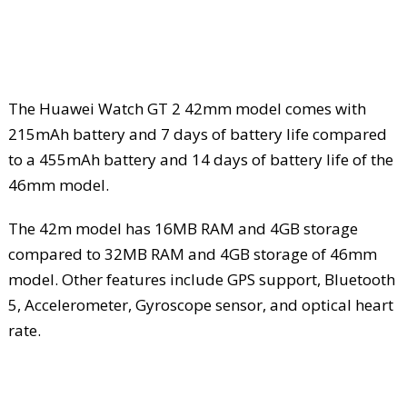
The Huawei Watch GT 2 42mm model comes with
215mAh battery and 7 days of battery life compared
to a 455mAh battery and 14 days of battery life of the
46mm model.
The 42m model has 16MB RAM and 4GB storage
compared to 32MB RAM and 4GB storage of 46mm
model. Other features include GPS support, Bluetooth
5, Accelerometer, Gyroscope sensor, and optical heart
rate.