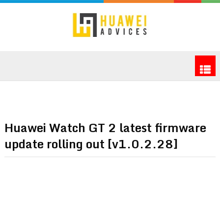
Huawei Watch GT 2 latest firmware
update rolling out [v1.0.2.28]