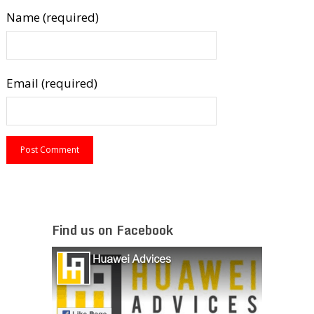
Name (required)
Email (required)
Find us on Facebook