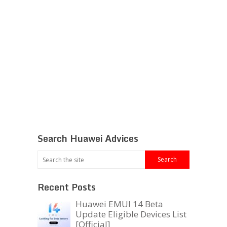
Search Huawei Advices
Recent Posts
Huawei EMUI 14 Beta
Update Eligible Devices List
[Official]