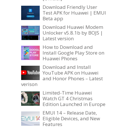
Download Friendly User
Test APK for Huawei | EMUI
Beta app
Download Huawei Modem
Unlocker v5.8.1b by BOJS |
Latest version
How to Download and
Install Google Play Store on
Huawei Phones
Download and Install
YouTube APK on Huawei
and Honor Phones – Latest
verison
Limited-Time Huawei
Watch GT 4 Christmas
Edition Launched in Europe
EMUI 14 – Release Date,
Eligible Devices, and New
Features