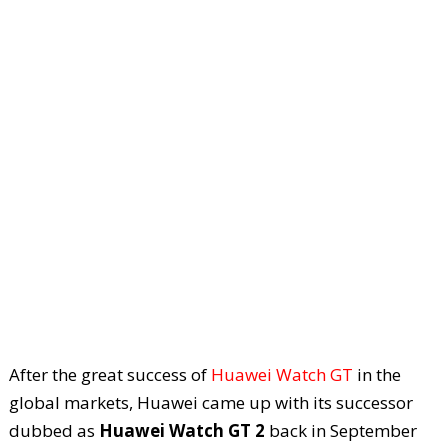
After the great success of
Huawei Watch GT
in the
global markets, Huawei came up with its successor
dubbed as
Huawei Watch GT 2
back in September