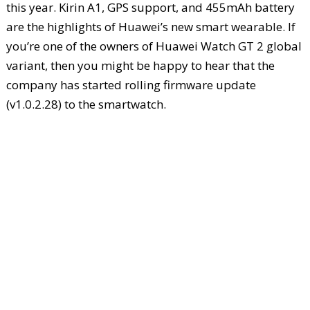
this year. Kirin A1, GPS support, and 455mAh battery
are the highlights of Huawei’s new smart wearable. If
you’re one of the owners of Huawei Watch GT 2 global
variant, then you might be happy to hear that the
company has started rolling firmware update
(v1.0.2.28) to the smartwatch.