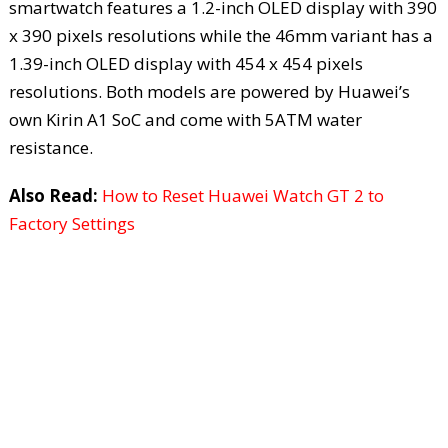
smartwatch features a 1.2-inch OLED display with 390
x 390 pixels resolutions while the 46mm variant has a
1.39-inch OLED display with 454 x 454 pixels
resolutions. Both models are powered by Huawei’s
own Kirin A1 SoC and come with 5ATM water
resistance.
Also Read:
How to Reset Huawei Watch GT 2 to
Factory Settings