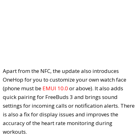
Apart from the NFC, the update also introduces
OneHop for you to customize your own watch face
(phone must be
EMUI 10.0
or above). It also adds
quick pairing for FreeBuds 3 and brings sound
settings for incoming calls or notification alerts. There
is also a fix for display issues and improves the
accuracy of the heart rate monitoring during
workouts.