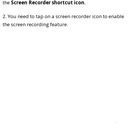
the
Screen Recorder shortcut icon
.
2. You need to tap on a screen recorder icon to enable
the screen recording feature.