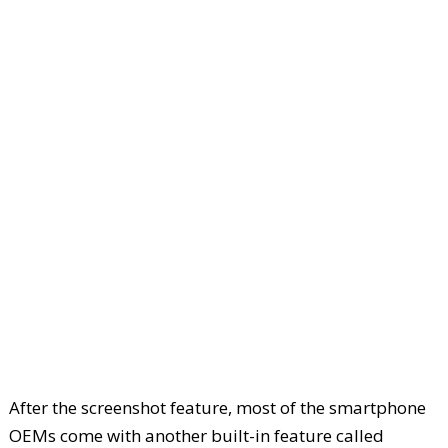
After the screenshot feature, most of the smartphone
OEMs come with another built-in feature called