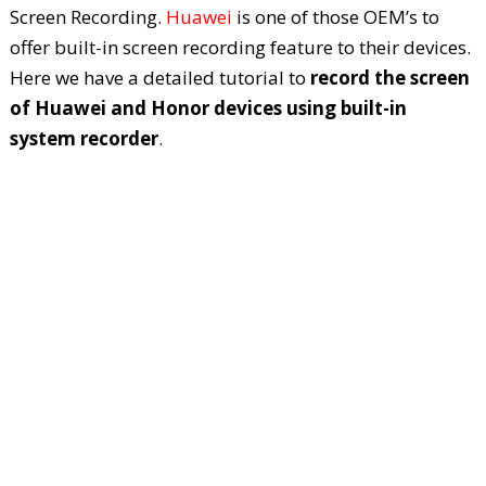
Screen Recording.
Huawei
is one of those OEM’s to
offer built-in screen recording feature to their devices.
Here we have a detailed tutorial to
record the screen
of Huawei and Honor devices using built-in
system recorder
.