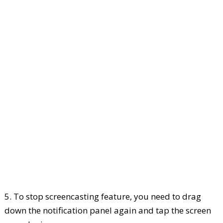
5. To stop screencasting feature, you need to drag
down the notification panel again and tap the screen