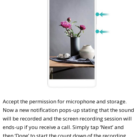
Accept the permission for microphone and storage.
Now a new notification pops-up stating that the sound
will be recorded and the screen recording session will
ends-up if you receive a call. Simply tap ‘Next’ and
then ‘Done’ to start the count down of the recording