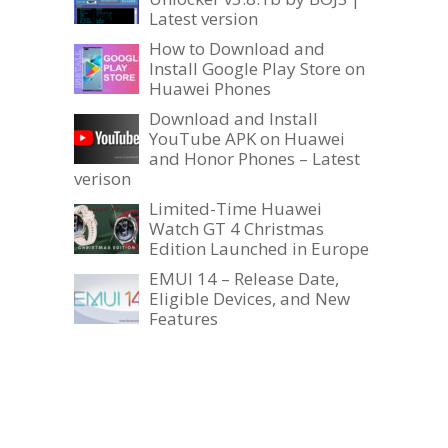
Latest version
How to Download and
Install Google Play Store on
Huawei Phones
Download and Install
YouTube APK on Huawei
and Honor Phones – Latest
verison
Limited-Time Huawei
Watch GT 4 Christmas
Edition Launched in Europe
EMUI 14 – Release Date,
Eligible Devices, and New
Features