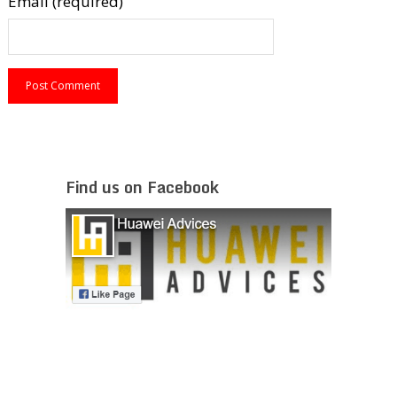
Email (required)
Find us on Facebook