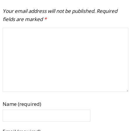
Your email address will not be published.
Required
fields are marked
*
Name (required)