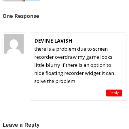
One Response
DEVINE LAVISH
there is a problem due to screen
recorder overdraw my game looks
little blurry if there is an option to
hide floating recorder widget it can
solve the problem
Reply
Leave a Reply