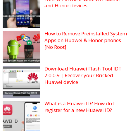
and Honor devices
How to Remove Preinstalled System
Apps on Huawei & Honor phones
[No Root]
Download Huawei Flash Tool IDT
2.0.0.9 | Recover your Bricked
Huawei device
What is a Huawei ID? How do I
register for a new Huawei ID?