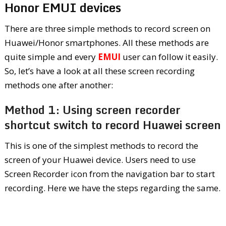
Honor EMUI devices
There are three simple methods to record screen on
Huawei/Honor smartphones. All these methods are
quite simple and every
EMUI
user can follow it easily.
So, let’s have a look at all these screen recording
methods one after another:
Method 1: Using screen recorder
shortcut switch to record Huawei screen
This is one of the simplest methods to record the
screen of your Huawei device. Users need to use
Screen Recorder icon from the navigation bar to start
recording. Here we have the steps regarding the same.