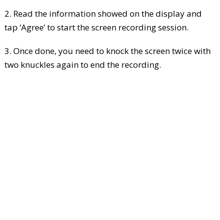
2. Read the information showed on the display and
tap ‘Agree’ to start the screen recording session.
3. Once done, you need to knock the screen twice with
two knuckles again to end the recording.