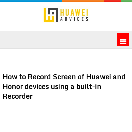
How to Record Screen of Huawei and
Honor devices using a built-in
Recorder