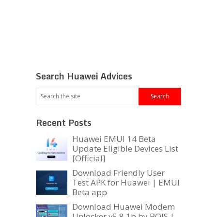
Search Huawei Advices
Recent Posts
Huawei EMUI 14 Beta
Update Eligible Devices List
[Official]
Download Friendly User
Test APK for Huawei | EMUI
Beta app
Download Huawei Modem
Unlocker v5.8.1b by BOJS |