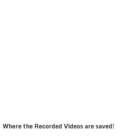
Where the Recorded Videos are saved!