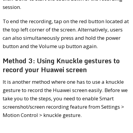
session.
To end the recording, tap on the red button located at
the top left corner of the screen. Alternatively, users
can also simultaneously press and hold the power
button and the Volume up button again.
Method 3: Using Knuckle gestures to
record your Huawei screen
It is another method where one has to use a knuckle
gesture to record the Huawei screen easily. Before we
take you to the steps, you need to enable Smart
screenshot/screen recording feature from Settings >
Motion Control > knuckle gesture.