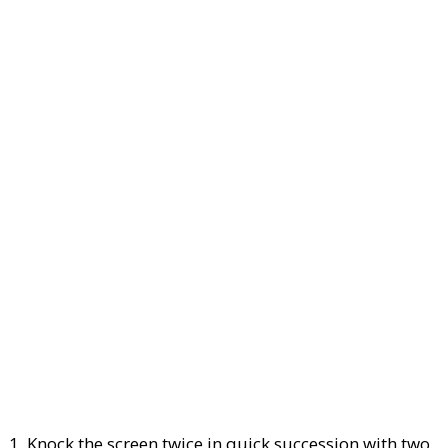
1. Knock the screen twice in quick succession with two