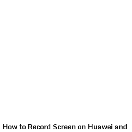
How to Record Screen on Huawei and