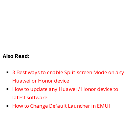
Also Read:
3 Best ways to enable Split-screen Mode on any
Huawei or Honor device
How to update any Huawei / Honor device to
latest software
How to Change Default Launcher in EMUI