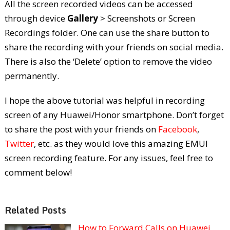
All the screen recorded videos can be accessed
through device
Gallery
> Screenshots or Screen
Recordings folder. One can use the share button to
share the recording with your friends on social media.
There is also the ‘Delete’ option to remove the video
permanently.
I hope the above tutorial was helpful in recording
screen of any Huawei/Honor smartphone. Don’t forget
to share the post with your friends on
Facebook
,
Twitter
, etc. as they would love this amazing EMUI
screen recording feature. For any issues, feel free to
comment below!
Related Posts
How to Forward Calls on Huawei