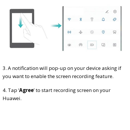
3. A notification will pop-up on your device asking if
you want to enable the screen recording feature.
4. Tap ‘
Agree
’ to start recording screen on your
Huawei.