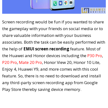
Screen recording would be fun if you wanted to share
the gameplay with your friends on social media or to
share valuable information with your business
associates. Both the task can be easily performed with
the help of
EMUI screen recording
feature. Most of
the Huawei and Honor devices including the
P30 Pro
,
P20 Pro
,
Mate 20 Pro
, Honor View 20, Honor 10 Lite,
Enjoy 4, Huawei Y9, and more comes with this cool
feature. So, there is no need to download and install
any third-party screen recording app from Google
Play Store thereby saving device memory.