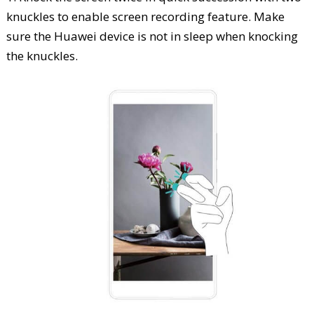
knuckles to enable screen recording feature. Make
sure the Huawei device is not in sleep when knocking
the knuckles.