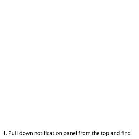
1. Pull down notification panel from the top and find