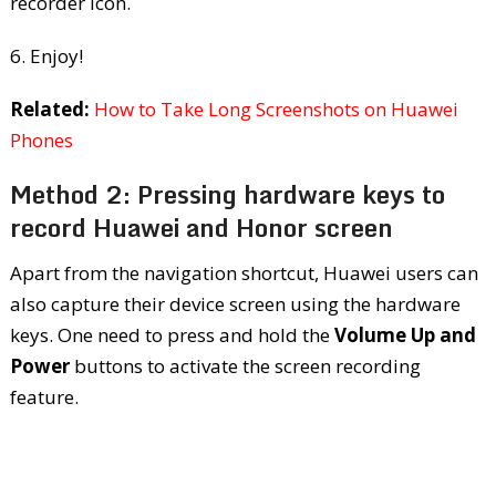
recorder icon.
6. Enjoy!
Related:
How to Take Long Screenshots on Huawei
Phones
Method 2: Pressing hardware keys to
record Huawei and Honor screen
Apart from the navigation shortcut, Huawei users can
also capture their device screen using the hardware
keys. One need to press and hold the
Volume Up and
Power
buttons to activate the screen recording
feature.