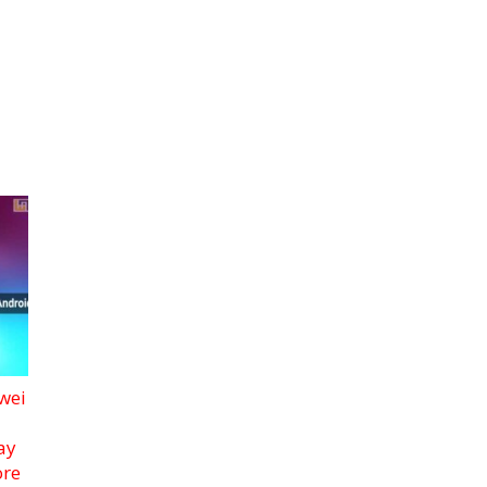
wei
ay
ore