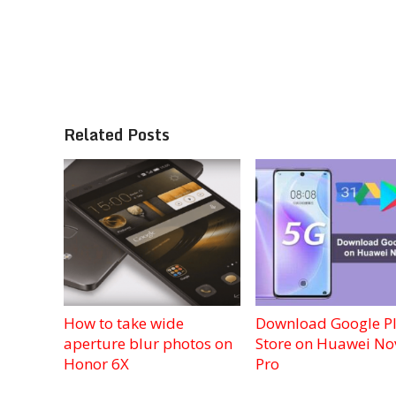
Related Posts
How to take wide
Download Google P
aperture blur photos on
Store on Huawei No
Honor 6X
Pro