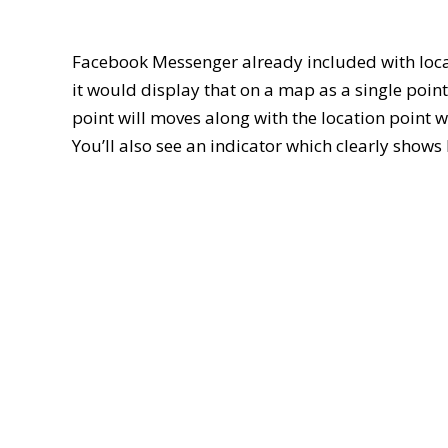
Facebook Messenger already included with loca
it would display that on a map as a single point.
point will moves along with the location point w
You’ll also see an indicator which clearly show