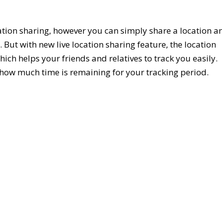
tion sharing, however you can simply share a location a
 But with new live location sharing feature, the location
hich helps your friends and relatives to track you easily.
s how much time is remaining for your tracking period.