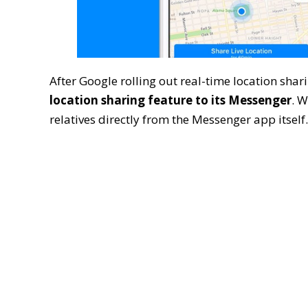
After Google rolling out real-time location sha
location sharing feature to its Messenger
. W
relatives directly from the Messenger app itself.