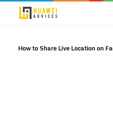
How to Share Live Location on F