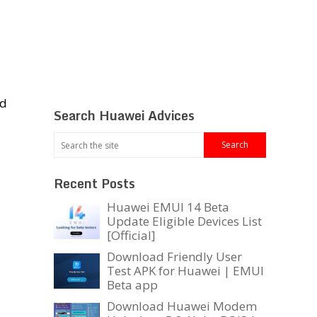
nd
Search Huawei Advices
Recent Posts
Huawei EMUI 14 Beta
Update Eligible Devices List
[Official]
Download Friendly User
Test APK for Huawei | EMUI
Beta app
Download Huawei Modem