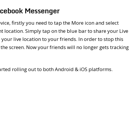
Facebook Messenger
vice, firstly you need to tap the More icon and select
t location. Simply tap on the blue bar to share your Live
your live location to your friends. In order to stop this
 the screen. Now your friends will no longer gets tracking
rted rolling out to both Android & iOS platforms.