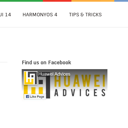
UI 14
HARMONYOS 4
TIPS & TRICKS
Find us on Facebook