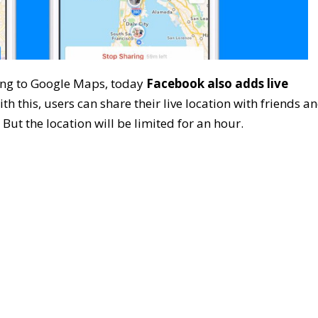
ring to Google Maps, today
Facebook also adds live
ith this, users can share their live location with friends a
 But the location will be limited for an hour.