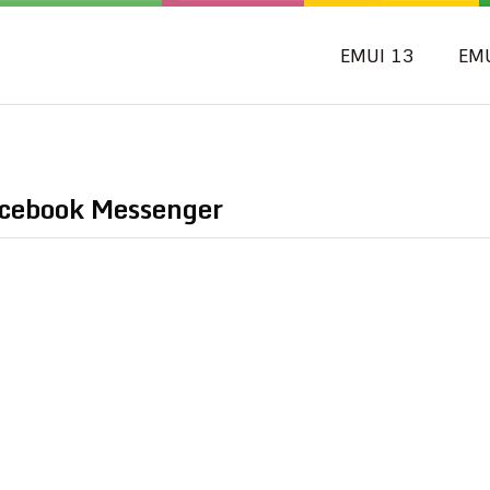
EMUI 13
EM
acebook Messenger