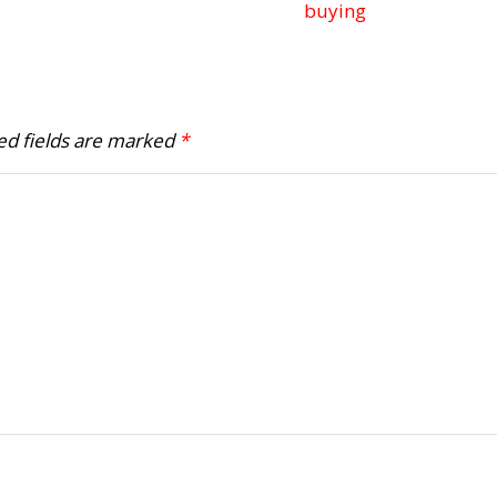
buying
ed fields are marked
*