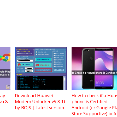
lay
Download Huawei
How to check if a Hua
va 8
Modem Unlocker v5.8.1b
phone is Certified
by BOJS | Latest version
Android (or Google Pl
Store Supportive) bef