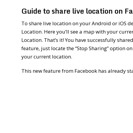
Guide to share live location on 
To share live location on your Android or iOS de
Location. Here you’ll see a map with your curren
Location. That’s it! You have successfully shared 
feature, just locate the “Stop Sharing” option on
your current location.
This new feature from Facebook has already sta