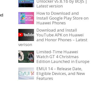
Unlocker v5.8.1b by BOJS |
Latest version
How to Download and
nd
Install Google Play Store on
Huawei Phones
Download and Install
YouTube APK on Huawei
and Honor Phones – Latest
verison
Limited-Time Huawei
Watch GT 4 Christmas
Edition Launched in Europe
EMUI 14 – Release Date,
Eligible Devices, and New
Features