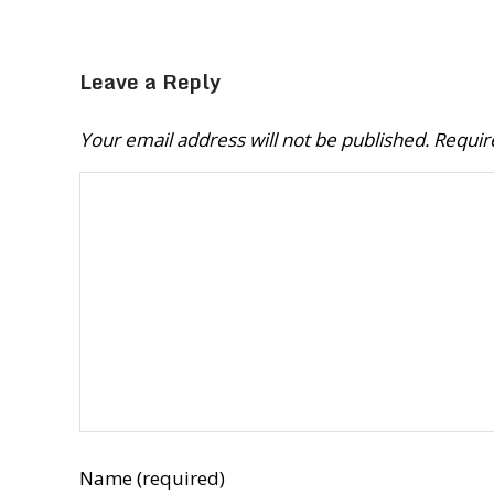
Leave a Reply
Your email address will not be published.
Requir
Name (required)