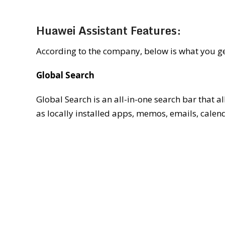
Huawei Assistant Features:
According to the company, below is what you ge
Global Search
Global Search is an all-in-one search bar that 
as locally installed apps, memos, emails, calenda