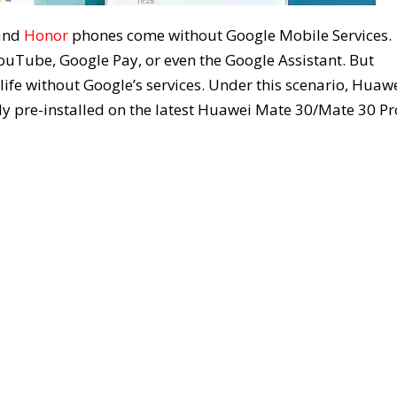
and
Honor
phones come without Google Mobile Services.
YouTube, Google Pay, or even the Google Assistant. But
life without Google’s services. Under this scenario, Huaw
y pre-installed on the latest Huawei Mate 30/Mate 30 Pr