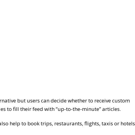
rnative but users can decide whether to receive custom
to fill their feed with “up-to-the-minute” articles.
so help to book trips, restaurants, flights, taxis or hotels