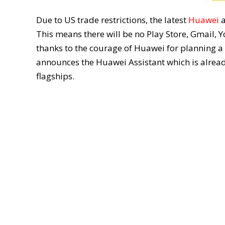
Due to US trade restrictions, the latest
Huawei
This means there will be no Play Store, Gmail, 
thanks to the courage of Huawei for planning a 
announces the Huawei Assistant which is alread
flagships.