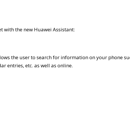
t with the new Huawei Assistant:
allows the user to search for information on your phone s
r entries, etc. as well as online.