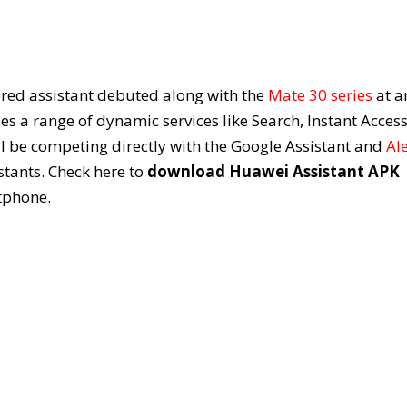
red assistant debuted along with the
Mate 30 series
at a
es a range of dynamic services like Search, Instant Access
 be competing directly with the Google Assistant and
Al
istants. Check here to
download Huawei Assistant APK
tphone.