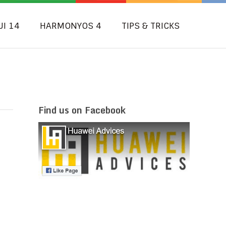
UI 14
HARMONYOS 4
TIPS & TRICKS
Find us on Facebook