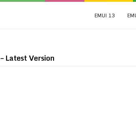
EMUI 13
EM
 Latest Version