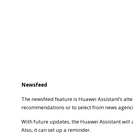
Newsfeed
The newsfeed feature is Huawei Assistant’s alte
recommendations or to select from news agencies 
With future updates, the Huawei Assistant will al
Also, it can set up a reminder.