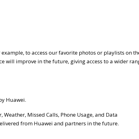
or example, to access our favorite photos or playlists on th
e will improve in the future, giving access to a wider ran
 by Huawei.
ar, Weather, Missed Calls, Phone Usage, and Data
livered from Huawei and partners in the future.