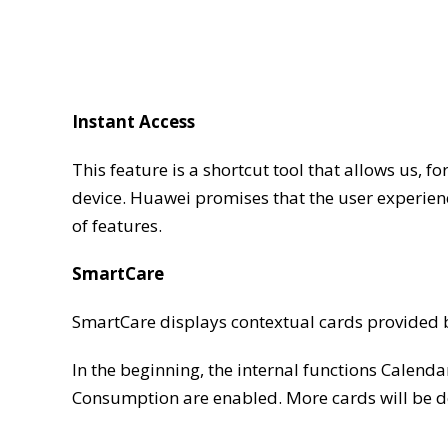
Instant Access
This feature is a shortcut tool that allows us, f
device. Huawei promises that the user experienc
of features.
SmartCare
SmartCare displays contextual cards provided
In the beginning, the internal functions Calend
Consumption are enabled. More cards will be de