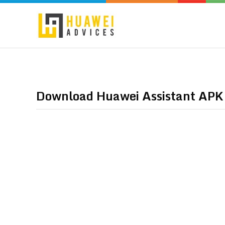
Download Huawei Assistant APK –