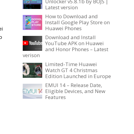
Unlocker v5.8.1b by BOJS |
Latest version
How to Download and
Install Google Play Store on
Huawei Phones
ei
o
Download and Install
YouTube APK on Huawei
and Honor Phones – Latest
verison
Limited-Time Huawei
Watch GT 4 Christmas
Edition Launched in Europe
EMUI 14 – Release Date,
Eligible Devices, and New
Features