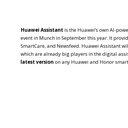
Huawei Assistant
is the Huawei’s own AI-powe
event in Munch in September this year. It provid
SmartCare, and Newsfeed. Huawei Assistant will
which are already big players in the digital ass
latest version
on any Huawei and Honor smar