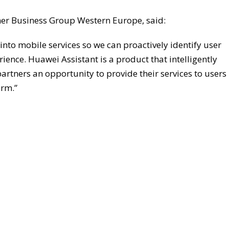
mer Business Group Western Europe, said:
into mobile services so we can proactively identify user
ence. Huawei Assistant is a product that intelligently
partners an opportunity to provide their services to users
orm.”