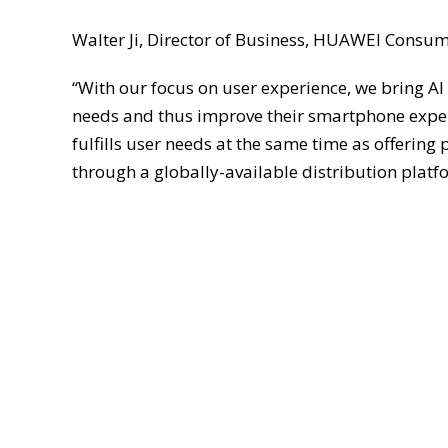
Walter Ji, Director of Business, HUAWEI Consu
“With our focus on user experience, we bring AI 
needs and thus improve their smartphone experi
fulfills user needs at the same time as offering 
through a globally-available distribution platf