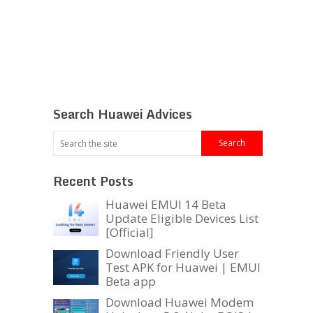
Search Huawei Advices
Recent Posts
Huawei EMUI 14 Beta
Update Eligible Devices List
[Official]
Download Friendly User
Test APK for Huawei | EMUI
Beta app
Download Huawei Modem