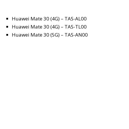
Huawei Mate 30 (4G) – TAS-AL00
Huawei Mate 30 (4G) – TAS-TL00
Huawei Mate 30 (5G) – TAS-AN00