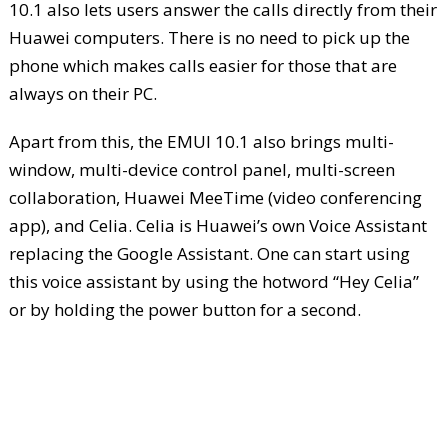
10.1 also lets users answer the calls directly from their
Huawei computers. There is no need to pick up the
phone which makes calls easier for those that are
always on their PC.
Apart from this, the EMUI 10.1 also brings multi-
window, multi-device control panel, multi-screen
collaboration, Huawei MeeTime (video conferencing
app), and Celia. Celia is Huawei’s own Voice Assistant
replacing the Google Assistant. One can start using
this voice assistant by using the hotword “Hey Celia”
or by holding the power button for a second.