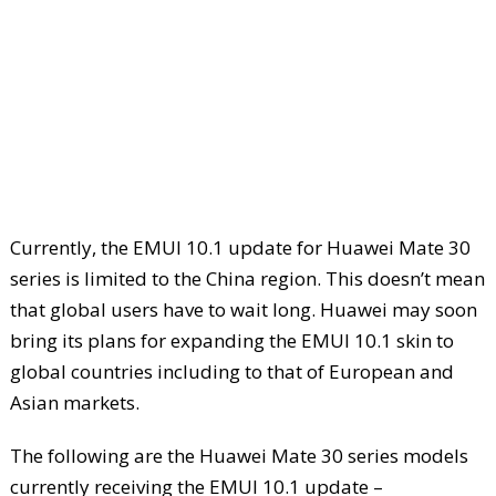
Currently, the EMUI 10.1 update for Huawei Mate 30
series is limited to the China region. This doesn’t mean
that global users have to wait long. Huawei may soon
bring its plans for expanding the EMUI 10.1 skin to
global countries including to that of European and
Asian markets.
The following are the Huawei Mate 30 series models
currently receiving the EMUI 10.1 update –