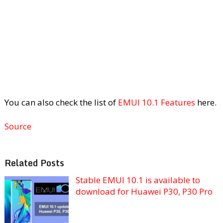
You can also check the list of
EMUI 10.1 Features
here.
Source
Related Posts
Stable EMUI 10.1 is available to
download for Huawei P30, P30 Pro