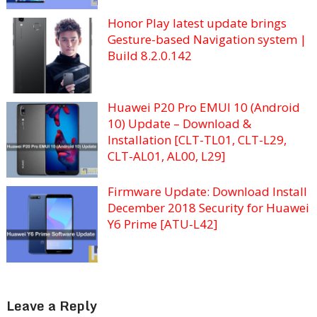
Honor Play latest update brings
Gesture-based Navigation system |
Build 8.2.0.142
Huawei P20 Pro EMUI 10 (Android
10) Update – Download &
Installation [CLT-TL01, CLT-L29,
CLT-AL01, AL00, L29]
Firmware Update: Download Install
December 2018 Security for Huawei
Y6 Prime [ATU-L42]
Leave a Reply