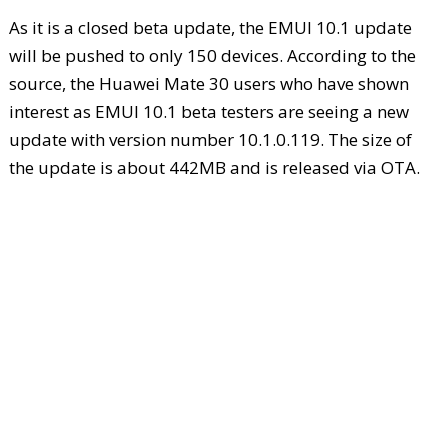
As it is a closed beta update, the EMUI 10.1 update
will be pushed to only 150 devices. According to the
source, the Huawei Mate 30 users who have shown
interest as EMUI 10.1 beta testers are seeing a new
update with version number 10.1.0.119. The size of
the update is about 442MB and is released via OTA.