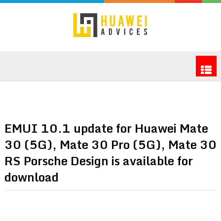
EMUI 10.1 update for Huawei Mate
30 (5G), Mate 30 Pro (5G), Mate 30
RS Porsche Design is available for
download