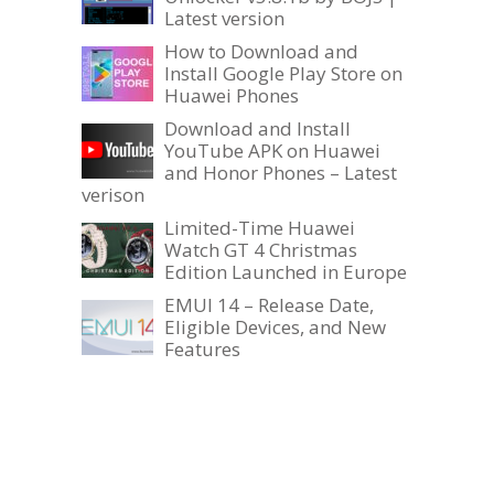
Latest version
How to Download and
Install Google Play Store on
Huawei Phones
Download and Install
YouTube APK on Huawei
and Honor Phones – Latest
verison
Limited-Time Huawei
Watch GT 4 Christmas
Edition Launched in Europe
EMUI 14 – Release Date,
Eligible Devices, and New
Features