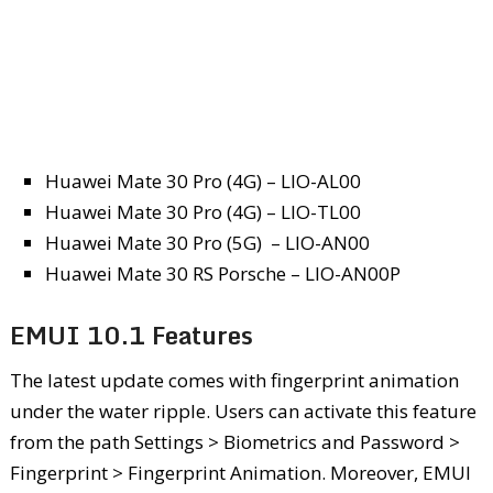
Huawei Mate 30 Pro (4G) – LIO-AL00
Huawei Mate 30 Pro (4G) – LIO-TL00
Huawei Mate 30 Pro (5G) – LIO-AN00
Huawei Mate 30 RS Porsche – LIO-AN00P
EMUI 10.1 Features
The latest update comes with fingerprint animation
under the water ripple. Users can activate this feature
from the path Settings > Biometrics and Password >
Fingerprint > Fingerprint Animation. Moreover, EMUI