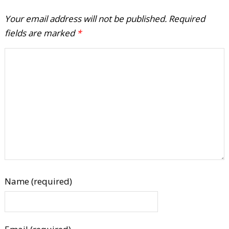
Your email address will not be published.
Required
fields are marked
*
Name (required)