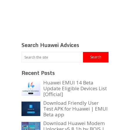
Search Huawei Advices
Recent Posts
Huawei EMUI 14 Beta
Update Eligible Devices List
[Official]
Download Friendly User
Test APK for Huawei | EMUI
Beta app
Download Huawei Modem
Unlocker v5.8.1b by BOJS |