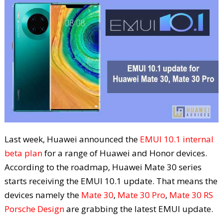
Last week, Huawei announced the
EMUI 10.1 internal
beta plan
for a range of Huawei and Honor devices.
According to the roadmap, Huawei Mate 30 series
starts receiving the EMUI 10.1 update. That means the
devices namely the
Mate 30
,
Mate 30 Pro
,
Mate 30 RS
Porsche Design
are grabbing the latest EMUI update.