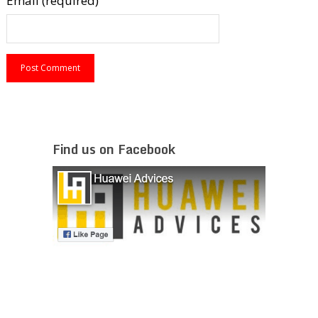
Email (required)
Find us on Facebook