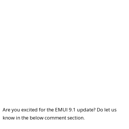
Are you excited for the EMUI 9.1 update? Do let us
know in the below comment section.