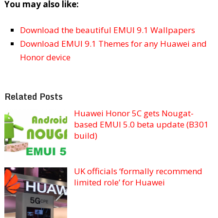
You may also like:
Download the beautiful EMUI 9.1 Wallpapers
Download EMUI 9.1 Themes for any Huawei and
Honor device
Related Posts
Huawei Honor 5C gets Nougat-
based EMUI 5.0 beta update (B301
build)
UK officials ‘formally recommend
limited role’ for Huawei