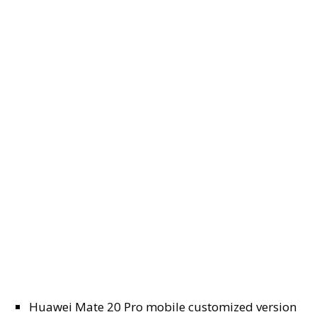
Huawei Mate 20 Pro mobile customized version