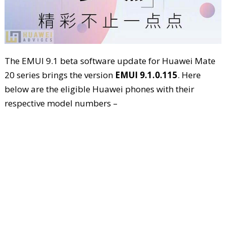
The EMUI 9.1 beta software update for Huawei Mate
20 series brings the version
EMUI 9.1.0.115
. Here
below are the eligible Huawei phones with their
respective model numbers –