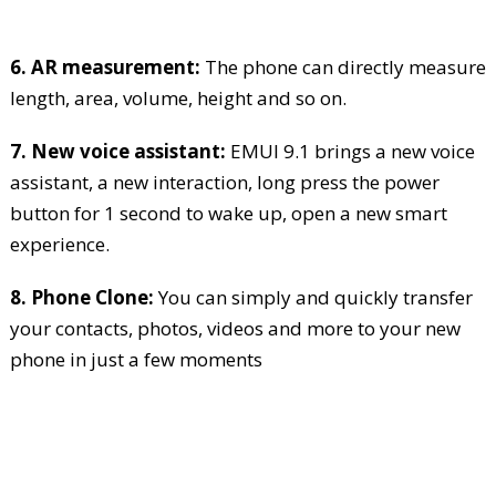
6. AR measurement:
The phone can directly measure
length, area, volume, height and so on.
7. New voice assistant:
EMUI 9.1 brings a new voice
assistant, a new interaction, long press the power
button for 1 second to wake up, open a new smart
experience.
8. Phone Clone:
You can simply and quickly transfer
your contacts, photos, videos and more to your new
phone in just a few moments