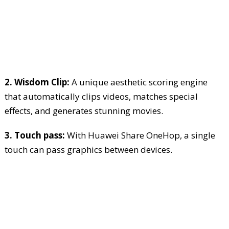
2. Wisdom Clip:
A unique aesthetic scoring engine
that automatically clips videos, matches special
effects, and generates stunning movies.
3. Touch pass:
With Huawei Share OneHop, a single
touch can pass graphics between devices.