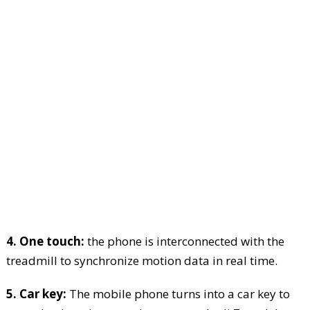
4. One touch:
the phone is interconnected with the
treadmill to synchronize motion data in real time.
5. Car key:
The mobile phone turns into a car key to