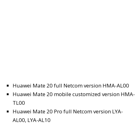
Huawei Mate 20 full Netcom version HMA-AL00
Huawei Mate 20 mobile customized version HMA-
TL00
Huawei Mate 20 Pro full Netcom version LYA-
AL00, LYA-AL10