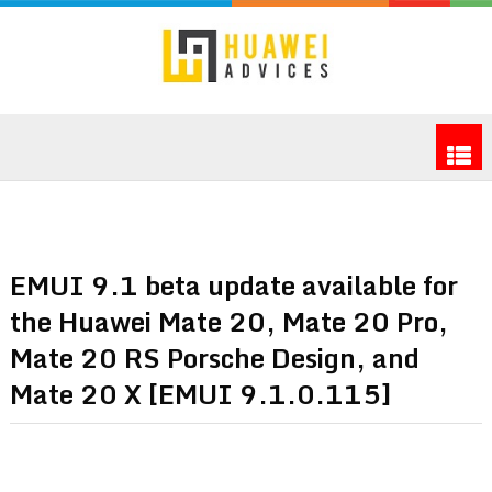
EMUI 9.1 beta update available for
the Huawei Mate 20, Mate 20 Pro,
Mate 20 RS Porsche Design, and
Mate 20 X [EMUI 9.1.0.115]