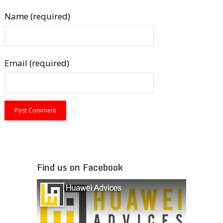
Name (required)
Email (required)
Find us on Facebook