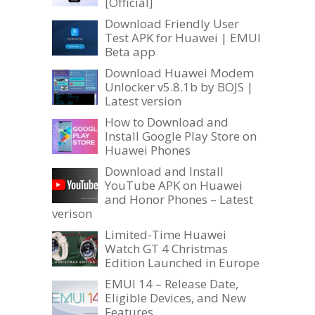
[Official]
Download Friendly User
Test APK for Huawei | EMUI
Beta app
Download Huawei Modem
Unlocker v5.8.1b by BOJS |
Latest version
How to Download and
Install Google Play Store on
Huawei Phones
Download and Install
YouTube APK on Huawei
and Honor Phones – Latest
verison
Limited-Time Huawei
Watch GT 4 Christmas
Edition Launched in Europe
EMUI 14 – Release Date,
Eligible Devices, and New
Features