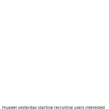
Huawei yesterday starting recruiting users interested