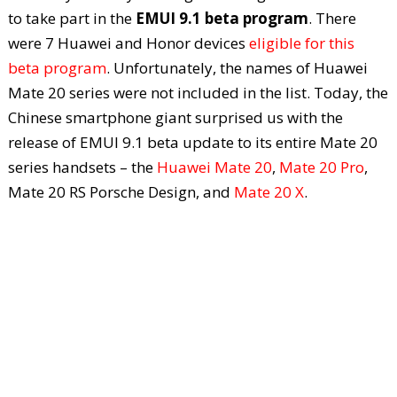
to take part in the
EMUI 9.1 beta program
. There
were 7 Huawei and Honor devices
eligible for this
beta program
. Unfortunately, the names of Huawei
Mate 20 series were not included in the list. Today, the
Chinese smartphone giant surprised us with the
release of EMUI 9.1 beta update to its entire Mate 20
series handsets – the
Huawei Mate 20
,
Mate 20 Pro
,
Mate 20 RS Porsche Design, and
Mate 20 X
.