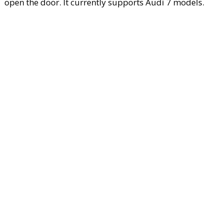
open the door. It currently supports Audi 7 models.