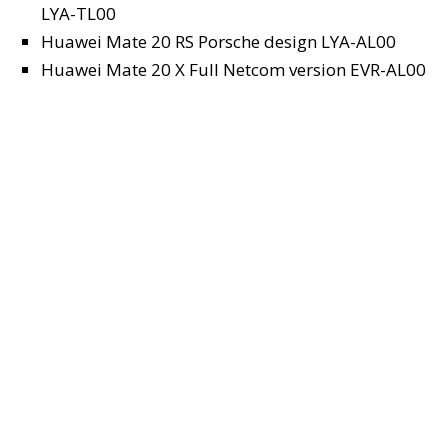
LYA-TL00
Huawei Mate 20 RS Porsche design LYA-AL00
Huawei Mate 20 X Full Netcom version EVR-AL00