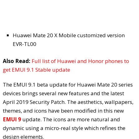
Huawei Mate 20 X Mobile customized version
EVR-TL00
Also Read:
Full list of Huawei and Honor phones to
get EMUI 9.1 Stable update
The EMUI 9.1 beta update for Huawei Mate 20 series
devices brings several new features and the latest
April 2019 Security Patch. The aesthetics, wallpapers,
themes, and icons have been modified in this new
EMUI 9
update. The icons are more natural and
dynamic using a micro-real style which refines the
design elements.