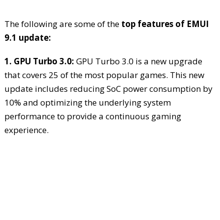
The following are some of the
top features of EMUI
9.1 update:
1. GPU Turbo 3.0:
GPU Turbo 3.0 is a new upgrade
that covers 25 of the most popular games. This new
update includes reducing SoC power consumption by
10% and optimizing the underlying system
performance to provide a continuous gaming
experience.