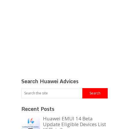
Search Huawei Advices
Recent Posts
Huawei EMUI 14 Beta
Update Eligible Devices List