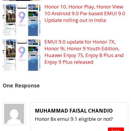
Honor 10, Honor Play, Honor View
10 Android 9.0 Pie-based EMUI 9.0
Update rolling out in India
EMUI 9.0 update for Honor 7X,
Honor 9i, Honor 9 Youth Edition,
Huawei Enjoy 7S, Enjoy 8 Plus and
Enjoy 9 Plus released
One Response
MUHAMMAD FAISAL CHANDIO
Honor 8x emui 9.1 eligible or not?
Reply