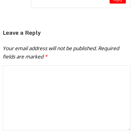
Leave a Reply
Your email address will not be published.
Required
fields are marked
*