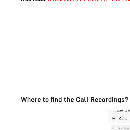
Where to find the Call Recordings?