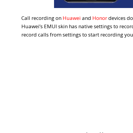
Call recording on
Huawei
and
Honor
devices doe
Huawei’s EMUI skin has native settings to record
record calls from settings to start recording yo