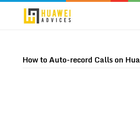
How to Auto-record Calls on Hua