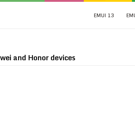
EMUI 13
EM
wei and Honor devices