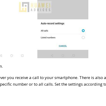
n.
ever you receive a call to your smartphone. There is also 
pecific number or to all calls. Set the settings according t