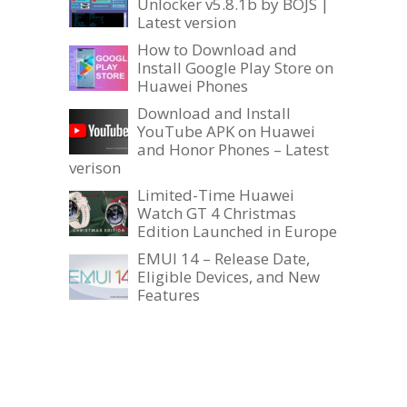
Unlocker v5.8.1b by BOJS |
Latest version
How to Download and
Install Google Play Store on
Huawei Phones
Download and Install
YouTube APK on Huawei
and Honor Phones – Latest
verison
Limited-Time Huawei
Watch GT 4 Christmas
Edition Launched in Europe
EMUI 14 – Release Date,
Eligible Devices, and New
Features