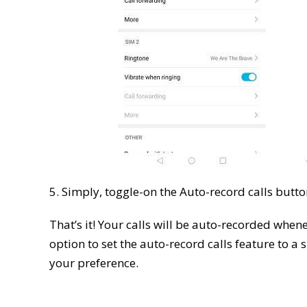
5. Simply, toggle-on the Auto-record calls butto
That’s it! Your calls will be auto-recorded when
option to set the auto-record calls feature to a s
your preference.