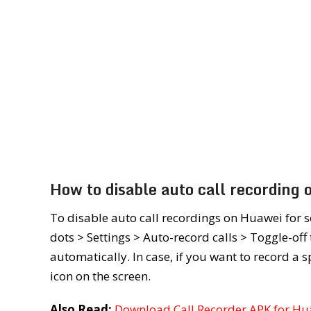
How to disable auto call recording
To disable auto call recordings on Huawei for 
dots > Settings > Auto-record calls > Toggle-off
automatically. In case, if you want to record a s
icon on the screen.
Also Read:
Download Call Recorder APK for H