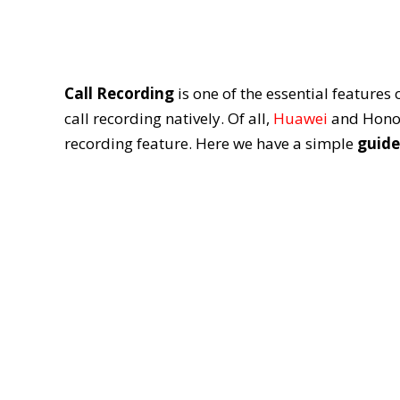
Call Recording
is one of the essential feature
call recording natively. Of all,
Huawei
and Honor 
recording feature. Here we have a simple
guide