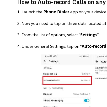
How to Auto-record Calls on a
1. Launch the
Phone Dialer
app on your device
2. Now you need to tap on three dots located at 
3. From the list of options, select “
Settings
”.
4. Under General Settings, tap on “
Auto-record 