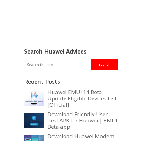
Search Huawei Advices
Recent Posts
Huawei EMUI 14 Beta
Update Eligible Devices List
[Official]
Download Friendly User
Test APK for Huawei | EMUI
Beta app
Download Huawei Modem