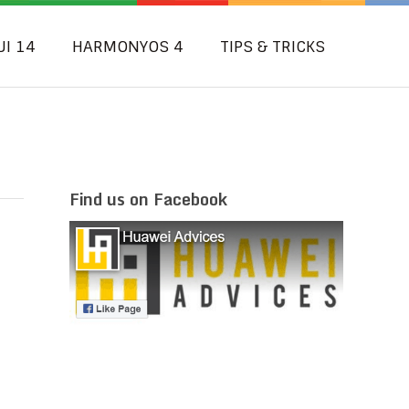
UI 14
HARMONYOS 4
TIPS & TRICKS
Find us on Facebook