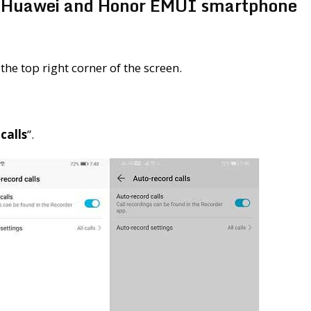
ny Huawei and Honor EMUI smartphone
.
the top right corner of the screen.
calls
”.