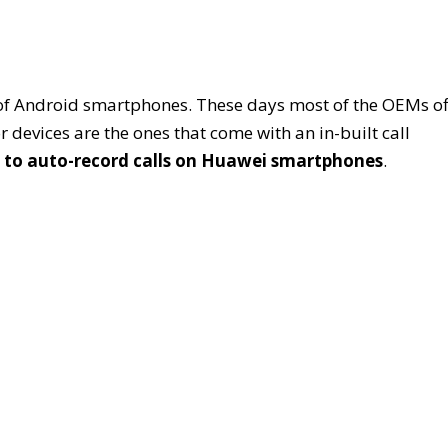
s of Android smartphones. These days most of the OEMs of
devices are the ones that come with an in-built call
 to auto-record calls on Huawei smartphones
.