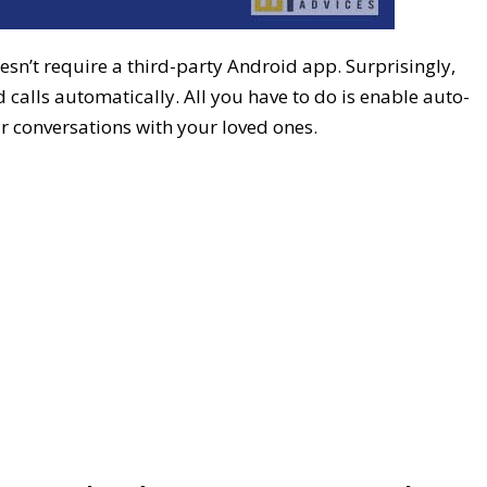
sn’t require a third-party Android app. Surprisingly,
 calls automatically. All you have to do is enable auto-
ur conversations with your loved ones.