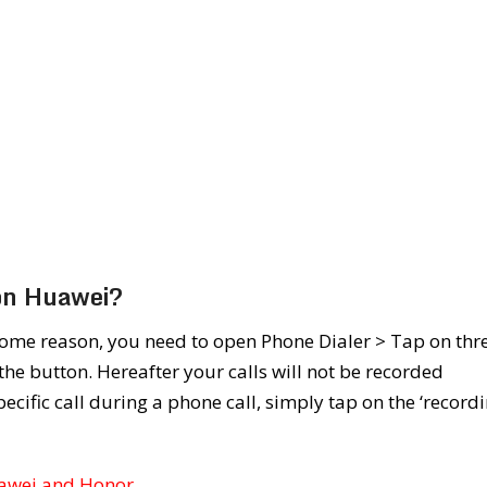
 on Huawei?
some reason, you need to open Phone Dialer > Tap on thr
 the button. Hereafter your calls will not be recorded
pecific call during a phone call, simply tap on the ‘recordi
uawei and Honor