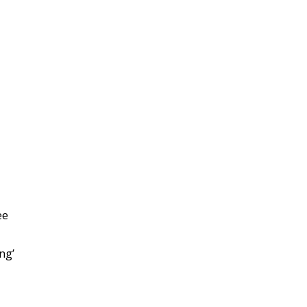
ee
ng’