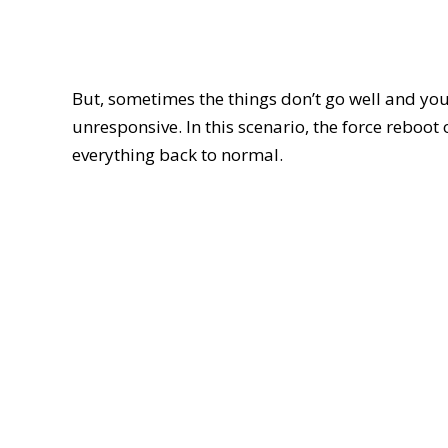
But, sometimes the things don’t go well and you
unresponsive. In this scenario, the force reboot
everything back to normal.