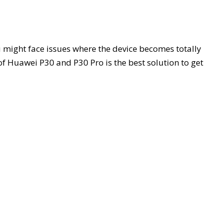
 might face issues where the device becomes totally
 of Huawei P30 and P30 Pro is the best solution to get