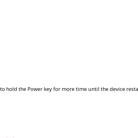
 to hold the Power key for more time until the device rest