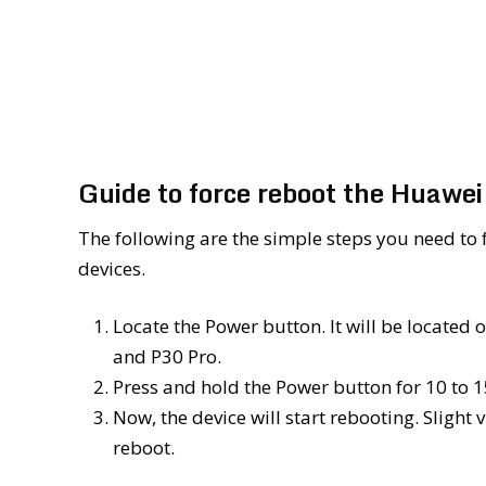
Guide to force reboot the Huawe
The following are the simple steps you need to 
devices.
Locate the Power button. It will be located
and P30 Pro.
Press and hold the Power button for 10 to 15
Now, the device will start rebooting. Slight
reboot.