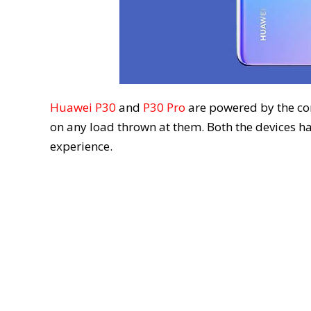
Huawei P30
and
P30 Pro
are powered by the c
on any load thrown at them. Both the devices h
experience.