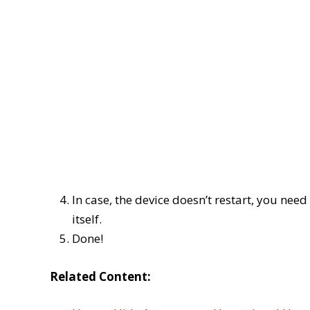
In case, the device doesn’t restart, you need
itself.
Done!
Related Content: