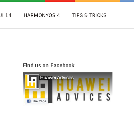
UI 14
HARMONYOS 4
TIPS & TRICKS
Find us on Facebook