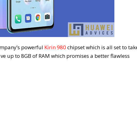
ompany’s powerful
Kirin 980
chipset which is all set to tak
ave up to 8GB of RAM which promises a better flawless