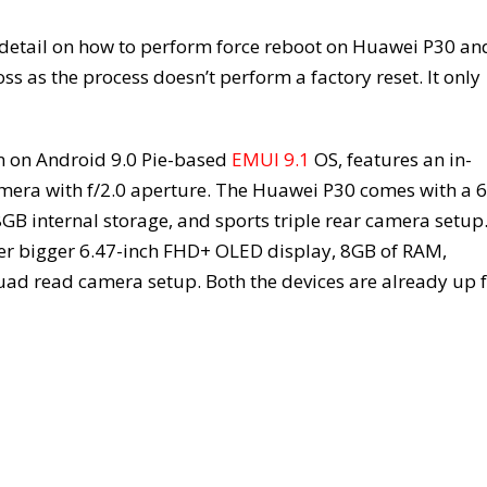
 detail on how to perform force reboot on Huawei P30 an
ss as the process doesn’t perform a factory reset. It only
n on Android 9.0 Pie-based
EMUI 9.1
OS, features an in-
amera with f/2.0 aperture. The Huawei P30 comes with a 6
B internal storage, and sports triple rear camera setup
hter bigger 6.47-inch FHD+ OLED display, 8GB of RAM,
d read camera setup. Both the devices are already up 