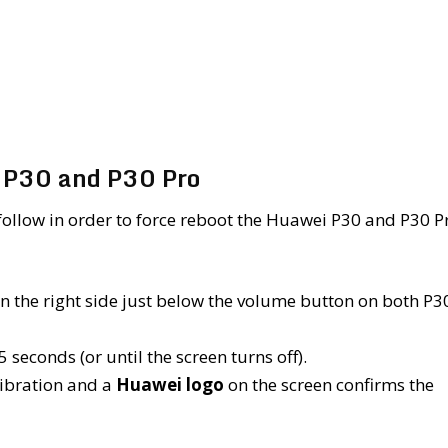
i P30 and P30 Pro
follow in order to force reboot the Huawei P30 and P30 P
 on the right side just below the volume button on both P3
 seconds (or until the screen turns off).
 vibration and a
Huawei logo
on the screen confirms the