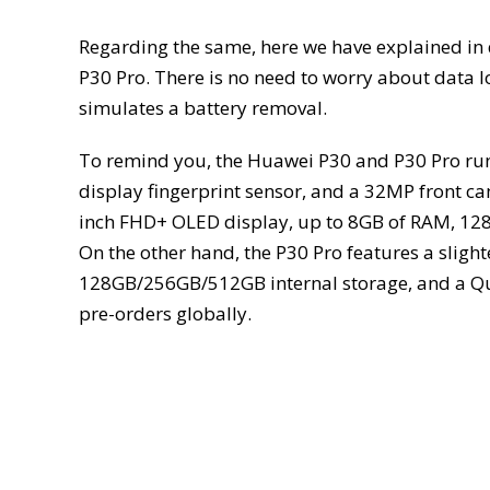
Regarding the same, here we have explained in
P30 Pro. There is no need to worry about data lo
simulates a battery removal.
To remind you, the Huawei P30 and P30 Pro ru
display fingerprint sensor, and a 32MP front c
inch FHD+ OLED display, up to 8GB of RAM, 128G
On the other hand, the P30 Pro features a slig
128GB/256GB/512GB internal storage, and a Qua
pre-orders globally.