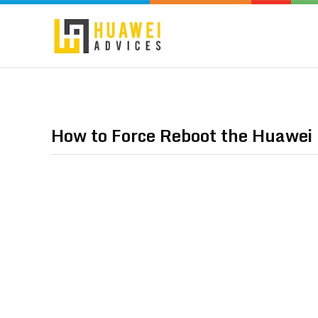
How to Force Reboot the Huawei