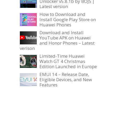
Unlocker v5.8.1b by BOJS |
Latest version
How to Download and
Install Google Play Store on
Huawei Phones
Download and Install
YouTube APK on Huawei
and Honor Phones – Latest
verison
Limited-Time Huawei
Watch GT 4 Christmas
Edition Launched in Europe
EMUI 14 – Release Date,
Eligible Devices, and New
Features