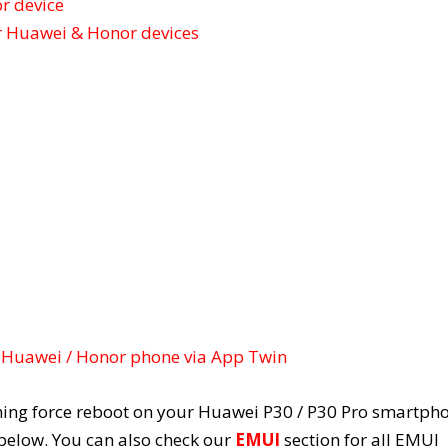
r device
r Huawei & Honor devices
 Huawei / Honor phone via App Twin
rming force reboot on your Huawei P30 / P30 Pro smartph
 below. You can also check our
EMUI
section for all EMUI