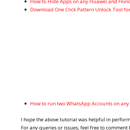
How to Hide Apps on any Huawei and Hono
Download One Click Pattern Unlock Tool fo
How to run two WhatsApp Accounts on any
I hope the above tutorial was helpful in perfo
For any queries or issues, feel free to comment