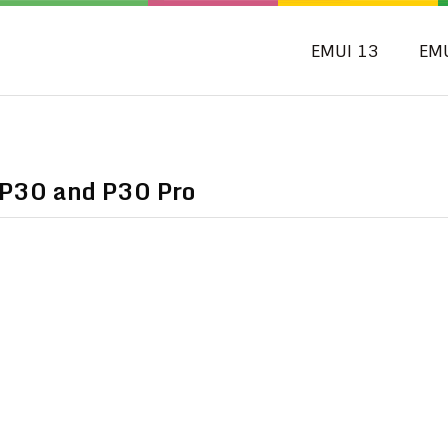
EMUI 13
EM
 P30 and P30 Pro