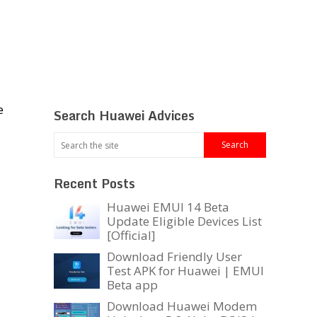
e
Search Huawei Advices
Recent Posts
Huawei EMUI 14 Beta
Update Eligible Devices List
[Official]
Download Friendly User
Test APK for Huawei | EMUI
Beta app
Download Huawei Modem