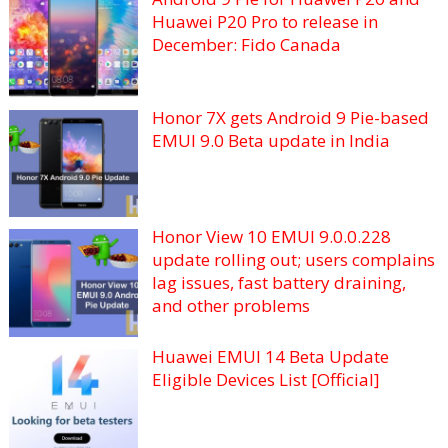
Huawei P20 Pro to release in
December: Fido Canada
Honor 7X gets Android 9 Pie-based
EMUI 9.0 Beta update in India
Honor View 10 EMUI 9.0.0.228
update rolling out; users complains
lag issues, fast battery draining,
and other problems
Huawei EMUI 14 Beta Update
Eligible Devices List [Official]