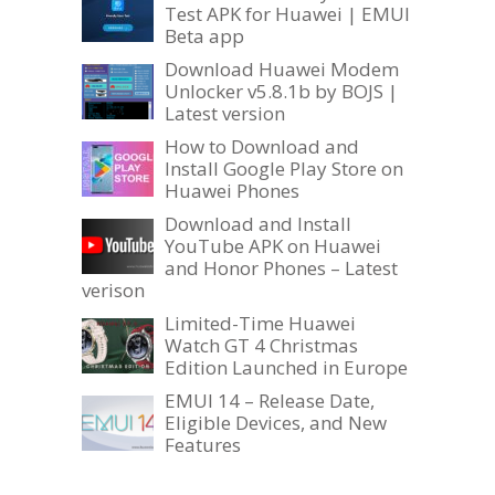
Test APK for Huawei | EMUI
Beta app
Download Huawei Modem
Unlocker v5.8.1b by BOJS |
Latest version
How to Download and
Install Google Play Store on
Huawei Phones
Download and Install
YouTube APK on Huawei
and Honor Phones – Latest
verison
Limited-Time Huawei
Watch GT 4 Christmas
Edition Launched in Europe
EMUI 14 – Release Date,
Eligible Devices, and New
Features