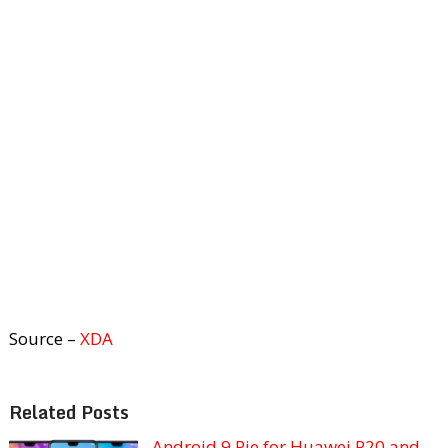
Source –
XDA
Related Posts
Android 9 Pie for Huawei P20 and