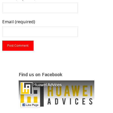
Email (required)
Find us on Facebook