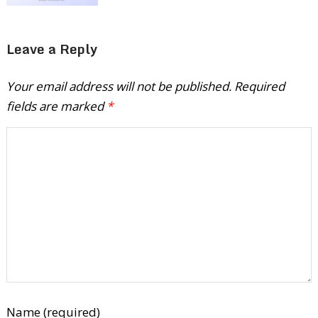
Leave a Reply
Your email address will not be published.
Required
fields are marked
*
Name (required)