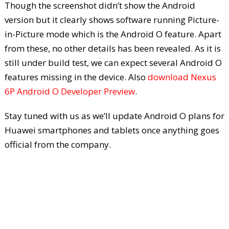
Though the screenshot didn’t show the Android
version but it clearly shows software running Picture-
in-Picture mode which is the Android O feature. Apart
from these, no other details has been revealed. As it is
still under build test, we can expect several Android O
features missing in the device. Also
download Nexus
6P Android O Developer Preview
.
Stay tuned with us as we’ll update Android O plans for
Huawei smartphones and tablets once anything goes
official from the company.