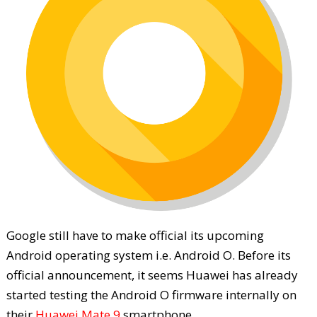
Google still have to make official its upcoming
Android operating system i.e. Android O. Before its
official announcement, it seems Huawei has already
started testing the Android O firmware internally on
their
Huawei Mate 9
smartphone.