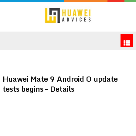
Huawei Mate 9 Android O update
tests begins – Details