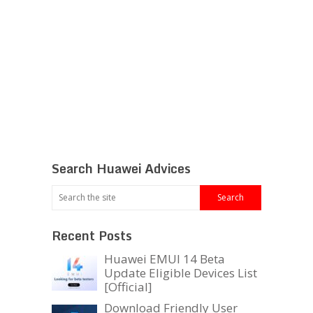
Search Huawei Advices
Recent Posts
Huawei EMUI 14 Beta
Update Eligible Devices List
[Official]
Download Friendly User