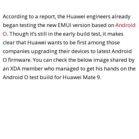
According to a report, the Huawei engineers already
began testing the new EMUI version based on
Android
O
. Though it’s still in the early build test, it makes
clear that Huawei wants to be first among those
companies upgrading their devices to latest Android
O firmware. You can check the below image shared by
an XDA member who managed to get his hands on the
Android O test build for Huawei Mate 9.