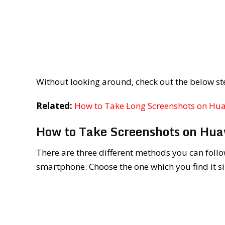
Without looking around, check out the below st
Related:
How to Take Long Screenshots on Hu
How to Take Screenshots on Hu
There are three different methods you can follo
smartphone. Choose the one which you find it s