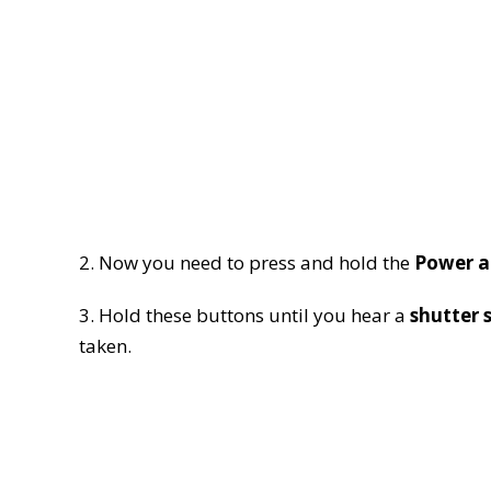
2. Now you need to press and hold the
Power a
3. Hold these buttons until you hear a
shutter 
taken.