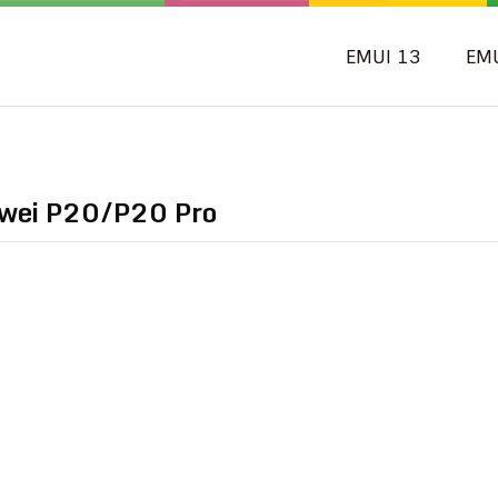
EMUI 13
EM
awei P20/P20 Pro