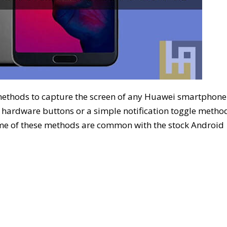
methods to capture the screen of any Huawei smartphone
 hardware buttons or a simple notification toggle metho
me of these methods are common with the stock Android