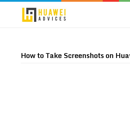
How to Take Screenshots on Hu