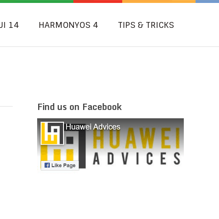
UI 14
HARMONYOS 4
TIPS & TRICKS
Find us on Facebook