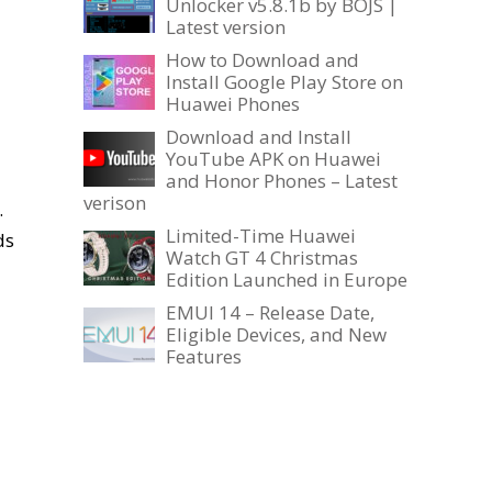
Unlocker v5.8.1b by BOJS |
Latest version
How to Download and
Install Google Play Store on
Huawei Phones
Download and Install
YouTube APK on Huawei
and Honor Phones – Latest
verison
.
Limited-Time Huawei
ds
Watch GT 4 Christmas
Edition Launched in Europe
EMUI 14 – Release Date,
Eligible Devices, and New
Features