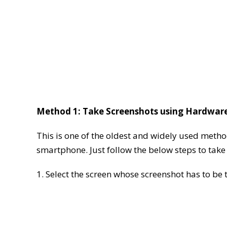
Method 1: Take Screenshots using Hardwar
This is one of the oldest and widely used meth
smartphone. Just follow the below steps to tak
1. Select the screen whose screenshot has to be 