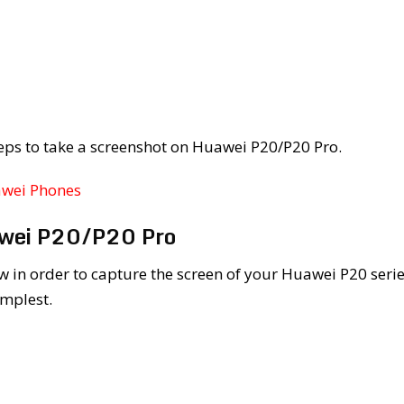
eps to take a screenshot on Huawei P20/P20 Pro.
awei Phones
awei P20/P20 Pro
w in order to capture the screen of your Huawei P20 seri
implest.