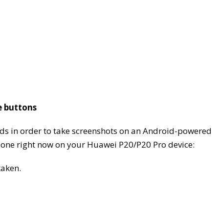
e buttons
ods in order to take screenshots on an Android-powered
e one right now on your Huawei P20/P20 Pro device:
taken.