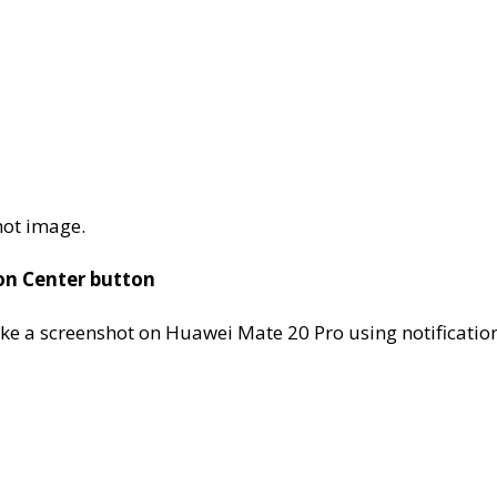
hot image.
on Center button
ake a screenshot on Huawei Mate 20 Pro using notificatio