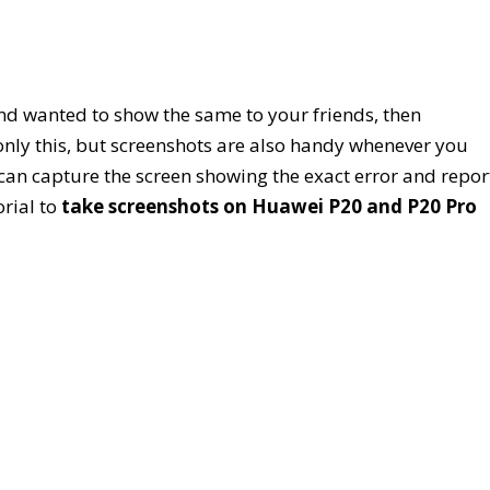
nd wanted to show the same to your friends, then
 only this, but screenshots are also handy whenever you
can capture the screen showing the exact error and repor
rial to
take screenshots on Huawei P20 and P20 Pro