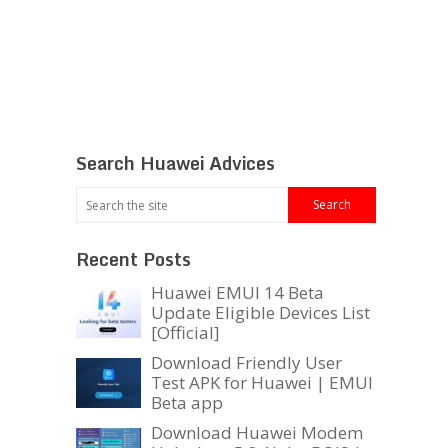
Search Huawei Advices
Recent Posts
Huawei EMUI 14 Beta
Update Eligible Devices List
[Official]
Download Friendly User
Test APK for Huawei | EMUI
Beta app
Download Huawei Modem