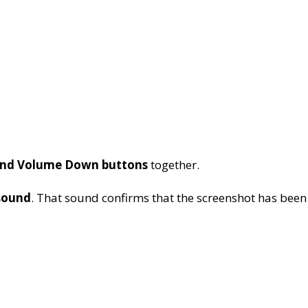
nd Volume Down buttons
together.
sound
. That sound confirms that the screenshot has been