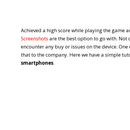
Achieved a high score while playing the game a
Screenshots
are the best option to go with. Not
encounter any buy or issues on the device. One 
that to the company. Here we have a simple tuto
smartphones
.