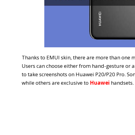
Thanks to EMUI skin, there are more than one 
Users can choose either from hand-gesture or a
to take screenshots on Huawei P20/P20 Pro. So
while others are exclusive to
Huawei
handsets.