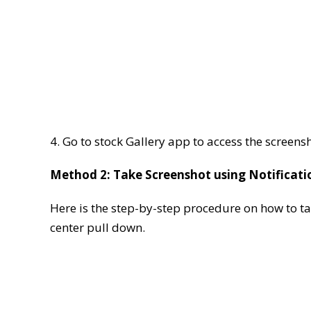
4. Go to stock Gallery app to access the screens
Method 2: Take Screenshot using Notificati
Here is the step-by-step procedure on how to t
center pull down.