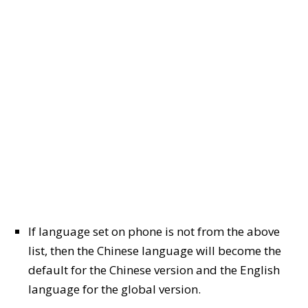
If language set on phone is not from the above
list, then the Chinese language will become the
default for the Chinese version and the English
language for the global version.