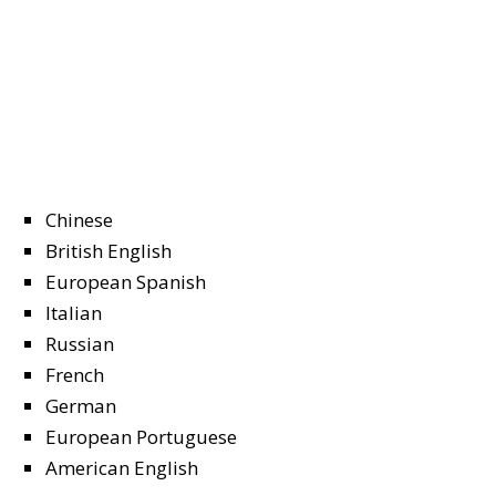
Chinese
British English
European Spanish
Italian
Russian
French
German
European Portuguese
American English