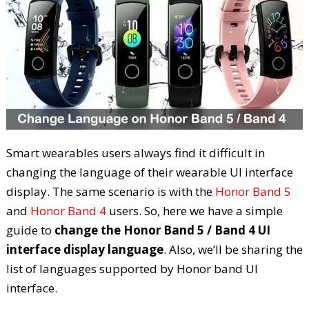
Smart wearables users always find it difficult in
changing the language of their wearable UI interface
display. The same scenario is with the
Honor Band 5
and
Honor Band 4
users. So, here we have a simple
guide to
change the Honor Band 5 / Band 4 UI
interface display language
. Also, we’ll be sharing the
list of languages supported by Honor band UI
interface.