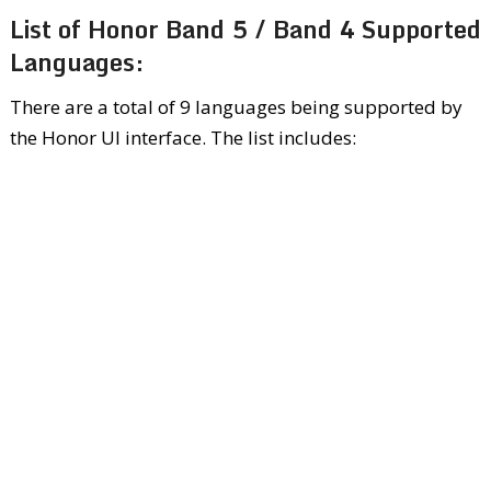
List of Honor Band 5 / Band 4 Supported
Languages:
There are a total of 9 languages being supported by
the Honor UI interface. The list includes: