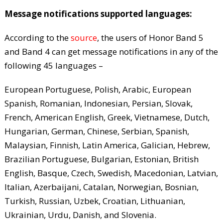
Message notifications supported languages:
According to the
source
, the users of Honor Band 5
and Band 4 can get message notifications in any of the
following 45 languages –
European Portuguese, Polish, Arabic, European
Spanish, Romanian, Indonesian, Persian, Slovak,
French, American English, Greek, Vietnamese, Dutch,
Hungarian, German, Chinese, Serbian, Spanish,
Malaysian, Finnish, Latin America, Galician, Hebrew,
Brazilian Portuguese, Bulgarian, Estonian, British
English, Basque, Czech, Swedish, Macedonian, Latvian,
Italian, Azerbaijani, Catalan, Norwegian, Bosnian,
Turkish, Russian, Uzbek, Croatian, Lithuanian,
Ukrainian, Urdu, Danish, and Slovenia.