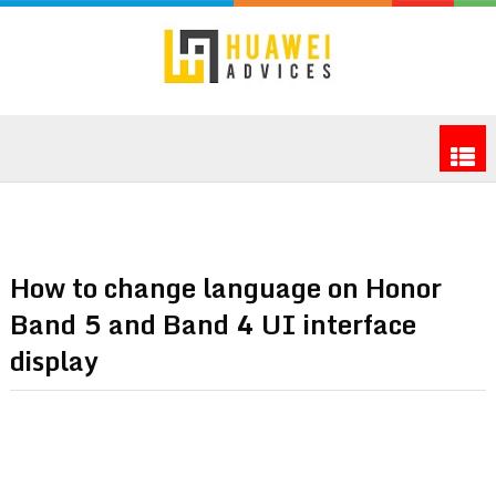
How to change language on Honor
Band 5 and Band 4 UI interface
display