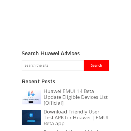
Search Huawei Advices
Recent Posts
Huawei EMUI 14 Beta
Update Eligible Devices List
[Official]
Download Friendly User
Test APK for Huawei | EMUI
Beta app