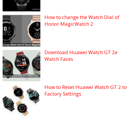
How to change the Watch Dial of
Honor MagicWatch 2
Download Huawei Watch GT 2e
Watch Faces
How to Reset Huawei Watch GT 2 to
Factory Settings