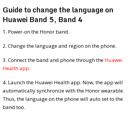
Guide to change the language on
Huawei Band 5, Band 4
1. Power-on the Honor band.
2. Change the language and region on the phone.
3. Connect the band and phone through the
Huawei
Health app
.
4. Launch the Huawei Health app. Now, the app will
automatically synchronize with the Honor wearable.
Thus, the language on the phone will auto set to the
band too.