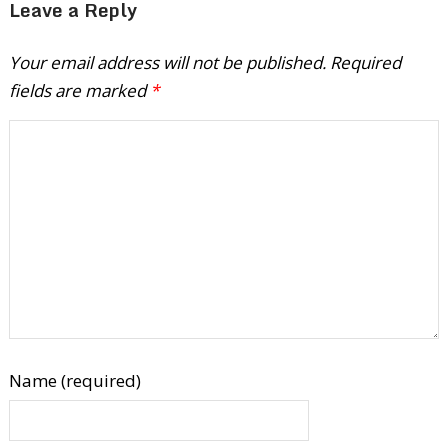
Leave a Reply
Your email address will not be published.
Required
fields are marked
*
Name (required)