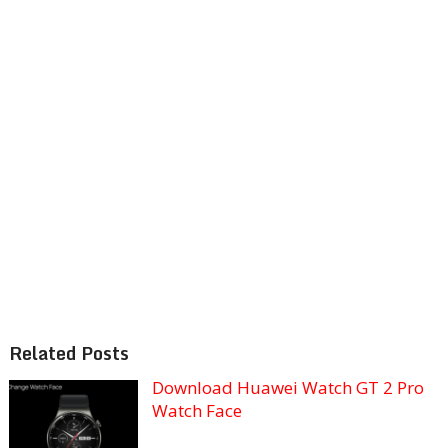
Related Posts
Download Huawei Watch GT 2 Pro
Watch Face