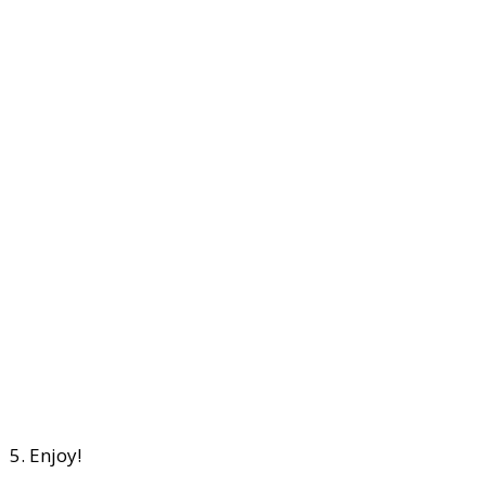
5. Enjoy!