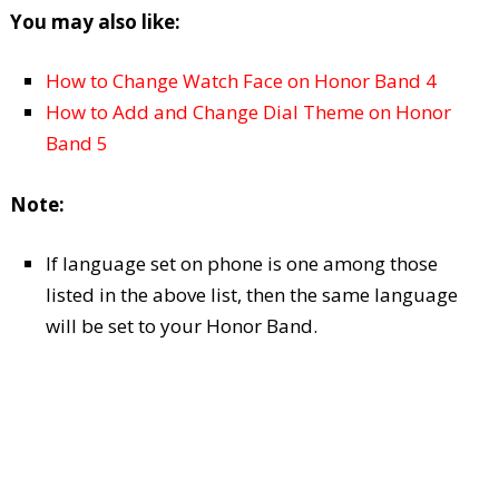
You may also like:
How to Change Watch Face on Honor Band 4
How to Add and Change Dial Theme on Honor
Band 5
Note:
If language set on phone is one among those
listed in the above list, then the same language
will be set to your Honor Band.