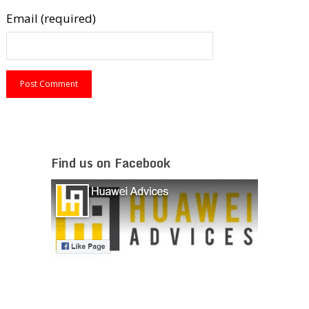
Email (required)
Find us on Facebook