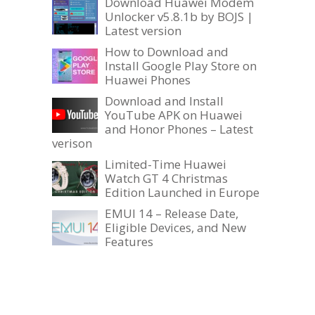
Download Huawei Modem
Unlocker v5.8.1b by BOJS |
Latest version
How to Download and
Install Google Play Store on
Huawei Phones
Download and Install
YouTube APK on Huawei
and Honor Phones – Latest
verison
Limited-Time Huawei
Watch GT 4 Christmas
Edition Launched in Europe
EMUI 14 – Release Date,
Eligible Devices, and New
Features