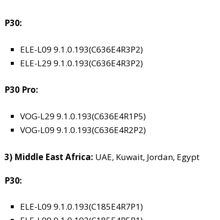
P30:
ELE-L09 9.1.0.193(C636E4R3P2)
ELE-L29 9.1.0.193(C636E4R3P2)
P30 Pro:
VOG-L29 9.1.0.193(C636E4R1P5)
VOG-L09 9.1.0.193(C636E4R2P2)
3) Middle East Africa:
UAE, Kuwait, Jordan, Egypt
P30:
ELE-L09 9.1.0.193(C185E4R7P1)