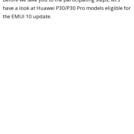
have a look at Huawei P30/P30 Pro models eligible for
the EMUI 10 update.