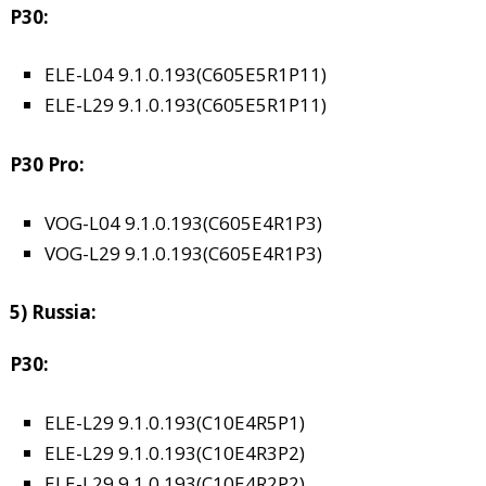
P30:
ELE-L04 9.1.0.193(C605E5R1P11)
ELE-L29 9.1.0.193(C605E5R1P11)
P30 Pro:
VOG-L04 9.1.0.193(C605E4R1P3)
VOG-L29 9.1.0.193(C605E4R1P3)
5) Russia:
P30:
ELE-L29 9.1.0.193(C10E4R5P1)
ELE-L29 9.1.0.193(C10E4R3P2)
ELE-L29 9.1.0.193(C10E4R2P2)