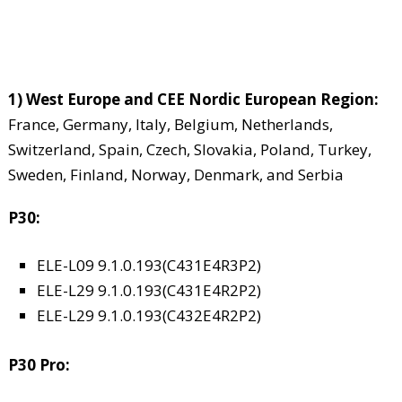
1) West Europe and CEE Nordic European Region:
France, Germany, Italy, Belgium, Netherlands,
Switzerland, Spain, Czech, Slovakia, Poland, Turkey,
Sweden, Finland, Norway, Denmark, and Serbia
P30:
ELE-L09 9.1.0.193(C431E4R3P2)
ELE-L29 9.1.0.193(C431E4R2P2)
ELE-L29 9.1.0.193(C432E4R2P2)
P30 Pro: