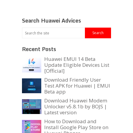
Search Huawei Advices
Recent Posts
Huawei EMUI 14 Beta
Update Eligible Devices List
[Official]
Download Friendly User
Test APK for Huawei | EMUI
Beta app
Download Huawei Modem
Unlocker v5.8.1b by BOJS |
Latest version
How to Download and
Install Google Play Store on