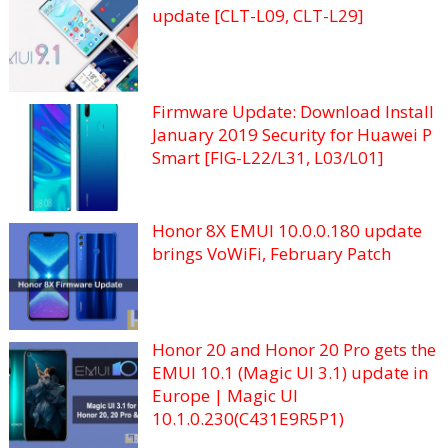
update [CLT-L09, CLT-L29]
Firmware Update: Download Install
January 2019 Security for Huawei P
Smart [FIG-L22/L31, L03/L01]
Honor 8X EMUI 10.0.0.180 update
brings VoWiFi, February Patch
Honor 20 and Honor 20 Pro gets the
EMUI 10.1 (Magic UI 3.1) update in
Europe | Magic UI
10.1.0.230(C431E9R5P1)