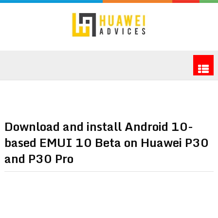
Download and install Android 10-
based EMUI 10 Beta on Huawei P30
and P30 Pro