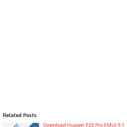
Related Posts
Download Huawei P20 Pro EMUI 9.1