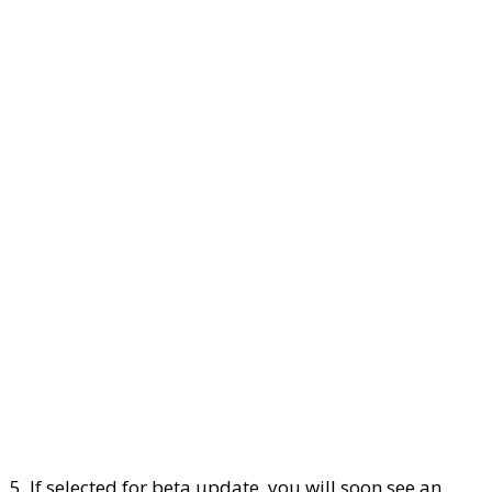
5. If selected for beta update, you will soon see an