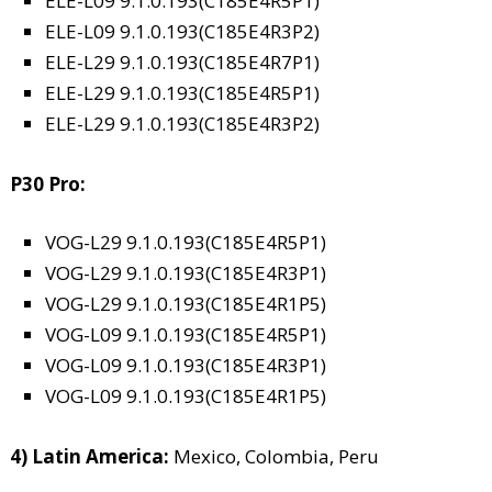
ELE-L09 9.1.0.193(C185E4R5P1)
ELE-L09 9.1.0.193(C185E4R3P2)
ELE-L29 9.1.0.193(C185E4R7P1)
ELE-L29 9.1.0.193(C185E4R5P1)
ELE-L29 9.1.0.193(C185E4R3P2)
P30 Pro:
VOG-L29 9.1.0.193(C185E4R5P1)
VOG-L29 9.1.0.193(C185E4R3P1)
VOG-L29 9.1.0.193(C185E4R1P5)
VOG-L09 9.1.0.193(C185E4R5P1)
VOG-L09 9.1.0.193(C185E4R3P1)
VOG-L09 9.1.0.193(C185E4R1P5)
4) Latin America:
Mexico, Colombia, Peru