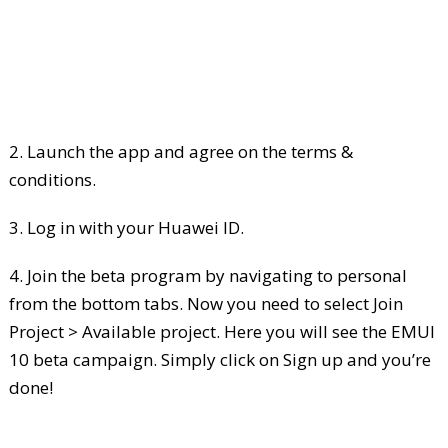
2. Launch the app and agree on the terms &
conditions.
3. Log in with your Huawei ID.
4. Join the beta program by navigating to personal
from the bottom tabs. Now you need to select Join
Project > Available project. Here you will see the EMUI
10 beta campaign. Simply click on Sign up and you’re
done!