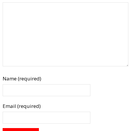
Name (required)
Email (required)