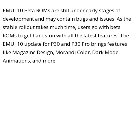
EMUI 10 Beta ROMs are still under early stages of
development and may contain bugs and issues. As the
stable rollout takes much time, users go with beta
ROMs to get hands-on with all the latest features. The
EMUI 10 update for P30 and P30 Pro brings features
like Magazine Design, Morandi Color, Dark Mode,
Animations, and more.