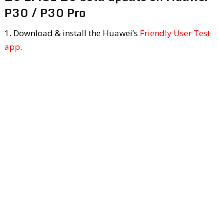
P30 / P30 Pro
1. Download & install the Huawei’s
Friendly User Test
app
.