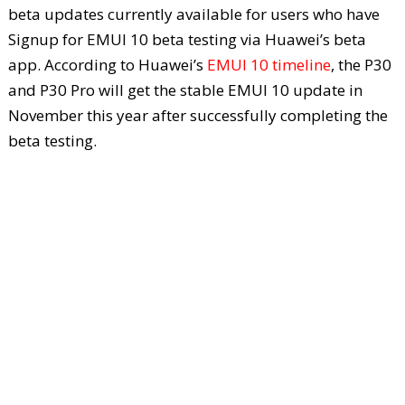
beta updates currently available for users who have
Signup for EMUI 10 beta testing via Huawei’s beta
app. According to Huawei’s
EMUI 10 timeline
, the P30
and P30 Pro will get the stable EMUI 10 update in
November this year after successfully completing the
beta testing.