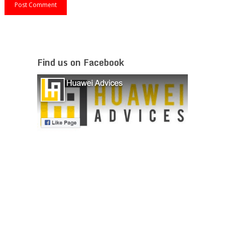
Find us on Facebook