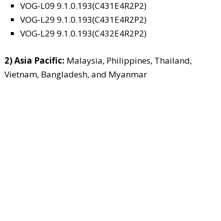
VOG-L09 9.1.0.193(C431E4R2P2)
VOG-L29 9.1.0.193(C431E4R2P2)
VOG-L29 9.1.0.193(C432E4R2P2)
2) Asia Pacific:
Malaysia, Philippines, Thailand,
Vietnam, Bangladesh, and Myanmar