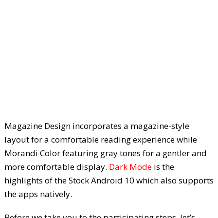
Magazine Design incorporates a magazine-style
layout for a comfortable reading experience while
Morandi Color featuring gray tones for a gentler and
more comfortable display.
Dark Mode
is the
highlights of the Stock Android 10 which also supports
the apps natively.
Before we take you to the participating steps, let’s