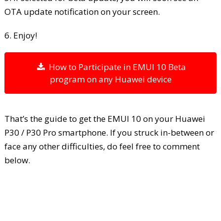
OTA update notification on your screen.
6. Enjoy!
How to Participate in EMUI 10 Beta
program on any Huawei device
That’s the guide to get the EMUI 10 on your Huawei
P30 / P30 Pro smartphone. If you struck in-between or
face any other difficulties, do feel free to comment
below.