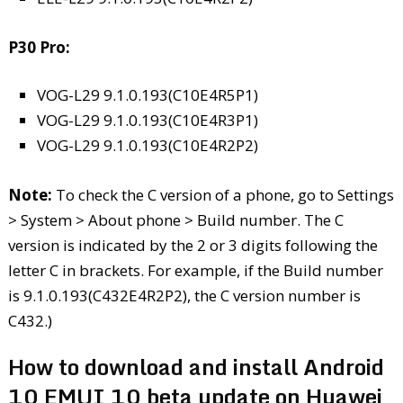
P30 Pro:
VOG-L29 9.1.0.193(C10E4R5P1)
VOG-L29 9.1.0.193(C10E4R3P1)
VOG-L29 9.1.0.193(C10E4R2P2)
Note:
To check the C version of a phone, go to Settings
> System > About phone > Build number. The C
version is indicated by the 2 or 3 digits following the
letter C in brackets. For example, if the Build number
is 9.1.0.193(C432E4R2P2), the C version number is
C432.)
How to download and install Android
10 EMUI 10 beta update on Huawei