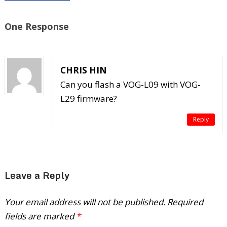
One Response
CHRIS HIN
Can you flash a VOG-L09 with VOG-
L29 firmware?
Reply
Leave a Reply
Your email address will not be published.
Required
fields are marked
*