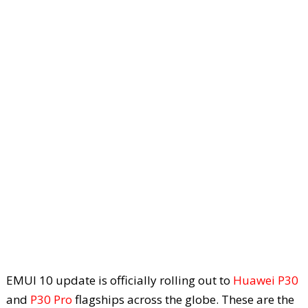
EMUI 10 update is officially rolling out to
Huawei P30
and
P30 Pro
flagships across the globe. These are the