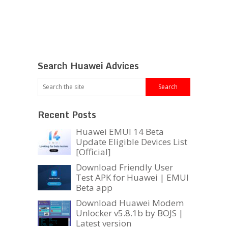
Search Huawei Advices
Recent Posts
Huawei EMUI 14 Beta
Update Eligible Devices List
[Official]
Download Friendly User
Test APK for Huawei | EMUI
Beta app
Download Huawei Modem
Unlocker v5.8.1b by BOJS |
Latest version