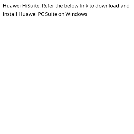
Huawei HiSuite. Refer the below link to download and
install Huawei PC Suite on Windows.