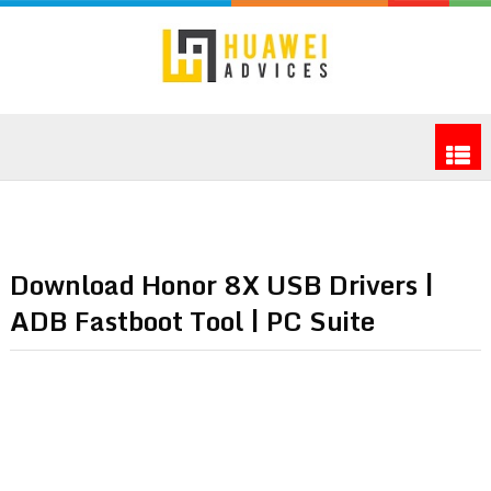
Download Honor 8X USB Drivers |
ADB Fastboot Tool | PC Suite