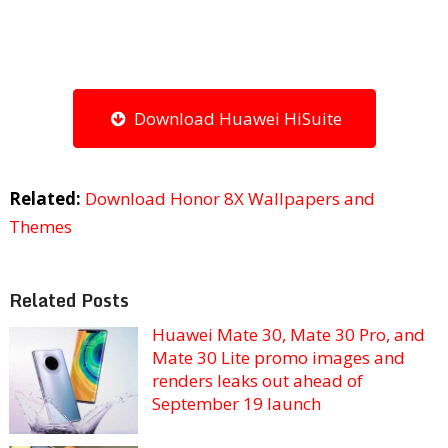
Download Huawei HiSuite
Related:
Download Honor 8X Wallpapers and
Themes
Related Posts
Huawei Mate 30, Mate 30 Pro, and
Mate 30 Lite promo images and
renders leaks out ahead of
September 19 launch