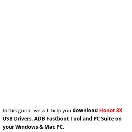
In this guide, we will help you
download
Honor 8X
USB Drivers, ADB Fastboot Tool and PC Suite on
your Windows & Mac PC
.