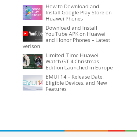
How to Download and
Install Google Play Store on
Huawei Phones
Download and Install
YouTube APK on Huawei
and Honor Phones – Latest
verison
Limited-Time Huawei
Watch GT 4 Christmas
Edition Launched in Europe
EMUI 14 – Release Date,
Eligible Devices, and New
Features