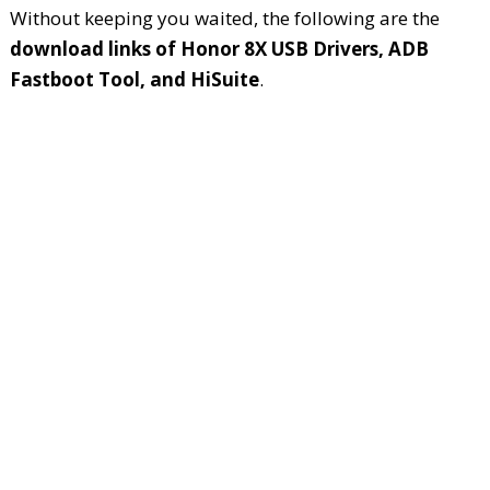
Without keeping you waited, the following are the
download links of Honor 8X USB Drivers, ADB
Fastboot Tool, and HiSuite
.