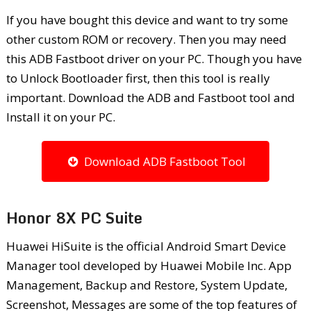
If you have bought this device and want to try some
other custom ROM or recovery. Then you may need
this ADB Fastboot driver on your PC. Though you have
to Unlock Bootloader first, then this tool is really
important. Download the ADB and Fastboot tool and
Install it on your PC.
Download ADB Fastboot Tool
Honor 8X PC Suite
Huawei HiSuite is the official Android Smart Device
Manager tool developed by Huawei Mobile Inc. App
Management, Backup and Restore, System Update,
Screenshot, Messages are some of the top features of