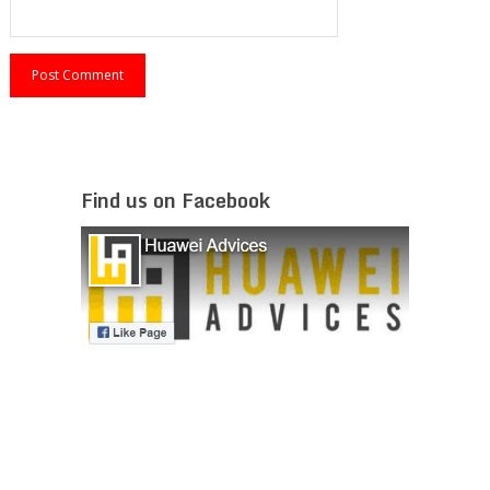
Find us on Facebook