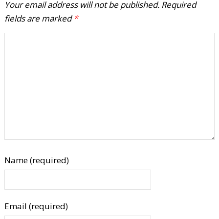
Your email address will not be published.
Required
fields are marked
*
Name (required)
Email (required)