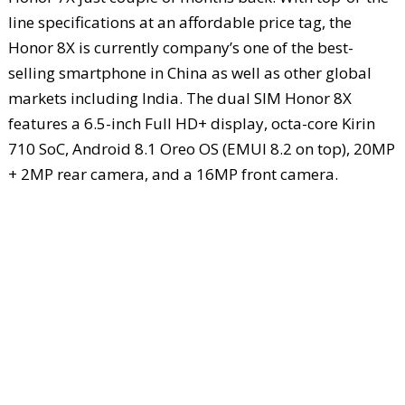
line specifications at an affordable price tag, the
Honor 8X is currently company’s one of the best-
selling smartphone in China as well as other global
markets including India. The dual SIM Honor 8X
features a 6.5-inch Full HD+ display, octa-core Kirin
710 SoC, Android 8.1 Oreo OS (EMUI 8.2 on top), 20MP
+ 2MP rear camera, and a 16MP front camera.