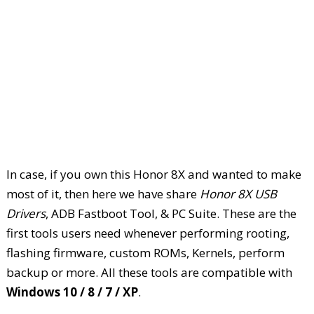
In case, if you own this Honor 8X and wanted to make
most of it, then here we have share
Honor 8X USB
Drivers
, ADB Fastboot Tool, & PC Suite. These are the
first tools users need whenever performing rooting,
flashing firmware, custom ROMs, Kernels, perform
backup or more. All these tools are compatible with
Windows 10 / 8 / 7 / XP
.