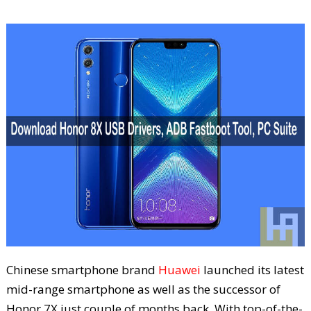
Chinese smartphone brand
Huawei
launched its latest
mid-range smartphone as well as the successor of
Honor 7X just couple of months back. With top-of-the-