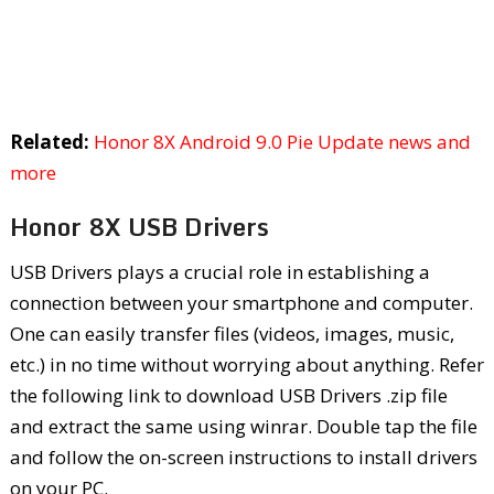
Related:
Honor 8X Android 9.0 Pie Update news and
more
Honor 8X USB Drivers
USB Drivers plays a crucial role in establishing a
connection between your smartphone and computer.
One can easily transfer files (videos, images, music,
etc.) in no time without worrying about anything. Refer
the following link to download USB Drivers .zip file
and extract the same using winrar. Double tap the file
and follow the on-screen instructions to install drivers
on your PC.