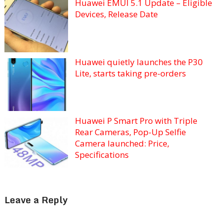
Huawei EMUI 5.1 Update – Eligible
Devices, Release Date
Huawei quietly launches the P30
Lite, starts taking pre-orders
Huawei P Smart Pro with Triple
Rear Cameras, Pop-Up Selfie
Camera launched: Price,
Specifications
Leave a Reply