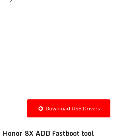
Download USB Drivers
Honor 8X ADB Fastboot tool