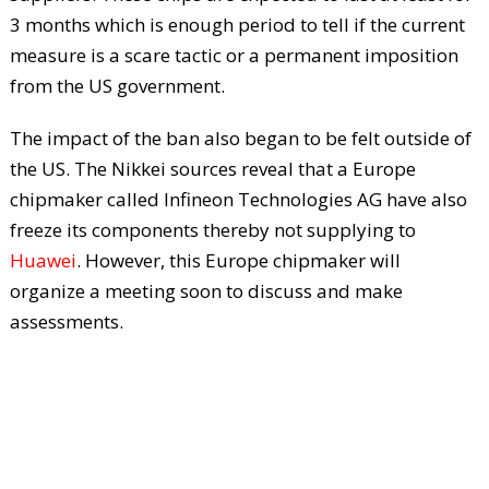
3 months which is enough period to tell if the current
measure is a scare tactic or a permanent imposition
from the US government.
The impact of the ban also began to be felt outside of
the US. The Nikkei sources reveal that a Europe
chipmaker called Infineon Technologies AG have also
freeze its components thereby not supplying to
Huawei
. However, this Europe chipmaker will
organize a meeting soon to discuss and make
assessments.