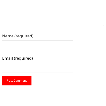
Name (required)
Email (required)