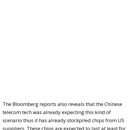
The Bloomberg reports also reveals that the Chinese
telecom tech was already expecting this kind of
scenario thus it has already stockpiled chips from US
suppliers. These chips are expected to last at least for