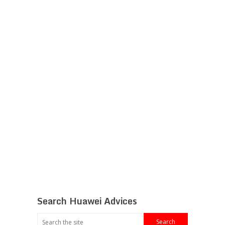
Search Huawei Advices