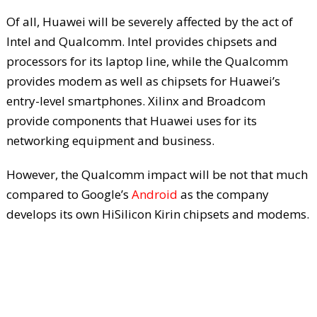
Of all, Huawei will be severely affected by the act of
Intel and Qualcomm. Intel provides chipsets and
processors for its laptop line, while the Qualcomm
provides modem as well as chipsets for Huawei’s
entry-level smartphones. Xilinx and Broadcom
provide components that Huawei uses for its
networking equipment and business.
However, the Qualcomm impact will be not that much
compared to Google’s
Android
as the company
develops its own HiSilicon Kirin chipsets and modems.