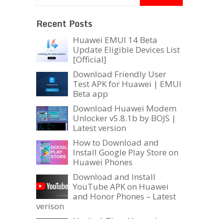
Recent Posts
Huawei EMUI 14 Beta
Update Eligible Devices List
[Official]
Download Friendly User
Test APK for Huawei | EMUI
Beta app
Download Huawei Modem
Unlocker v5.8.1b by BOJS |
Latest version
How to Download and
Install Google Play Store on
Huawei Phones
Download and Install
YouTube APK on Huawei
and Honor Phones – Latest
verison