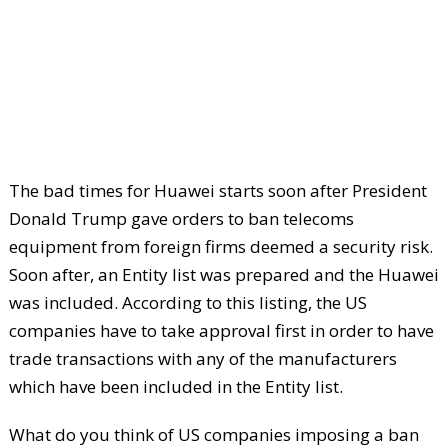
The bad times for Huawei starts soon after President
Donald Trump gave orders to ban telecoms
equipment from foreign firms deemed a security risk.
Soon after, an Entity list was prepared and the Huawei
was included. According to this listing, the US
companies have to take approval first in order to have
trade transactions with any of the manufacturers
which have been included in the Entity list.
What do you think of US companies imposing a ban