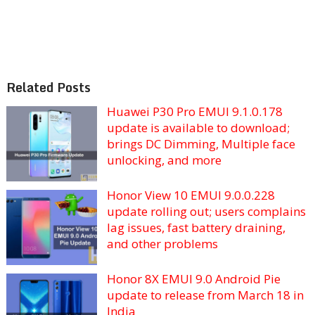
Related Posts
Huawei P30 Pro EMUI 9.1.0.178
update is available to download;
brings DC Dimming, Multiple face
unlocking, and more
Honor View 10 EMUI 9.0.0.228
update rolling out; users complains
lag issues, fast battery draining,
and other problems
Honor 8X EMUI 9.0 Android Pie
update to release from March 18 in
India