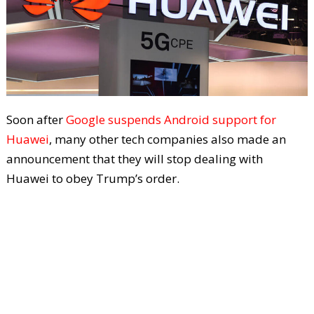
Soon after
Google suspends Android support for
Huawei
, many other tech companies also made an
announcement that they will stop dealing with
Huawei to obey Trump’s order.