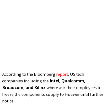
According to the Bloomberg
report
, US tech
companies including the
Intel, Qualcomm,
Broadcom, and Xilinx
where ask their employees to
freeze the components supply to Huawei until further
notice.