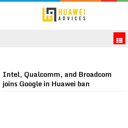
Intel, Qualcomm, and Broadcom
joins Google in Huawei ban