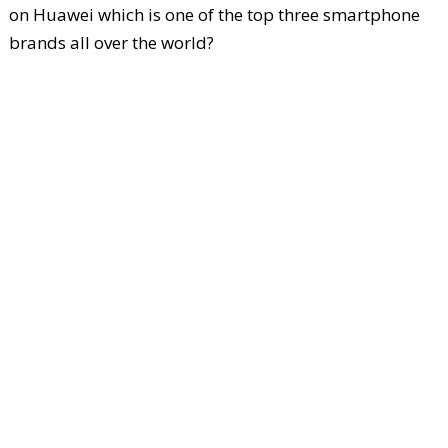
on Huawei which is one of the top three smartphone
brands all over the world?