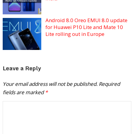
Android 8.0 Oreo EMUI 8.0 update
for Huawei P10 Lite and Mate 10
Lite rolling out in Europe
Leave a Reply
Your email address will not be published.
Required
fields are marked
*