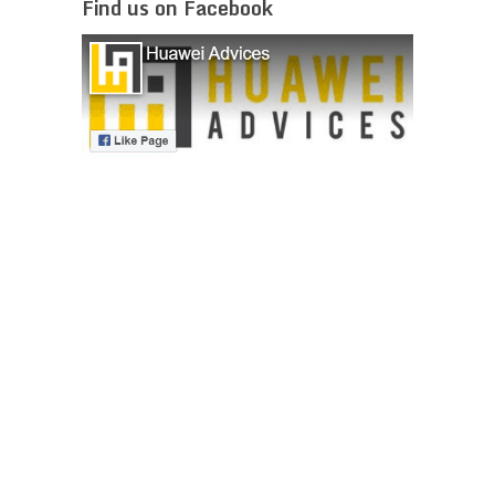
Find us on Facebook