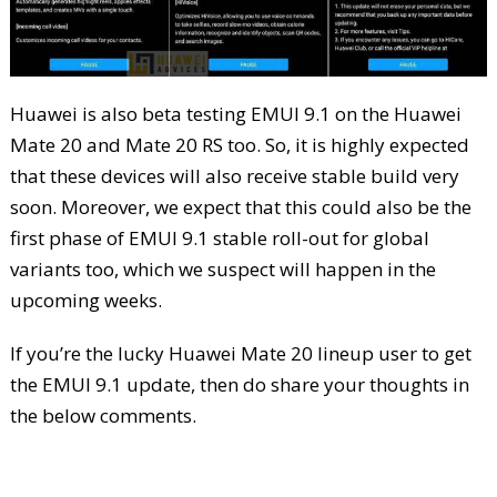
Huawei is also beta testing EMUI 9.1 on the Huawei
Mate 20 and Mate 20 RS too. So, it is highly expected
that these devices will also receive stable build very
soon. Moreover, we expect that this could also be the
first phase of EMUI 9.1 stable roll-out for global
variants too, which we suspect will happen in the
upcoming weeks.
If you’re the lucky Huawei Mate 20 lineup user to get
the EMUI 9.1 update, then do share your thoughts in
the below comments.