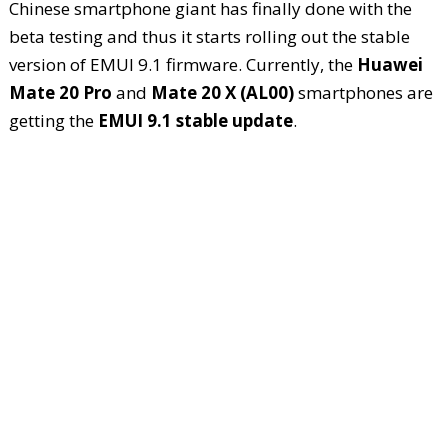
Chinese smartphone giant has finally done with the
beta testing and thus it starts rolling out the stable
version of EMUI 9.1 firmware. Currently, the
Huawei
Mate 20 Pro
and
Mate 20 X (AL00)
smartphones are
getting the
EMUI 9.1 stable update
.