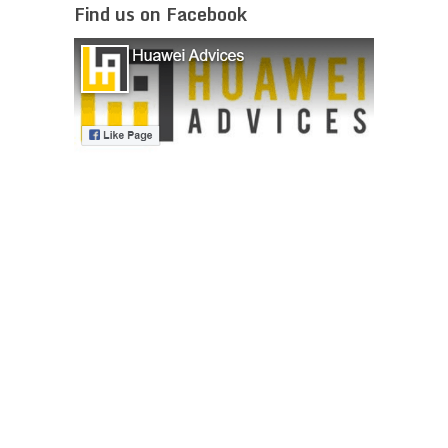
Find us on Facebook