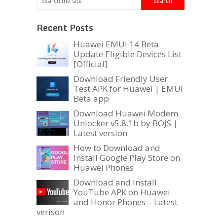
Recent Posts
Huawei EMUI 14 Beta
Update Eligible Devices List
[Official]
Download Friendly User
Test APK for Huawei | EMUI
Beta app
Download Huawei Modem
Unlocker v5.8.1b by BOJS |
Latest version
How to Download and
Install Google Play Store on
Huawei Phones
Download and Install
YouTube APK on Huawei
and Honor Phones – Latest
verison