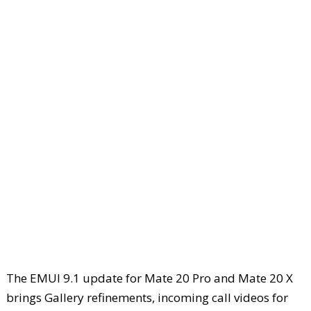
The EMUI 9.1 update for Mate 20 Pro and Mate 20 X
brings Gallery refinements, incoming call videos for