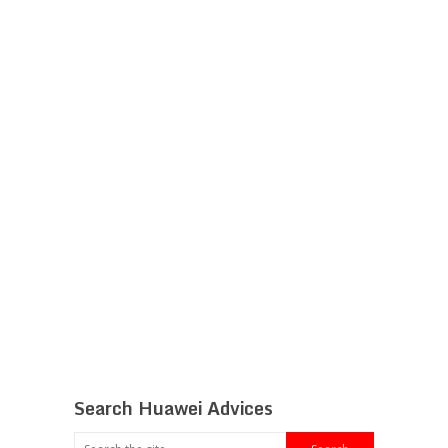
Search Huawei Advices