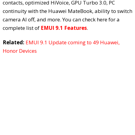
contacts, optimized HiVoice, GPU Turbo 3.0, PC
continuity with the Huawei MateBook, ability to switch
camera AI off, and more. You can check here for a
complete list of
EMUI 9.1 Features
.
Related:
EMUI 9.1 Update coming to 49 Huawei,
Honor Devices