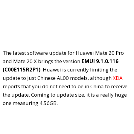
The latest software update for Huawei Mate 20 Pro
and Mate 20 X brings the version
EMUI 9.1.0.116
(C00E115R2P1)
. Huawei is currently limiting the
update to just Chinese AL00 models, although
XDA
reports that you do not need to be in China to receive
the update. Coming to update size, it is a really huge
one measuring 4.56GB.