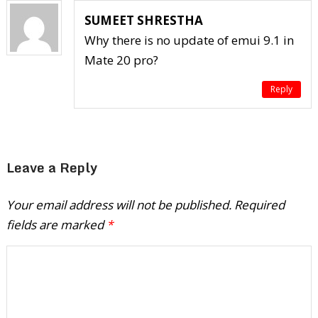
SUMEET SHRESTHA
Why there is no update of emui 9.1 in
Mate 20 pro?
Reply
Leave a Reply
Your email address will not be published.
Required
fields are marked
*