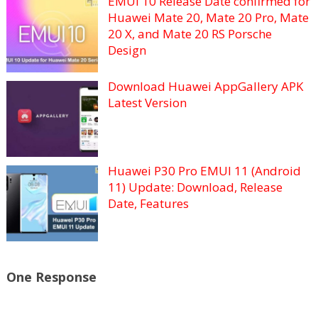
EMUI 10 Release Date confirmed for
Huawei Mate 20, Mate 20 Pro, Mate
20 X, and Mate 20 RS Porsche
Design
Download Huawei AppGallery APK
Latest Version
Huawei P30 Pro EMUI 11 (Android
11) Update: Download, Release
Date, Features
One Response