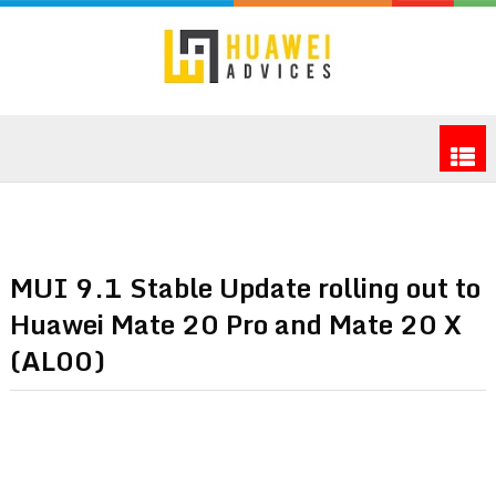
MUI 9.1 Stable Update rolling out to
Huawei Mate 20 Pro and Mate 20 X
(AL00)