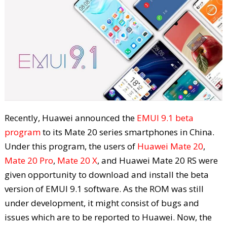
Recently, Huawei announced the
EMUI 9.1 beta
program
to its Mate 20 series smartphones in China.
Under this program, the users of
Huawei Mate 20
,
Mate 20 Pro
,
Mate 20 X
, and Huawei Mate 20 RS were
given opportunity to download and install the beta
version of EMUI 9.1 software. As the ROM was still
under development, it might consist of bugs and
issues which are to be reported to Huawei. Now, the