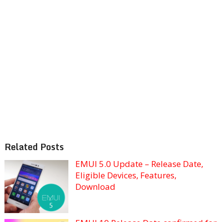
Related Posts
EMUI 5.0 Update – Release Date,
Eligible Devices, Features,
Download