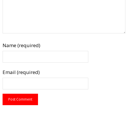
Name (required)
Email (required)