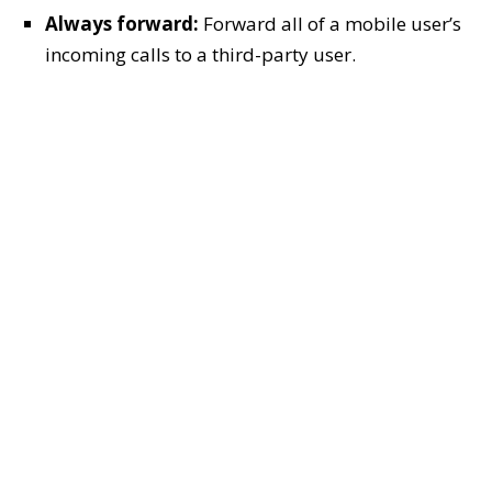
Always forward:
Forward all of a mobile user’s
incoming calls to a third-party user.