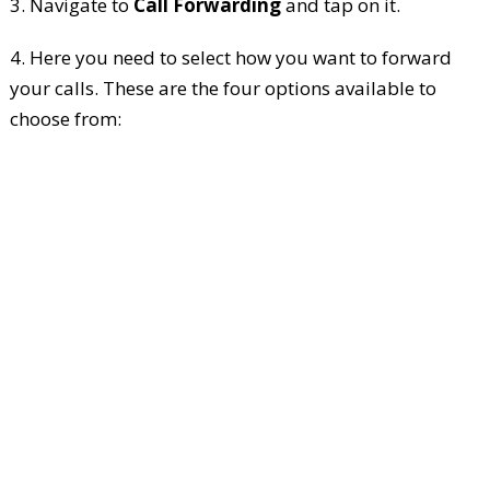
3. Navigate to
Call Forwarding
and tap on it.
4. Here you need to select how you want to forward
your calls. These are the four options available to
choose from: