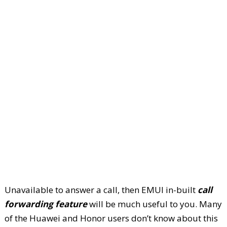
Unavailable to answer a call, then EMUI in-built
call
forwarding feature
will be much useful to you. Many
of the Huawei and Honor users don’t know about this