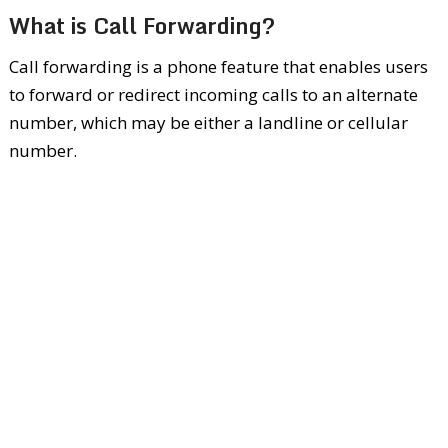
What is Call Forwarding?
Call forwarding is a phone feature that enables users
to forward or redirect incoming calls to an alternate
number, which may be either a landline or cellular
number.