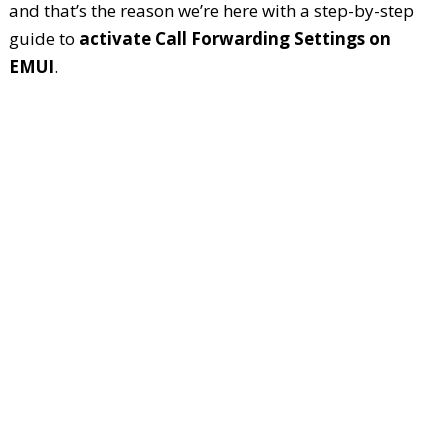
and that’s the reason we’re here with a step-by-step
guide to
activate Call Forwarding Settings on
EMUI
.