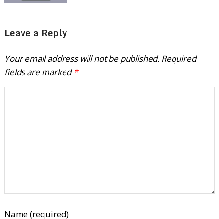
Leave a Reply
Your email address will not be published.
Required
fields are marked
*
Name (required)