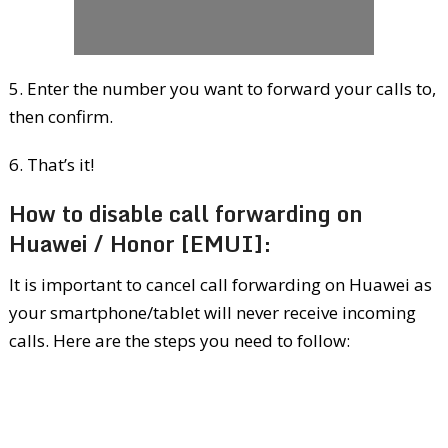
5. Enter the number you want to forward your calls to,
then confirm.
6. That’s it!
How to disable call forwarding on
Huawei / Honor [EMUI]:
It is important to cancel call forwarding on Huawei as
your smartphone/tablet will never receive incoming
calls. Here are the steps you need to follow: