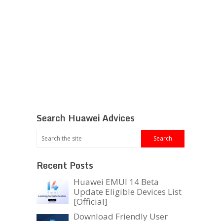
Search Huawei Advices
Recent Posts
Huawei EMUI 14 Beta
Update Eligible Devices List
[Official]
Download Friendly User