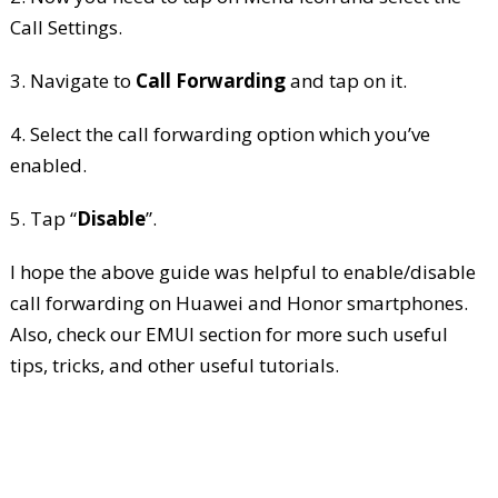
Call Settings.
3. Navigate to
Call Forwarding
and tap on it.
4. Select the call forwarding option which you’ve
enabled.
5. Tap “
Disable
”.
I hope the above guide was helpful to enable/disable
call forwarding on Huawei and Honor smartphones.
Also, check our EMUI section for more such useful
tips, tricks, and other useful tutorials.