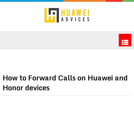
How to Forward Calls on Huawei and
Honor devices