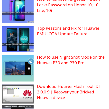
Lock/ Password on Honor 10, 10
Lite, 10i
Top Reasons and Fix for Huawei
EMUI OTA Update Failure
How to use Night Shot Mode on the
Huawei P30 and P30 Pro
Download Huawei Flash Tool IDT
2.0.0.9 | Recover your Bricked
Huawei device