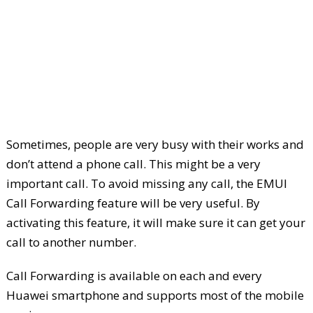
Sometimes, people are very busy with their works and
don’t attend a phone call. This might be a very
important call. To avoid missing any call, the EMUI
Call Forwarding feature will be very useful. By
activating this feature, it will make sure it can get your
call to another number.
Call Forwarding is available on each and every
Huawei smartphone and supports most of the mobile