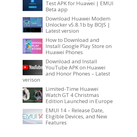
Test APK for Huawei | EMUI
Beta app
Download Huawei Modem
Unlocker v5.8.1b by BOJS |
Latest version
How to Download and
Install Google Play Store on
Huawei Phones
Download and Install
YouTube APK on Huawei
and Honor Phones – Latest
verison
Limited-Time Huawei
Watch GT 4 Christmas
Edition Launched in Europe
EMUI 14 – Release Date,
Eligible Devices, and New
Features