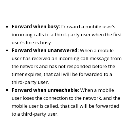
Forward when busy:
Forward a mobile user’s
incoming calls to a third-party user when the first
user’s line is busy.
Forward when unanswered:
When a mobile
user has received an incoming call message from
the network and has not responded before the
timer expires, that call will be forwarded to a
third-party user.
Forward when unreachable:
When a mobile
user loses the connection to the network, and the
mobile user is called, that call will be forwarded
to a third-party user.