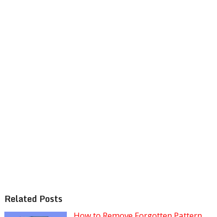
Related Posts
How to Remove Forgotten Pattern