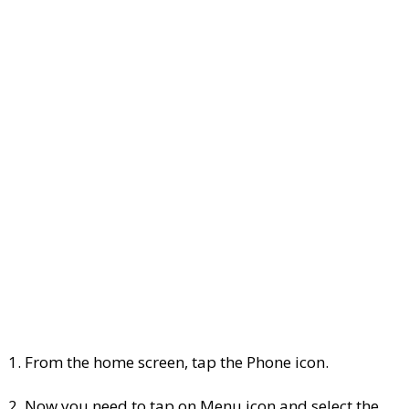
1. From the home screen, tap the Phone icon.
2. Now you need to tap on Menu icon and select the