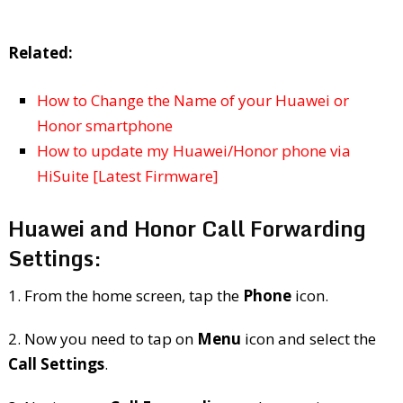
Related:
How to Change the Name of your Huawei or
Honor smartphone
How to update my Huawei/Honor phone via
HiSuite [Latest Firmware]
Huawei and Honor Call Forwarding
Settings:
1. From the home screen, tap the
Phone
icon.
2. Now you need to tap on
Menu
icon and select the
Call Settings
.