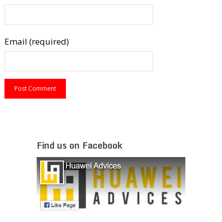
Email (required)
Find us on Facebook