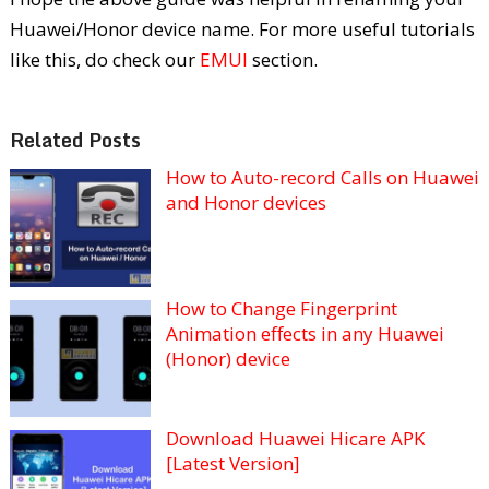
Huawei/Honor device name. For more useful tutorials
like this, do check our
EMUI
section.
Related Posts
How to Auto-record Calls on Huawei
and Honor devices
How to Change Fingerprint
Animation effects in any Huawei
(Honor) device
Download Huawei Hicare APK
[Latest Version]