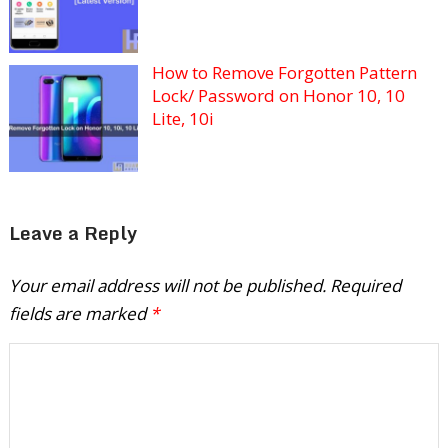
How to Remove Forgotten Pattern
Lock/ Password on Honor 10, 10
Lite, 10i
Leave a Reply
Your email address will not be published.
Required
fields are marked
*