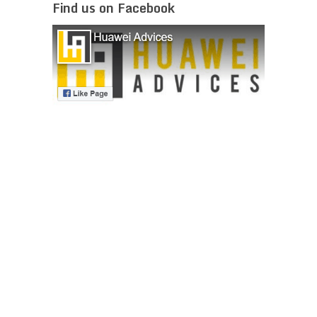
Find us on Facebook