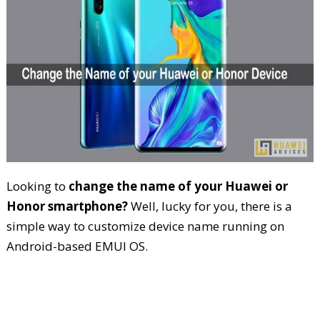
Looking to
change the name of your Huawei or
Honor smartphone?
Well, lucky for you, there is a
simple way to customize device name running on
Android-based EMUI OS.