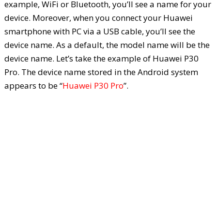
example, WiFi or Bluetooth, you’ll see a name for your
device. Moreover, when you connect your Huawei
smartphone with PC via a USB cable, you’ll see the
device name. As a default, the model name will be the
device name. Let’s take the example of Huawei P30
Pro. The device name stored in the Android system
appears to be “
Huawei P30 Pro
”.