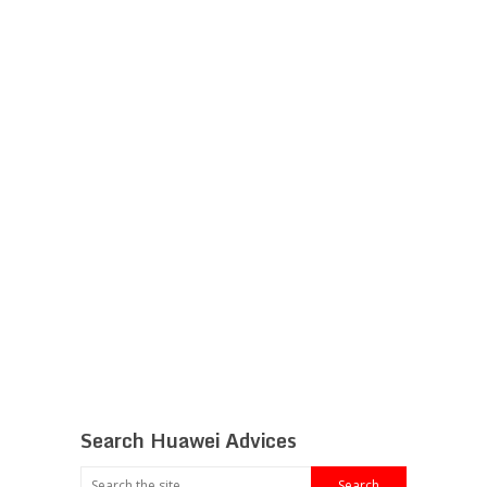
Search Huawei Advices