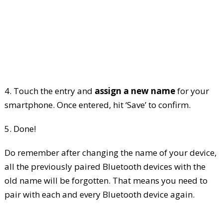
4. Touch the entry and
assign a new name
for your
smartphone. Once entered, hit ‘Save’ to confirm.
5. Done!
Do remember after changing the name of your device,
all the previously paired Bluetooth devices with the
old name will be forgotten. That means you need to
pair with each and every Bluetooth device again.