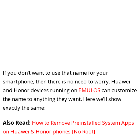
If you don’t want to use that name for your
smartphone, then there is no need to worry. Huawei
and Honor devices running on
EMUI OS
can customize
the name to anything they want. Here we’ll show
exactly the same:
Also Read:
How to Remove Preinstalled System Apps
on Huawei & Honor phones [No Root]