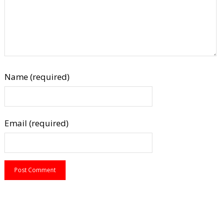
Name (required)
Email (required)