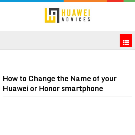
How to Change the Name of your
Huawei or Honor smartphone