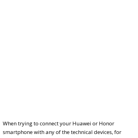
When trying to connect your Huawei or Honor
smartphone with any of the technical devices, for