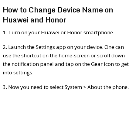
How to Change Device Name on
Huawei and Honor
1. Turn on your Huawei or Honor smartphone.
2. Launch the Settings app on your device. One can
use the shortcut on the home-screen or scroll down
the notification panel and tap on the Gear icon to get
into settings.
3. Now you need to select System > About the phone.