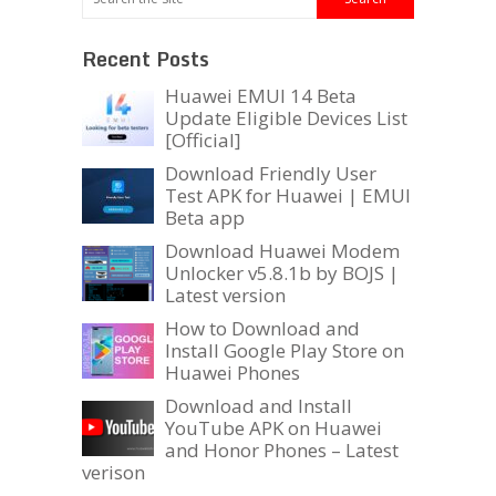
Recent Posts
Huawei EMUI 14 Beta
Update Eligible Devices List
[Official]
Download Friendly User
Test APK for Huawei | EMUI
Beta app
Download Huawei Modem
Unlocker v5.8.1b by BOJS |
Latest version
How to Download and
Install Google Play Store on
Huawei Phones
Download and Install
YouTube APK on Huawei
and Honor Phones – Latest
verison