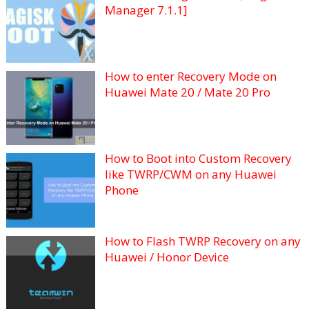
Manager 7.1.1]
How to enter Recovery Mode on
Huawei Mate 20 / Mate 20 Pro
How to Boot into Custom Recovery
like TWRP/CWM on any Huawei
Phone
How to Flash TWRP Recovery on any
Huawei / Honor Device