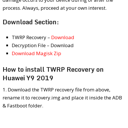
process. Always, proceed at your own interest.
Download Section:
TWRP Recovery –
Download
Decryption File – Download
Download Magisk Zip
How to install TWRP Recovery on
Huawei Y9 2019
1. Download the TWRP recovery file from above,
rename it to recovery.img and place it inside the ADB
& Fastboot folder.