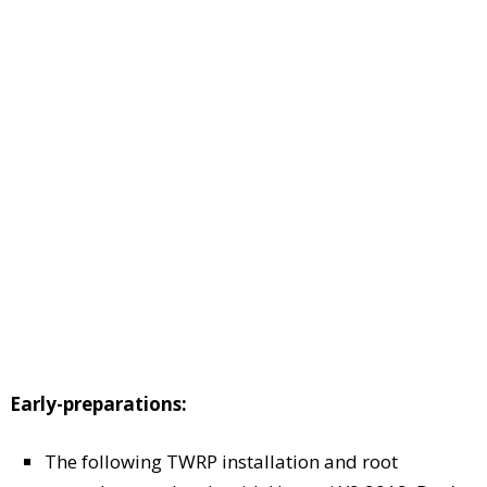
Early-preparations:
The following TWRP installation and root