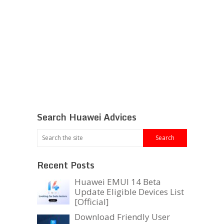
Search Huawei Advices
Recent Posts
Huawei EMUI 14 Beta
Update Eligible Devices List
[Official]
Download Friendly User