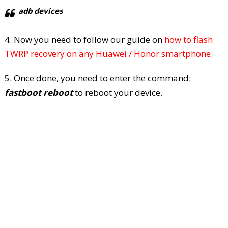
adb devices
4. Now you need to follow our guide on
how to flash
TWRP recovery on any Huawei / Honor smartphone
.
5. Once done, you need to enter the command:
fastboot reboot
to reboot your device.