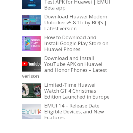
Test APK for Huawei | EMUI
Beta app
Download Huawei Modem
Unlocker v5.8.1b by BOJS |
Latest version
How to Download and
Install Google Play Store on
Huawei Phones
Download and Install
YouTube APK on Huawei
and Honor Phones – Latest
verison
Limited-Time Huawei
Watch GT 4 Christmas
Edition Launched in Europe
EMUI 14 – Release Date,
Eligible Devices, and New
Features