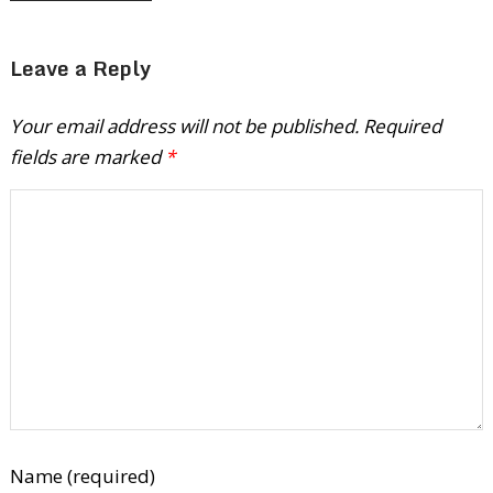
Leave a Reply
Your email address will not be published.
Required
fields are marked
*
Name (required)