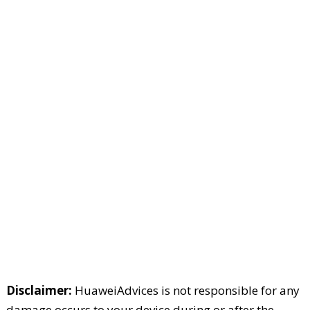
Disclaimer:
HuaweiAdvices is not responsible for any
damage occurs to your device during or after the