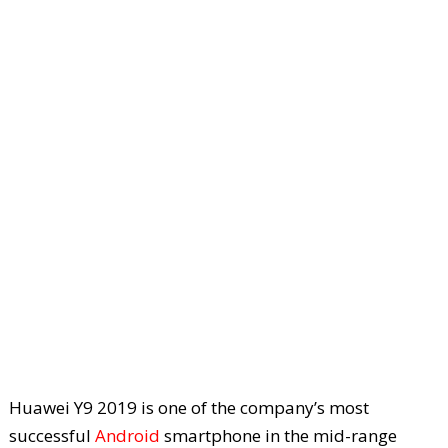
Huawei Y9 2019 is one of the company’s most
successful
Android
smartphone in the mid-range