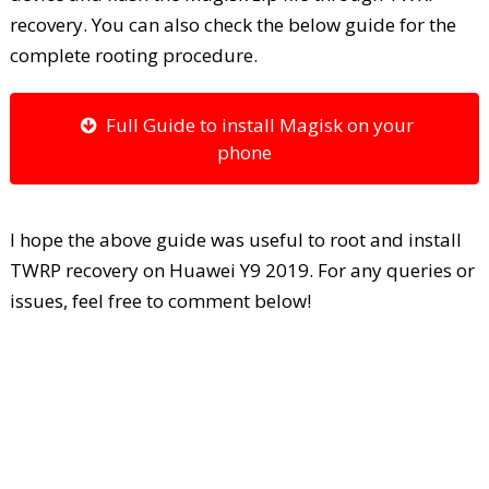
recovery. You can also check the below guide for the
complete rooting procedure.
Full Guide to install Magisk on your
phone
I hope the above guide was useful to root and install
TWRP recovery on Huawei Y9 2019. For any queries or
issues, feel free to comment below!