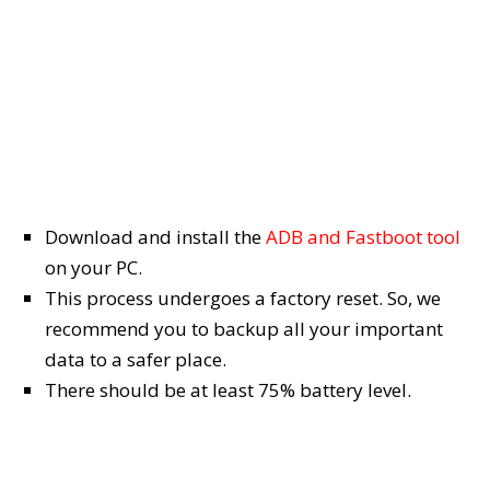
Download and install the
ADB and Fastboot tool
on your PC.
This process undergoes a factory reset. So, we
recommend you to backup all your important
data to a safer place.
There should be at least 75% battery level.