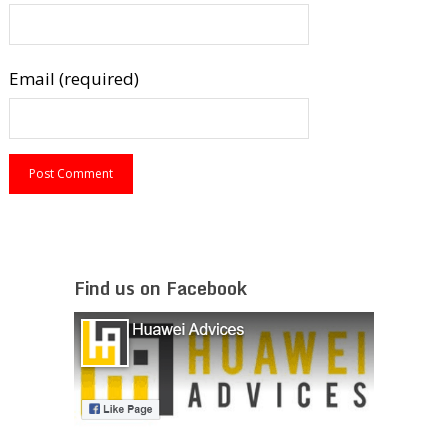
Email (required)
Find us on Facebook