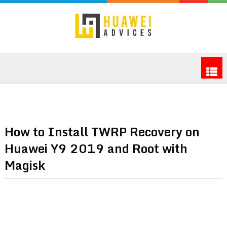
How to Install TWRP Recovery on
Huawei Y9 2019 and Root with
Magisk