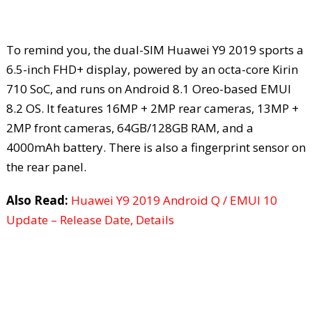
To remind you, the dual-SIM Huawei Y9 2019 sports a
6.5-inch FHD+ display, powered by an octa-core Kirin
710 SoC, and runs on Android 8.1 Oreo-based EMUI
8.2 OS. It features 16MP + 2MP rear cameras, 13MP +
2MP front cameras, 64GB/128GB RAM, and a
4000mAh battery. There is also a fingerprint sensor on
the rear panel.
Also Read:
Huawei Y9 2019 Android Q / EMUI 10
Update – Release Date, Details