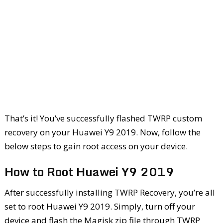
That’s it! You’ve successfully flashed TWRP custom
recovery on your Huawei Y9 2019. Now, follow the
below steps to gain root access on your device.
How to Root Huawei Y9 2019
After successfully installing TWRP Recovery, you’re all
set to root Huawei Y9 2019. Simply, turn off your
device and flash the Magisk zip file through TWRP