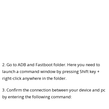
2. Go to ADB and Fastboot folder. Here you need to
launch a command window by pressing Shift key +
right-click anywhere in the folder.
3. Confirm the connection between your device and pc
by entering the following command: