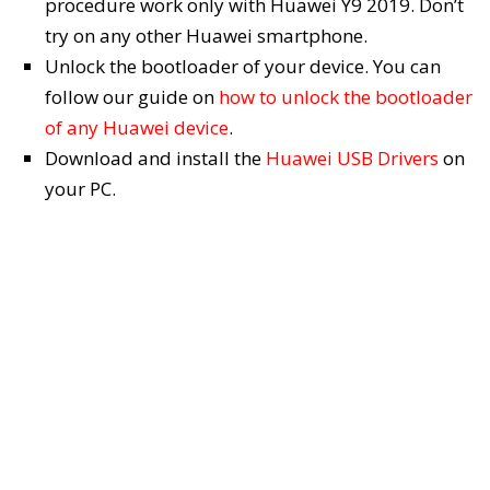
procedure work only with Huawei Y9 2019. Don’t
try on any other Huawei smartphone.
Unlock the bootloader of your device. You can
follow our guide on
how to unlock the bootloader
of any Huawei device
.
Download and install the
Huawei USB Drivers
on
your PC.