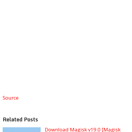
Source
Related Posts
Download Magisk v19.0 [Magisk