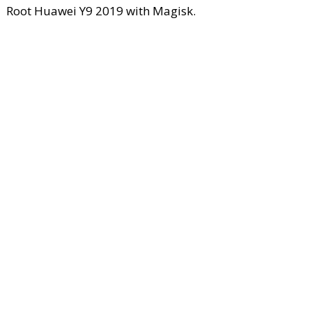
Root Huawei Y9 2019 with Magisk.