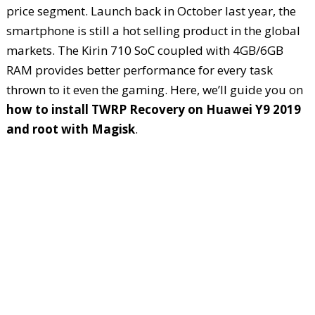
price segment. Launch back in October last year, the
smartphone is still a hot selling product in the global
markets. The Kirin 710 SoC coupled with 4GB/6GB
RAM provides better performance for every task
thrown to it even the gaming. Here, we’ll guide you on
how to install TWRP Recovery on Huawei Y9 2019
and root with Magisk
.