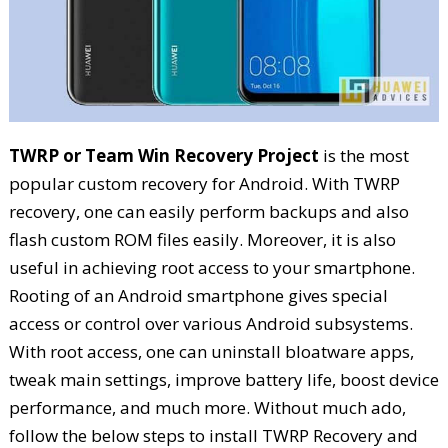
TWRP or Team Win Recovery Project
is the most
popular custom recovery for Android. With TWRP
recovery, one can easily perform backups and also
flash custom ROM files easily. Moreover, it is also
useful in achieving root access to your smartphone.
Rooting of an Android smartphone gives special
access or control over various Android subsystems.
With root access, one can uninstall bloatware apps,
tweak main settings, improve battery life, boost device
performance, and much more. Without much ado,
follow the below steps to install TWRP Recovery and