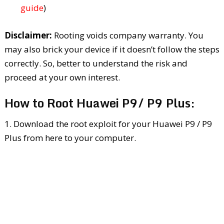
guide
)
Disclaimer:
Rooting voids company warranty. You
may also brick your device if it doesn’t follow the steps
correctly. So, better to understand the risk and
proceed at your own interest.
How to Root Huawei P9/ P9 Plus:
1. Download the root exploit for your Huawei P9 / P9
Plus from here to your computer.