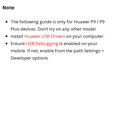
Note:
The following guide is only for Huawei P9 / P9
Plus devices. Don’t try on any other model.
Install
Huawei USB Drivers
on your computer.
Ensure
USB Debugging
is enabled on your
mobile. If not, enable from the path Settings >
Developer options.