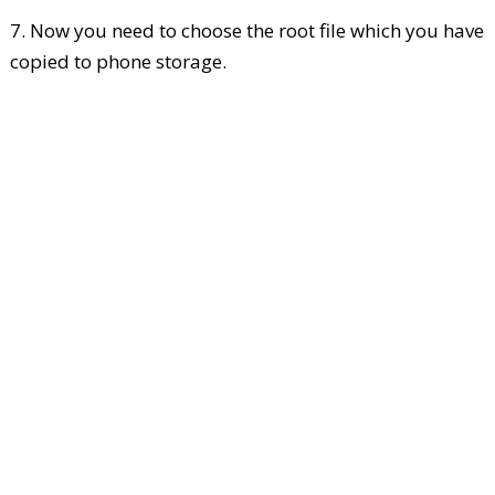
7. Now you need to choose the root file which you have
copied to phone storage.