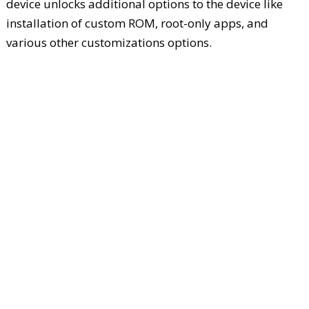
device unlocks additional options to the device like
installation of custom ROM, root-only apps, and
various other customizations options.