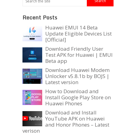
Recent Posts
Huawei EMUI 14 Beta
Update Eligible Devices List
[Official]
Download Friendly User
Test APK for Huawei | EMUI
Beta app
Download Huawei Modem
Unlocker v5.8.1b by BOJS |
Latest version
How to Download and
Install Google Play Store on
Huawei Phones
Download and Install
YouTube APK on Huawei
and Honor Phones – Latest
verison