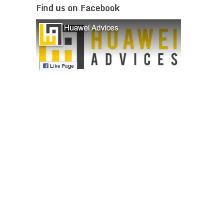
Find us on Facebook