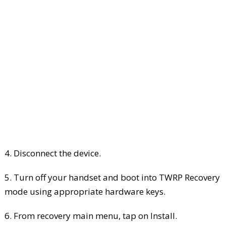
4. Disconnect the device.
5. Turn off your handset and boot into TWRP Recovery
mode using appropriate hardware keys.
6. From recovery main menu, tap on Install.