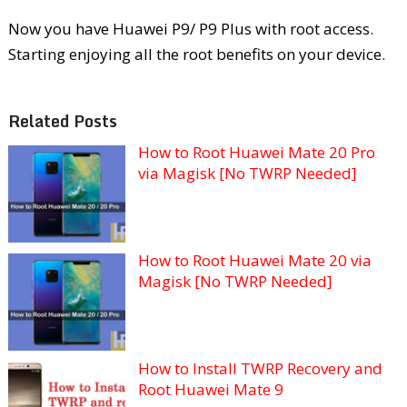
Now you have Huawei P9/ P9 Plus with root access.
Starting enjoying all the root benefits on your device.
Related Posts
How to Root Huawei Mate 20 Pro
via Magisk [No TWRP Needed]
How to Root Huawei Mate 20 via
Magisk [No TWRP Needed]
How to Install TWRP Recovery and
Root Huawei Mate 9