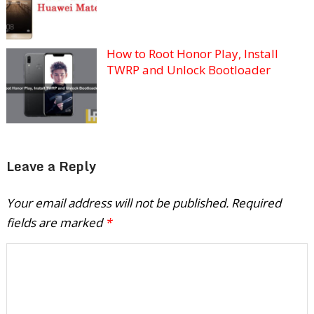
How to Root Honor Play, Install
TWRP and Unlock Bootloader
Leave a Reply
Your email address will not be published.
Required
fields are marked
*