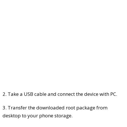
2. Take a USB cable and connect the device with PC.
3. Transfer the downloaded root package from
desktop to your phone storage.