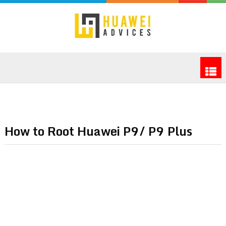
How to Root Huawei P9/ P9 Plus