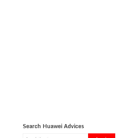
Search Huawei Advices