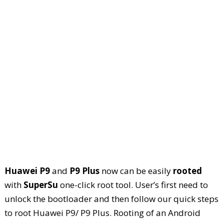
Huawei P9
and
P9 Plus
now can be easily
rooted
with
SuperSu
one-click root tool. User’s first need to
unlock the bootloader and then follow our quick steps
to root Huawei P9/ P9 Plus. Rooting of an Android