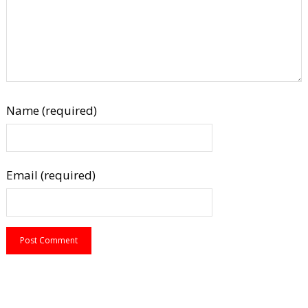
Name (required)
Email (required)