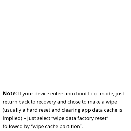
Note:
If your device enters into boot loop mode, just
return back to recovery and chose to make a wipe
(usually a hard reset and clearing app data cache is
implied) – just select “wipe data factory reset”
followed by “wipe cache partition”.