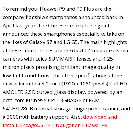
To remind you, Huawei P9 and P9 Plus are the
company flagship smartphones announced back in
April last year. The Chinese smartphone giant
announced these smartphones especially to take on
the likes of Galaxy S7 and LG G5. The main highlights
of these smartphones are the dual 12-megapixels rear
cameras with Leica SUMMARIT lenses and 1.25-
micron pixels promising brilliant image quality in
low-light conditions. The other specifications of the
device include a 5.2-inch (1920 x 1080 pixels) Full HD
AMOLED 2.5D curved glass display, powered by an
octa-core Kirin 955 CPU, 3GB/4GB of RAM,
64GB/128GB internal storage, fingerprint scanner, and
a 3000mAh battery support. Also,
download and
install LineageOS 14.1 Nougat on Huawei P9
.