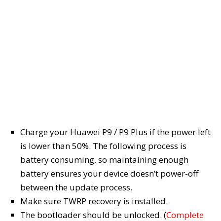
Charge your Huawei P9 / P9 Plus if the power left
is lower than 50%. The following process is
battery consuming, so maintaining enough
battery ensures your device doesn’t power-off
between the update process.
Make sure TWRP recovery is installed.
The bootloader should be unlocked. (
Complete