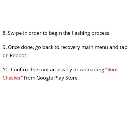
8. Swipe in order to begin the flashing process.
9. Once done, go back to recovery main menu and tap
on Reboot.
10. Confirm the root access by downloading “
Root
Checker
” from Google Play Store.