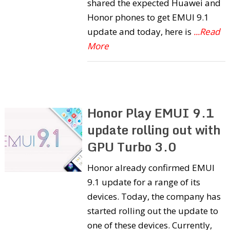
shared the expected Huawei and
Honor phones to get EMUI 9.1
update and today, here is
...Read
More
Honor Play EMUI 9.1
update rolling out with
GPU Turbo 3.0
Honor already confirmed EMUI
9.1 update for a range of its
devices. Today, the company has
started rolling out the update to
one of these devices. Currently,