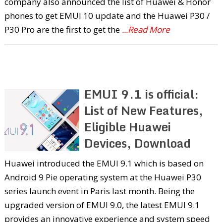
company also announced the list of Huawei & Honor
phones to get EMUI 10 update and the Huawei P30 /
P30 Pro are the first to get the
...Read More
EMUI 9.1 is official:
List of New Features,
Eligible Huawei
Devices, Download
Huawei introduced the EMUI 9.1 which is based on
Android 9 Pie operating system at the Huawei P30
series launch event in Paris last month. Being the
upgraded version of EMUI 9.0, the latest EMUI 9.1
provides an innovative experience and system speed