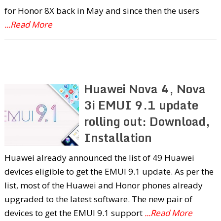
for Honor 8X back in May and since then the users
...Read More
Huawei Nova 4, Nova
3i EMUI 9.1 update
rolling out: Download,
Installation
Huawei already announced the list of 49 Huawei
devices eligible to get the EMUI 9.1 update. As per the
list, most of the Huawei and Honor phones already
upgraded to the latest software. The new pair of
devices to get the EMUI 9.1 support
...Read More