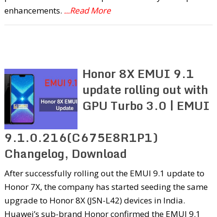
enhancements.
...Read More
Honor 8X EMUI 9.1
update rolling out with
GPU Turbo 3.0 | EMUI
9.1.0.216(C675E8R1P1)
Changelog, Download
After successfully rolling out the EMUI 9.1 update to
Honor 7X, the company has started seeding the same
upgrade to Honor 8X (JSN-L42) devices in India.
Huawei’s sub-brand Honor confirmed the EMUI 9.1