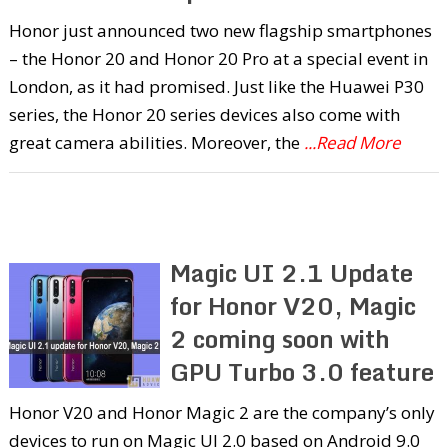
Honor just announced two new flagship smartphones
– the Honor 20 and Honor 20 Pro at a special event in
London, as it had promised. Just like the Huawei P30
series, the Honor 20 series devices also come with
great camera abilities. Moreover, the
...Read More
Magic UI 2.1 Update
for Honor V20, Magic
2 coming soon with
GPU Turbo 3.0 feature
Honor V20 and Honor Magic 2 are the company’s only
devices to run on Magic UI 2.0 based on Android 9.0