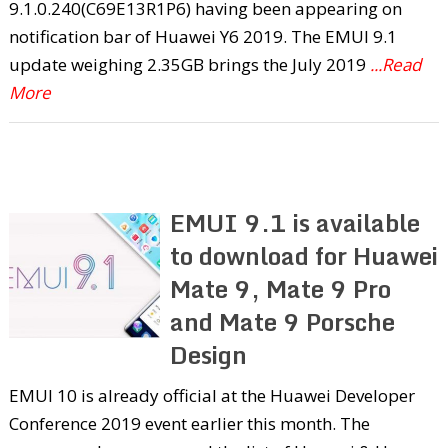
9.1.0.240(C69E13R1P6) having been appearing on
notification bar of Huawei Y6 2019. The EMUI 9.1
update weighing 2.35GB brings the July 2019
...Read
More
EMUI 9.1 is available
to download for Huawei
Mate 9, Mate 9 Pro
and Mate 9 Porsche
Design
EMUI 10 is already official at the Huawei Developer
Conference 2019 event earlier this month. The