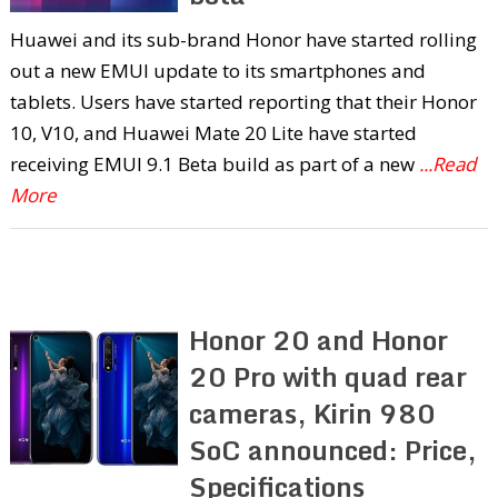
Huawei and its sub-brand Honor have started rolling
out a new EMUI update to its smartphones and
tablets. Users have started reporting that their Honor
10, V10, and Huawei Mate 20 Lite have started
receiving EMUI 9.1 Beta build as part of a new
...Read
More
Honor 20 and Honor
20 Pro with quad rear
cameras, Kirin 980
SoC announced: Price,
Specifications