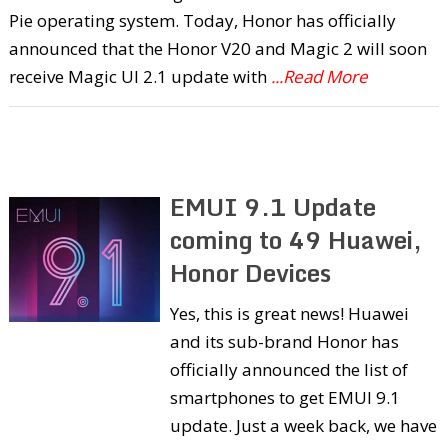
Pie operating system. Today, Honor has officially
announced that the Honor V20 and Magic 2 will soon
receive Magic UI 2.1 update with
...Read More
EMUI 9.1 Update
coming to 49 Huawei,
Honor Devices
Yes, this is great news! Huawei
and its sub-brand Honor has
officially announced the list of
smartphones to get EMUI 9.1
update. Just a week back, we have