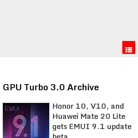
GPU Turbo 3.0 Archive
Honor 10, V10, and
Huawei Mate 20 Lite
gets EMUI 9.1 update
beta