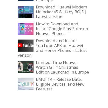
Download Huawei Modem
Unlocker v5.8.1b by BOJS |
Latest version
How to Download and
Install Google Play Store on
Huawei Phones
Download and Install
YouTube APK on Huawei
and Honor Phones – Latest
verison
Limited-Time Huawei
Watch GT 4 Christmas
Edition Launched in Europe
EMUI 14 – Release Date,
Eligible Devices, and New
Features