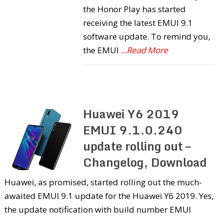
the Honor Play has started
receiving the latest EMUI 9.1
software update. To remind you,
the EMUI
...Read More
Huawei Y6 2019
EMUI 9.1.0.240
update rolling out –
Changelog, Download
Huawei, as promised, started rolling out the much-
awaited EMUI 9.1 update for the Huawei Y6 2019. Yes,
the update notification with build number EMUI