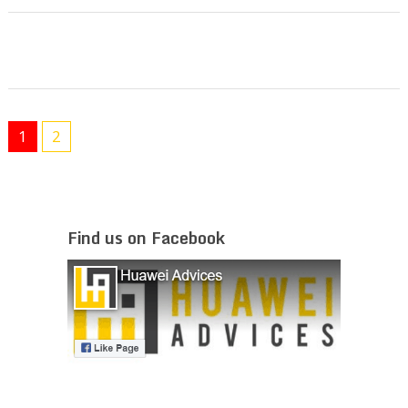
1
2
Find us on Facebook