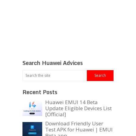
Search Huawei Advices
Recent Posts
Huawei EMUI 14 Beta
Update Eligible Devices List
[Official]
Download Friendly User
Test APK for Huawei | EMUI
Beta app