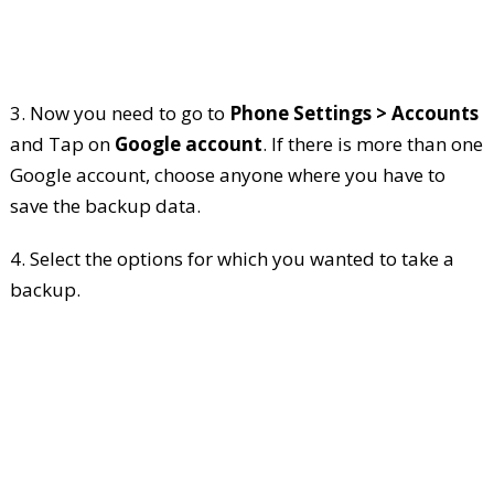
3. Now you need to go to
Phone Settings > Accounts
and Tap on
Google account
. If there is more than one
Google account, choose anyone where you have to
save the backup data.
4. Select the options for which you wanted to take a
backup.