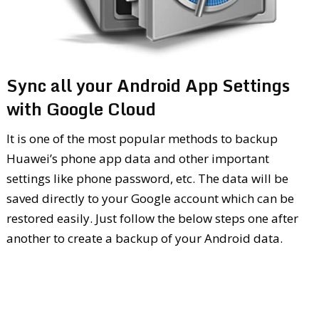
Sync all your Android App Settings
with Google Cloud
It is one of the most popular methods to backup
Huawei’s phone app data and other important
settings like phone password, etc. The data will be
saved directly to your Google account which can be
restored easily. Just follow the below steps one after
another to create a backup of your Android data.