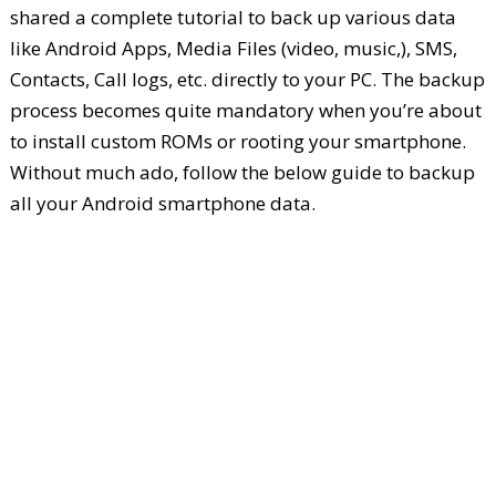
shared a complete tutorial to back up various data
like Android Apps, Media Files (video, music,), SMS,
Contacts, Call logs, etc. directly to your PC. The backup
process becomes quite mandatory when you’re about
to install custom ROMs or rooting your smartphone.
Without much ado, follow the below guide to backup
all your Android smartphone data.