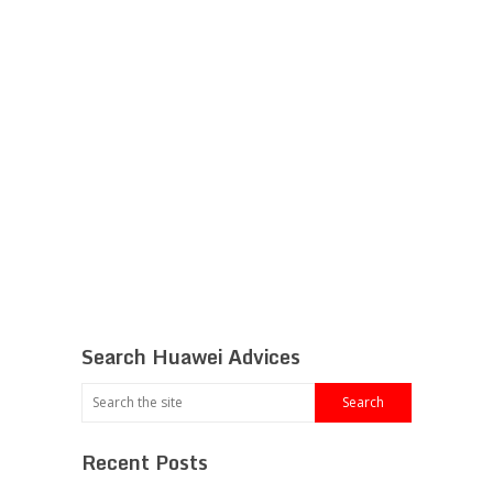
Search Huawei Advices
Recent Posts