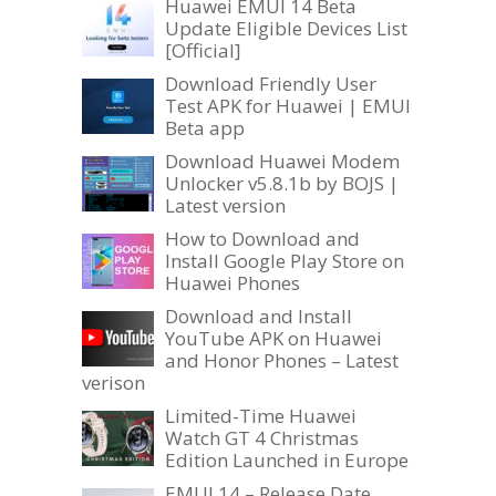
Huawei EMUI 14 Beta
Update Eligible Devices List
[Official]
Download Friendly User
Test APK for Huawei | EMUI
Beta app
Download Huawei Modem
Unlocker v5.8.1b by BOJS |
Latest version
How to Download and
Install Google Play Store on
Huawei Phones
Download and Install
YouTube APK on Huawei
and Honor Phones – Latest
verison
Limited-Time Huawei
Watch GT 4 Christmas
Edition Launched in Europe
EMUI 14 – Release Date,