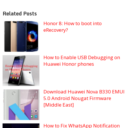
Related Posts
Honor 8: How to boot into
eRecovery?
How to Enable USB Debugging on
Huawei Honor phones
Download Huawei Nova B330 EMUI
5.0 Android Nougat Firmware
[Middle East]
How to Fix WhatsApp Notification