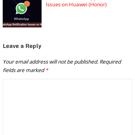
Issues on Huawei (Honor)
Leave a Reply
Your email address will not be published.
Required
fields are marked
*