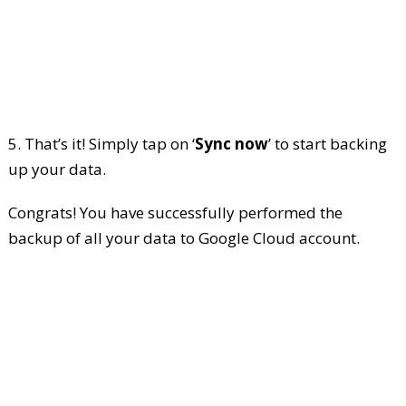
5. That’s it! Simply tap on ‘
Sync now
’ to start backing
up your data.
Congrats! You have successfully performed the
backup of all your data to Google Cloud account.