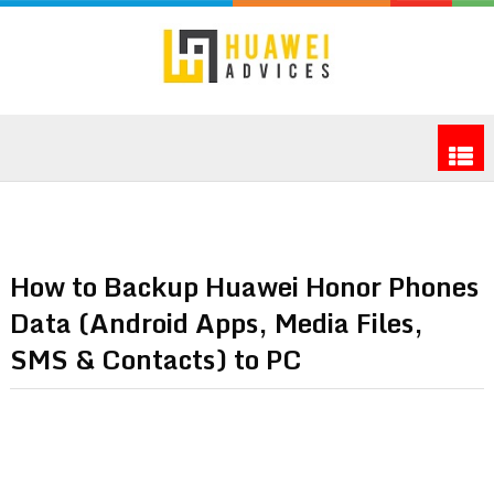
How to Backup Huawei Honor Phones
Data (Android Apps, Media Files,
SMS & Contacts) to PC