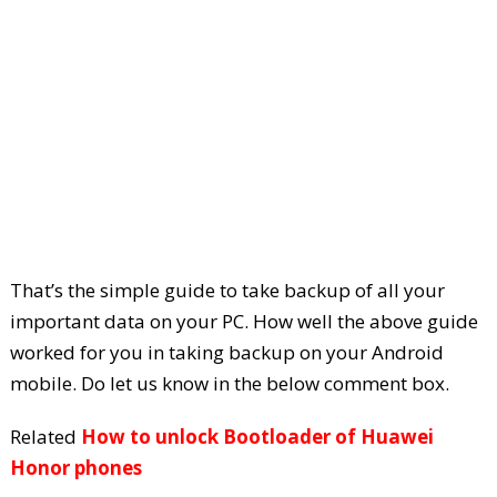
That’s the simple guide to take backup of all your
important data on your PC. How well the above guide
worked for you in taking backup on your Android
mobile. Do let us know in the below comment box.
Related
How to unlock Bootloader of Huawei
Honor phones