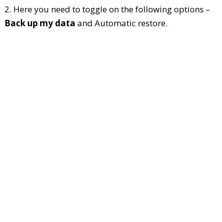
2. Here you need to toggle on the following options –
Back up my data
and Automatic restore.