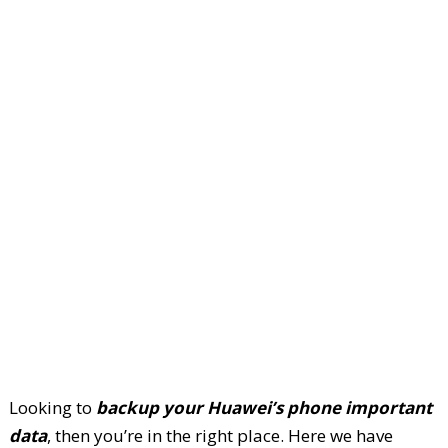
Looking to
backup your Huawei’s phone important
data
, then you’re in the right place. Here we have