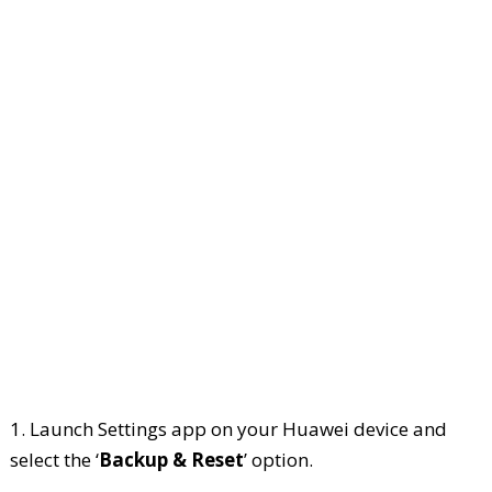
1. Launch Settings app on your Huawei device and
select the ‘
Backup & Reset
’ option.