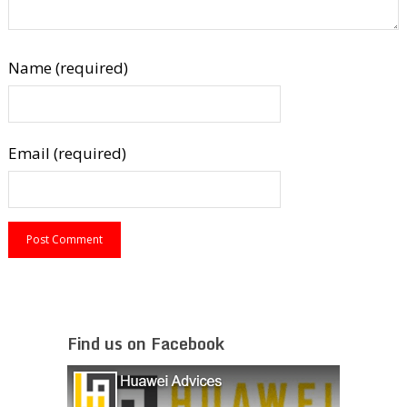
Name (required)
Email (required)
Find us on Facebook