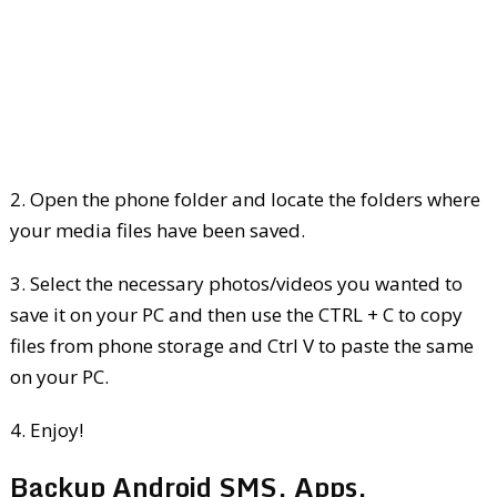
2. Open the phone folder and locate the folders where
your media files have been saved.
3. Select the necessary photos/videos you wanted to
save it on your PC and then use the CTRL + C to copy
files from phone storage and Ctrl V to paste the same
on your PC.
4. Enjoy!
Backup Android SMS, Apps,