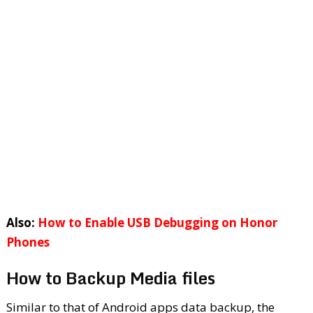
Also:
How to Enable USB Debugging on Honor
Phones
How to Backup Media files
Similar to that of Android apps data backup, the