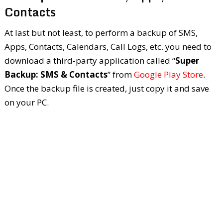
Contacts
At last but not least, to perform a backup of SMS,
Apps, Contacts, Calendars, Call Logs, etc. you need to
download a third-party application called “
Super
Backup: SMS & Contacts
” from
Google Play Store
.
Once the backup file is created, just copy it and save
on your PC.