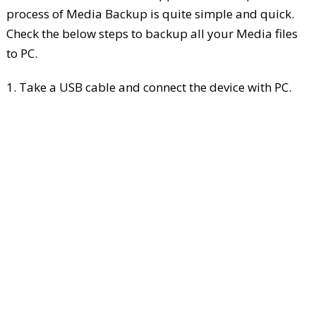
process of Media Backup is quite simple and quick.
Check the below steps to backup all your Media files
to PC.
1. Take a USB cable and connect the device with PC.