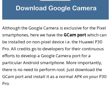
Although the Google Camera is exclusive for the Pixel
smartphones, here we have the
GCam port
which can
be installed on non-pixel device i.e. the Huawei P30
Pro. All credits go to developers for their continuous
efforts to develop a Google Camera port for a
particular Android smartphone. More importantly,
there is no need to perform root. Just download the
GCam port and install it as a normal APK on your P30
Pro.