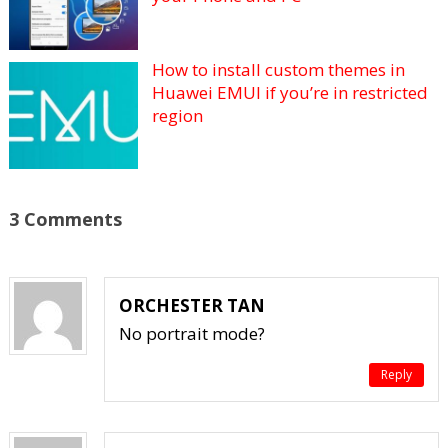
How to install custom themes in
Huawei EMUI if you’re in restricted
region
3 Comments
ORCHESTER TAN
No portrait mode?
Reply