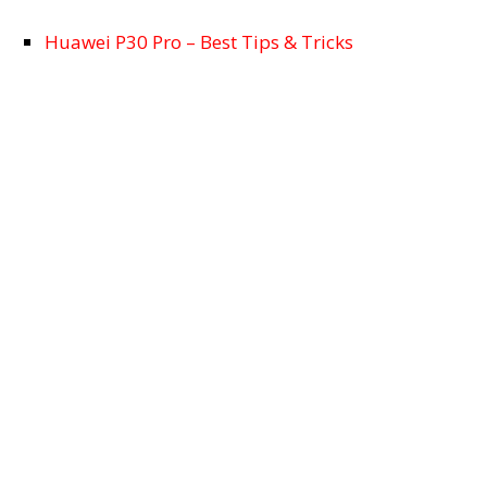
Huawei P30 Pro – Best Tips & Tricks