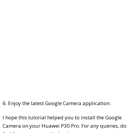
6. Enjoy the latest Google Camera application.
I hope this tutorial helped you to install the Google
Camera on your Huawei P30 Pro. For any queries, do