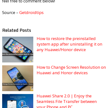
feel free to comment below!
Source –
Getdroidtips
Related Posts
How to restore the preinstalled
system app after uninstalling it on
any Huawei/Honor device
How to Change Screen Resolution on
Huawei and Honor devices
Huawei Share 2.0 | Enjoy the
Seamless File Transfer between
your Phone and PC