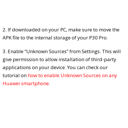
2. If downloaded on your PC, make sure to move the
APK file to the internal storage of your P30 Pro.
3. Enable “Unknown Sources” from Settings. This will
give permission to allow installation of third-party
applications on your device. You can check our
tutorial on
how to enable Unknown Sources on any
Huawei smartphone
.