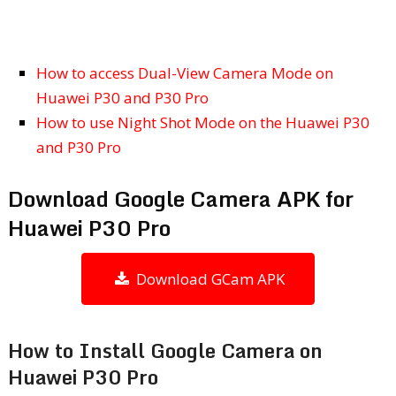
How to access Dual-View Camera Mode on
Huawei P30 and P30 Pro
How to use Night Shot Mode on the Huawei P30
and P30 Pro
Download Google Camera APK for
Huawei P30 Pro
Download GCam APK
How to Install Google Camera on
Huawei P30 Pro