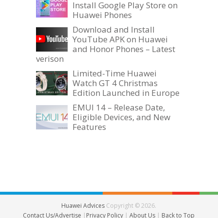
Install Google Play Store on
Huawei Phones
Download and Install
YouTube APK on Huawei
and Honor Phones – Latest
verison
Limited-Time Huawei
Watch GT 4 Christmas
Edition Launched in Europe
EMUI 14 – Release Date,
Eligible Devices, and New
Features
Huawei Advices
Copyright © 2026.
Contact Us/Advertise
|
Privacy Policy
|
About Us
|
Back to Top