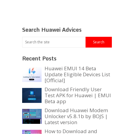
Search Huawei Advices
Recent Posts
Huawei EMUI 14 Beta
Update Eligible Devices List
[Official]
Download Friendly User
Test APK for Huawei | EMUI
Beta app
Download Huawei Modem
Unlocker v5.8.1b by BOJS |
Latest version
How to Download and