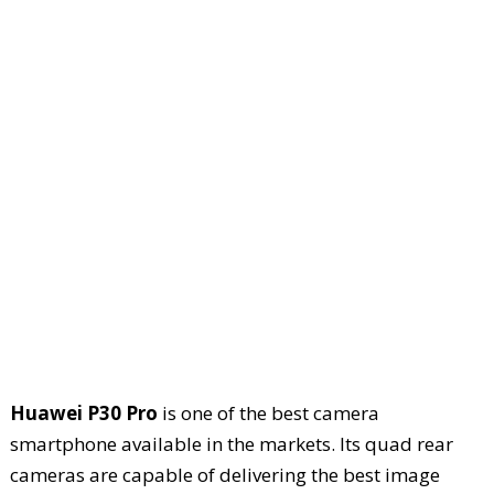
Huawei P30 Pro
is one of the best camera
smartphone available in the markets. Its quad rear
cameras are capable of delivering the best image