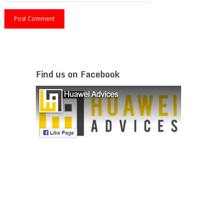
Find us on Facebook