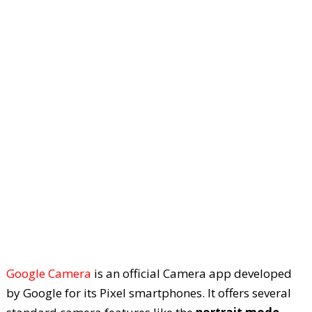
Google Camera
is an official Camera app developed
by Google for its Pixel smartphones. It offers several