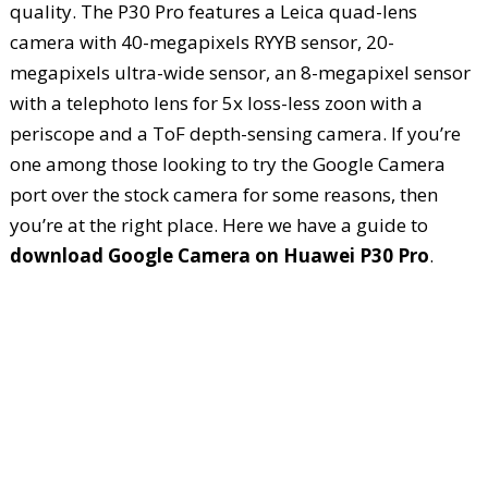
quality. The P30 Pro features a Leica quad-lens
camera with 40-megapixels RYYB sensor, 20-
megapixels ultra-wide sensor, an 8-megapixel sensor
with a telephoto lens for 5x loss-less zoon with a
periscope and a ToF depth-sensing camera. If you’re
one among those looking to try the Google Camera
port over the stock camera for some reasons, then
you’re at the right place. Here we have a guide to
download Google Camera on Huawei P30 Pro
.