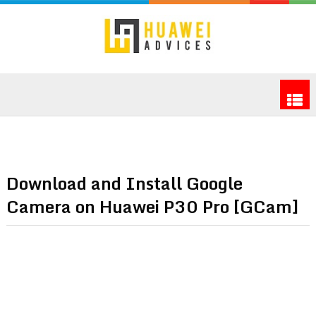
Download and Install Google
Camera on Huawei P30 Pro [GCam]