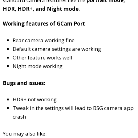
standard camera features like the
portrait mode,
HDR, HDR+, and Night mode
.
Working features of GCam Port
Rear camera working fine
Default camera settings are working
Other feature works well
Night mode working
Bugs and issues:
HDR+ not working
Tweak in the settings will lead to BSG camera app
crash
You may also like: