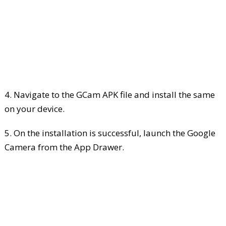
4. Navigate to the GCam APK file and install the same
on your device.
5. On the installation is successful, launch the Google
Camera from the App Drawer.