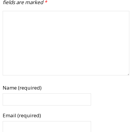
fields are marked
*
Name (required)
Email (required)