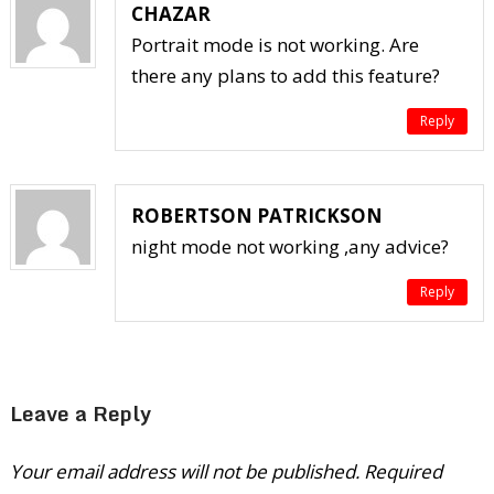
CHAZAR
Portrait mode is not working. Are
there any plans to add this feature?
Reply
ROBERTSON PATRICKSON
night mode not working ,any advice?
Reply
Leave a Reply
Your email address will not be published.
Required