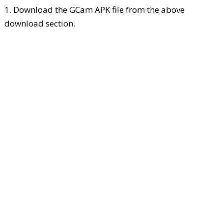
1. Download the GCam APK file from the above
download section.