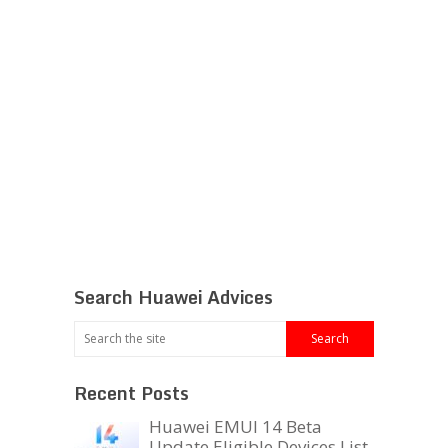
Search Huawei Advices
Recent Posts
Huawei EMUI 14 Beta
Update Eligible Devices List