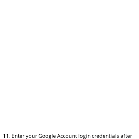
11. Enter your Google Account login credentials after