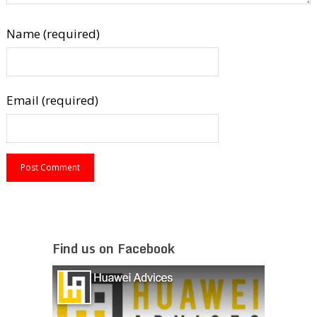
Name (required)
Email (required)
Find us on Facebook