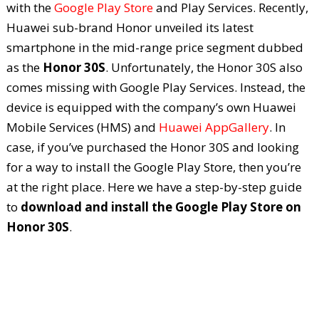
with the
Google Play Store
and Play Services. Recently,
Huawei sub-brand Honor unveiled its latest
smartphone in the mid-range price segment dubbed
as the
Honor 30S
. Unfortunately, the Honor 30S also
comes missing with Google Play Services. Instead, the
device is equipped with the company’s own Huawei
Mobile Services (HMS) and
Huawei AppGallery
. In
case, if you’ve purchased the Honor 30S and looking
for a way to install the Google Play Store, then you’re
at the right place. Here we have a step-by-step guide
to
download and install the Google Play Store on
Honor 30S
.