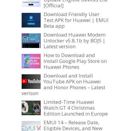
[Official]
Download Friendly User
Test APK for Huawei | EMUI
Beta app
Download Huawei Modem
Unlocker v5.8.1b by BOJS |
Latest version
How to Download and
Install Google Play Store on
Huawei Phones
Download and Install
YouTube APK on Huawei
and Honor Phones – Latest
verison
Limited-Time Huawei
Watch GT 4 Christmas
Edition Launched in Europe
EMUI 14 – Release Date,
Eligible Devices, and New