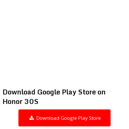
Download Google Play Store on
Honor 30S
Download Google Play Store