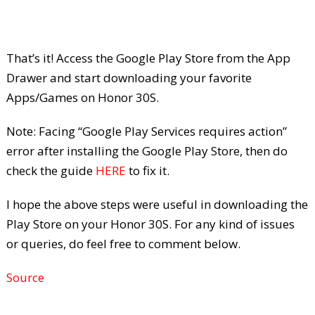
That’s it! Access the Google Play Store from the App
Drawer and start downloading your favorite
Apps/Games on Honor 30S.
Note: Facing “Google Play Services requires action”
error after installing the Google Play Store, then do
check the guide
HERE
to fix it.
I hope the above steps were useful in downloading the
Play Store on your Honor 30S. For any kind of issues
or queries, do feel free to comment below.
Source