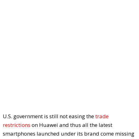
U.S. government is still not easing the
trade
restrictions
on Huawei and thus all the latest
smartphones launched under its brand come missing