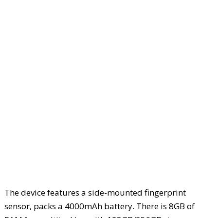
The device features a side-mounted fingerprint
sensor, packs a 4000mAh battery. There is 8GB of