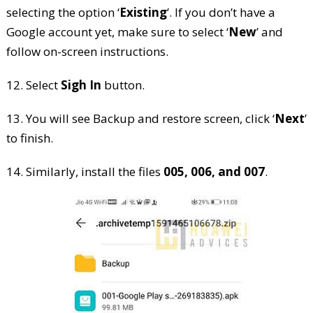
selecting the option ‘
Existing
’. If you don’t have a
Google account yet, make sure to select ‘
New
’ and
follow on-screen instructions.
12. Select
Sigh In
button.
13. You will see Backup and restore screen, click ‘
Next
’
to finish.
14. Similarly, install the files
005, 006, and 007
.