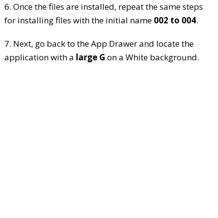
6. Once the files are installed, repeat the same steps
for installing files with the initial name
002 to 004
.
7. Next, go back to the App Drawer and locate the
application with a
large G
on a White background.