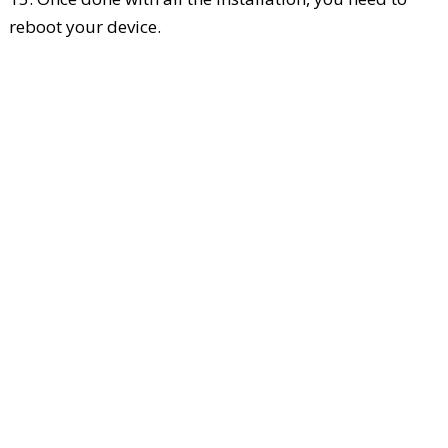
reboot your device.