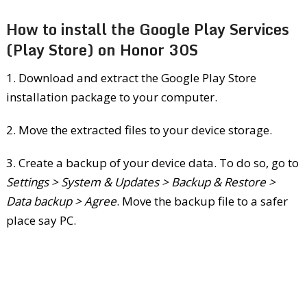
How to install the Google Play Services
(Play Store) on Honor 30S
1. Download and extract the Google Play Store
installation package to your computer.
2. Move the extracted files to your device storage.
3. Create a backup of your device data. To do so, go to
Settings > System & Updates > Backup & Restore >
Data backup > Agree
. Move the backup file to a safer
place say PC.