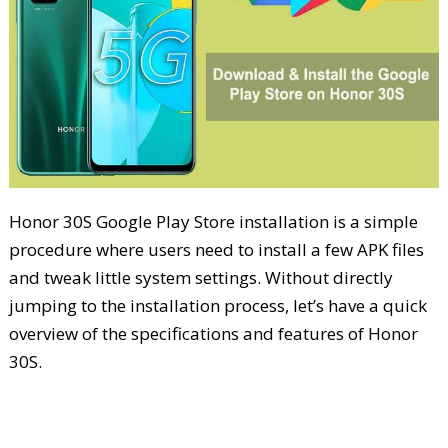
Honor 30S Google Play Store installation is a simple
procedure where users need to install a few APK files
and tweak little system settings. Without directly
jumping to the installation process, let’s have a quick
overview of the specifications and features of Honor
30S.