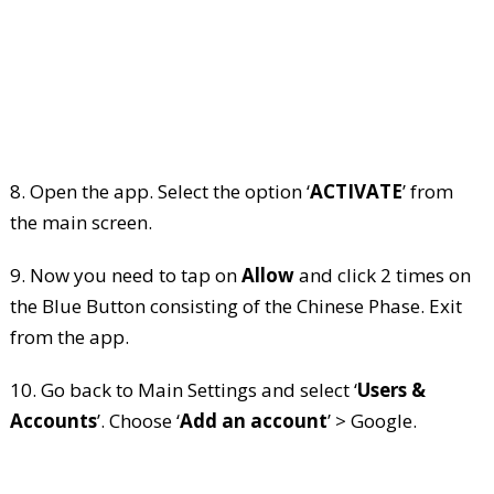
8. Open the app. Select the option ‘
ACTIVATE
’ from
the main screen.
9. Now you need to tap on
Allow
and click 2 times on
the Blue Button consisting of the Chinese Phase. Exit
from the app.
10. Go back to Main Settings and select ‘
Users &
Accounts
’. Choose ‘
Add an account
’ > Google.