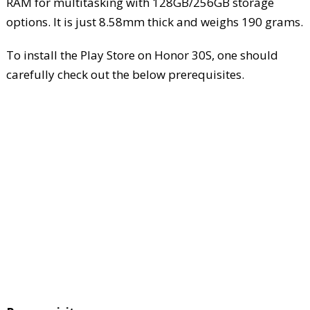
RAM for multitasking with 128GB/256GB storage
options. It is just 8.58mm thick and weighs 190 grams.
To install the Play Store on Honor 30S, one should
carefully check out the below prerequisites.