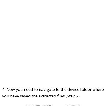
4. Now you need to navigate to the device folder where
you have saved the extracted files (Step 2).