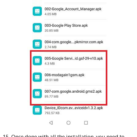
15. Once done with all the installation, you need to