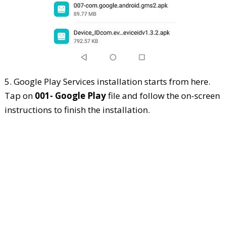
5. Google Play Services installation starts from here.
Tap on
001- Google Play
file and follow the on-screen
instructions to finish the installation.