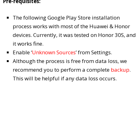
Pre-requisites:
The following Google Play Store installation
process works with most of the Huawei & Honor
devices. Currently, it was tested on Honor 30S, and
it works fine.
Enable ‘
Unknown Sources
’ from Settings.
Although the process is free from data loss, we
recommend you to perform a complete
backup
.
This will be helpful if any data loss occurs.