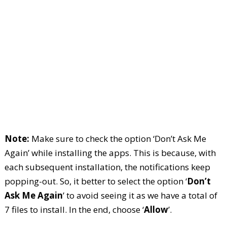
Note:
Make sure to check the option ‘Don’t Ask Me
Again’ while installing the apps. This is because, with
each subsequent installation, the notifications keep
popping-out. So, it better to select the option ‘
Don’t
Ask Me Again
’ to avoid seeing it as we have a total of
7 files to install. In the end, choose ‘
Allow
’.