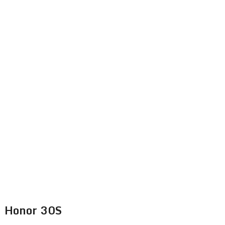
Honor 30S