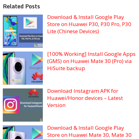
Related Posts
Download & Install Google Play
Store on Huawei P30, P30 Pro, P30
Lite (Chinese Devices)
[100% Working] Install Google Apps
(GMS) on Huawei Mate 30 (Pro) via
HiSuite backup
Download Instagram APK for
Huawei/Honor devices – Latest
Version
Download & Install Google Play
Store on Huawei Mate 30, Mate 30