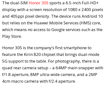
The dual-SIM
Honor 30S
sports a 6.5-inch Full-HD+
display with a screen resolution of 1080 x 2400 pixels
and 405ppi pixel density. The device runs Android 10
but relies on the Huawei Mobile Services (HMS) core,
which means no access to Google services such as the
Play Store.
Honor 30S is the company’s first smartphone to
feature the Kirin 820 chipset that brings dual-mode
5G support to the table. For photography, there is a
quad rear camera setup – a 64MP main snapper with
f/1.8 aperture, 8MP ultra-wide camera, and a 2MP
4cm macro camera with f/2.4 aperture.