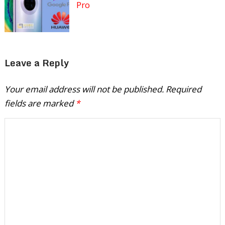
Pro
Leave a Reply
Your email address will not be published.
Required
fields are marked
*