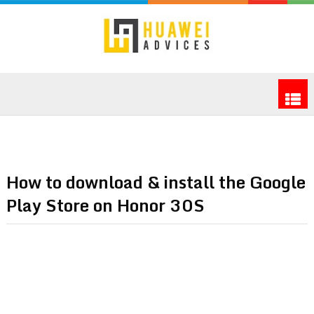
How to download & install the Google
Play Store on Honor 30S