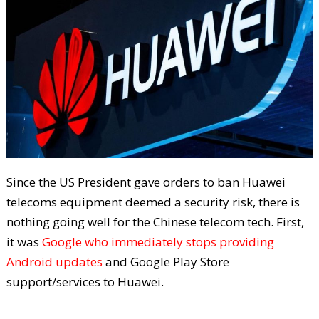
Since the US President gave orders to ban Huawei
telecoms equipment deemed a security risk, there is
nothing going well for the Chinese telecom tech. First,
it was
Google who immediately stops providing
Android updates
and Google Play Store
support/services to Huawei.