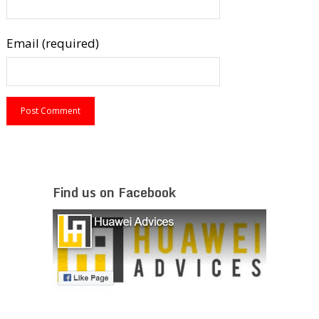
Email (required)
Find us on Facebook