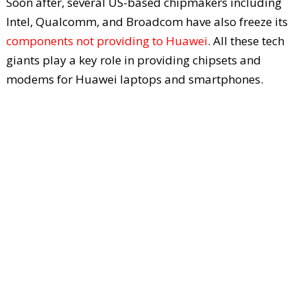
Soon after, several US-based chipmakers including
Intel, Qualcomm, and Broadcom have also freeze its
components not providing to Huawei
. All these tech
giants play a key role in providing chipsets and
modems for Huawei laptops and smartphones.