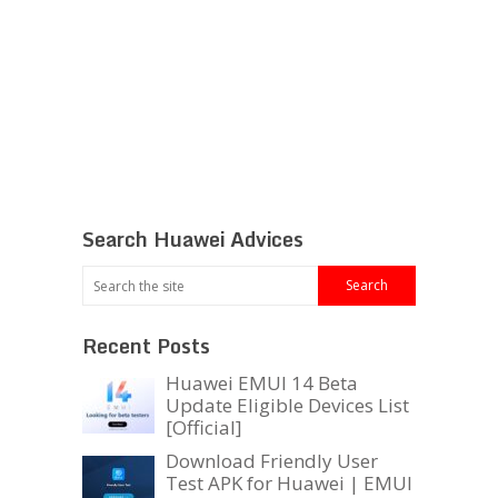
Search Huawei Advices
Recent Posts
Huawei EMUI 14 Beta
Update Eligible Devices List
[Official]
Download Friendly User
Test APK for Huawei | EMUI