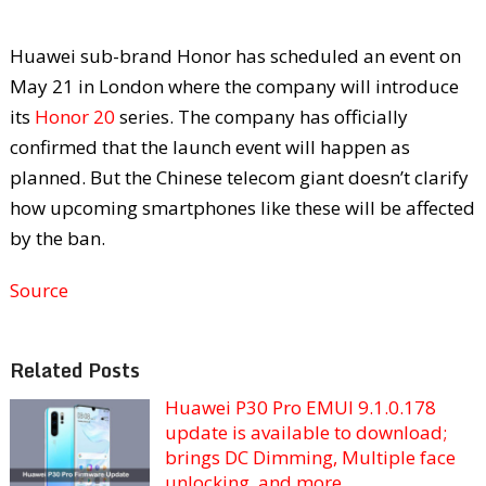
Huawei sub-brand Honor has scheduled an event on
May 21 in London where the company will introduce
its
Honor 20
series. The company has officially
confirmed that the launch event will happen as
planned. But the Chinese telecom giant doesn’t clarify
how upcoming smartphones like these will be affected
by the ban.
Source
Related Posts
Huawei P30 Pro EMUI 9.1.0.178
update is available to download;
brings DC Dimming, Multiple face
unlocking, and more