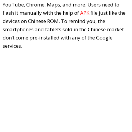
YouTube, Chrome, Maps, and more. Users need to
flash it manually with the help of
APK
file just like the
devices on Chinese ROM. To remind you, the
smartphones and tablets sold in the Chinese market
don’t come pre-installed with any of the Google
services.