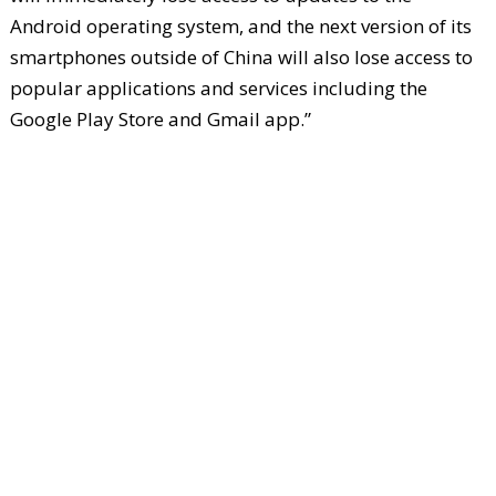
Android operating system, and the next version of its
smartphones outside of China will also lose access to
popular applications and services including the
Google Play Store and Gmail app.”