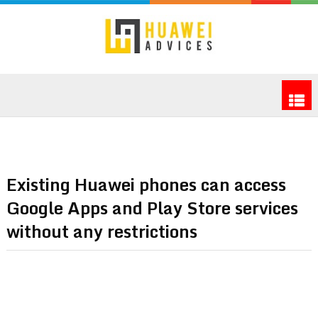
Existing Huawei phones can access
Google Apps and Play Store services
without any restrictions