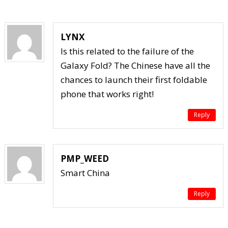
LYNX
Is this related to the failure of the
Galaxy Fold? The Chinese have all the
chances to launch their first foldable
phone that works right!
Reply
PMP_WEED
Smart China
Reply