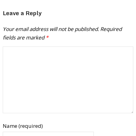
Leave a Reply
Your email address will not be published.
Required
fields are marked
*
Name (required)