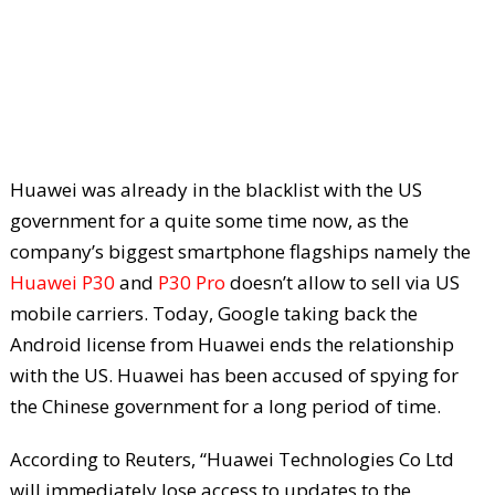
Huawei was already in the blacklist with the US
government for a quite some time now, as the
company’s biggest smartphone flagships namely the
Huawei P30
and
P30 Pro
doesn’t allow to sell via US
mobile carriers. Today, Google taking back the
Android license from Huawei ends the relationship
with the US. Huawei has been accused of spying for
the Chinese government for a long period of time.
According to Reuters, “Huawei Technologies Co Ltd
will immediately lose access to updates to the