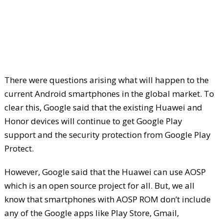
There were questions arising what will happen to the
current Android smartphones in the global market. To
clear this, Google said that the existing Huawei and
Honor devices will continue to get Google Play
support and the security protection from Google Play
Protect.
However, Google said that the Huawei can use AOSP
which is an open source project for all. But, we all
know that smartphones with AOSP ROM don’t include
any of the Google apps like Play Store, Gmail,