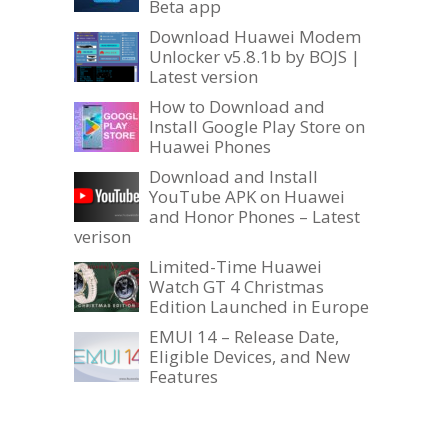
Beta app
Download Huawei Modem
Unlocker v5.8.1b by BOJS |
Latest version
How to Download and
Install Google Play Store on
Huawei Phones
Download and Install
YouTube APK on Huawei
and Honor Phones – Latest
verison
Limited-Time Huawei
Watch GT 4 Christmas
Edition Launched in Europe
EMUI 14 – Release Date,
Eligible Devices, and New
Features