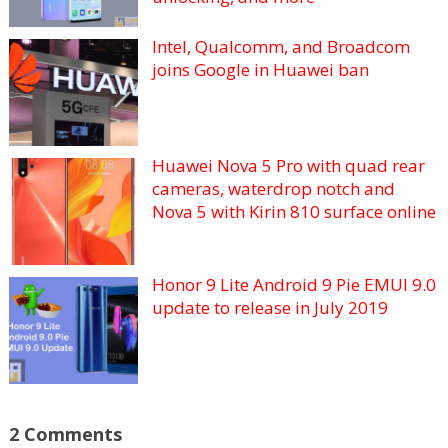
Intel, Qualcomm, and Broadcom
joins Google in Huawei ban
Huawei Nova 5 Pro with quad rear
cameras, waterdrop notch and
Nova 5 with Kirin 810 surface online
Honor 9 Lite Android 9 Pie EMUI 9.0
update to release in July 2019
2 Comments