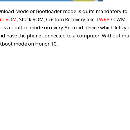
wnload Mode or Bootloader mode is quite mandatory to
om ROM
, Stock ROM, Custom Recovery like
TWRP
/ CWM,
t is a built-in mode on every Android device which lets y
 and have the phone connected to a computer. Without mu
astboot mode on Honor 10.