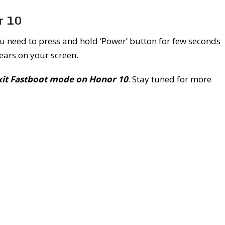
r 10
u need to press and hold ‘Power’ button for few seconds
ars on your screen.
xit Fastboot mode on Honor 10
. Stay tuned for more