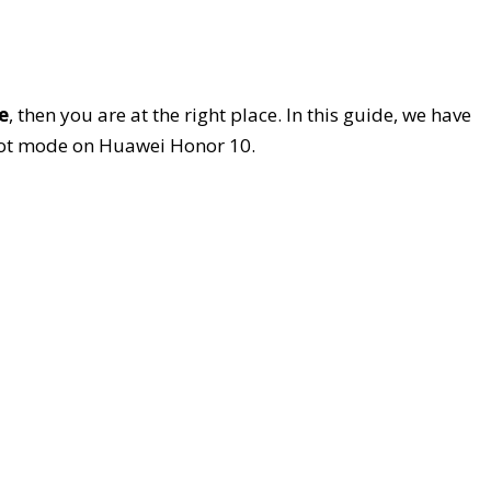
e
, then you are at the right place. In this guide, we have
oot mode on Huawei Honor 10.