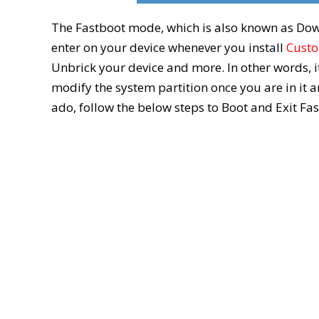
The Fastboot mode, which is also known as Do
enter on your device whenever you install
Cust
Unbrick your device and more. In other words, i
modify the system partition once you are in it
ado, follow the below steps to Boot and Exit F