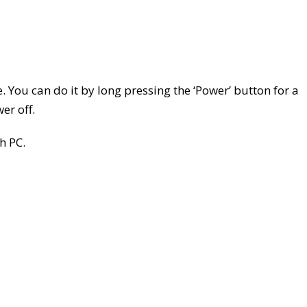
e. You can do it by long pressing the ‘Power’ button for a
er off.
h PC.