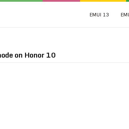
EMUI 13
EM
mode on Honor 10