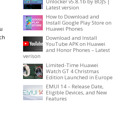
Unlocker v5.8.1b by BOJS |
Latest version
How to Download and
Install Google Play Store on
ou
Huawei Phones
ch
Download and Install
YouTube APK on Huawei
and Honor Phones – Latest
verison
Limited-Time Huawei
Watch GT 4 Christmas
Edition Launched in Europe
EMUI 14 – Release Date,
Eligible Devices, and New
Features