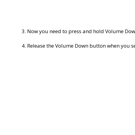
3. Now you need to press and hold Volume Down
4. Release the Volume Down button when you se