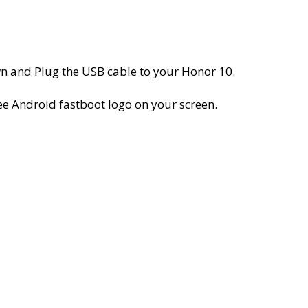
 and Plug the USB cable to your Honor 10.
e Android fastboot logo on your screen.