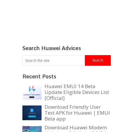
Search Huawei Advices
Recent Posts
Huawei EMUI 14 Beta
Update Eligible Devices List
[Official]
Download Friendly User
Test APK for Huawei | EMUI
Beta app
Download Huawei Modem