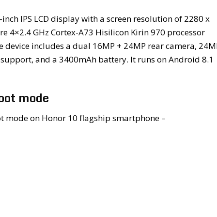
inch IPS LCD display with a screen resolution of 2280 x
re 4×2.4 GHz Cortex-A73 Hisilicon Kirin 970 processor
he device includes a dual 16MP + 24MP rear camera, 24M
upport, and a 3400mAh battery. It runs on Android 8.1
boot mode
boot mode on Honor 10 flagship smartphone –