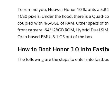
To remind you, Huawei Honor 10 flaunts a 5.84-
1080 pixels. Under the hood, there is a Quad-co
coupled with 4/6/8GB of RAM. Other specs of t
front camera, 64/128GB ROM, Hybrid Dual SIM s
Oreo based EMUI 8.1 OS out of the box.
How to Boot Honor 10 into Fast
The following are the steps to enter into fast