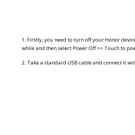
1. Firstly, you need to turn off your Honor devic
while and then select Power Off >> Touch to pow
2. Take a standard USB cable and connect it wit