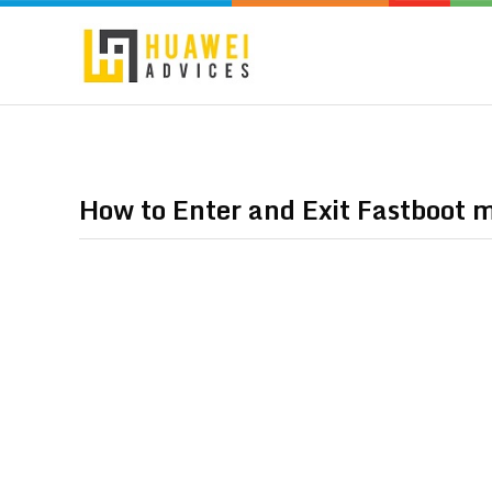
How to Enter and Exit Fastboot 