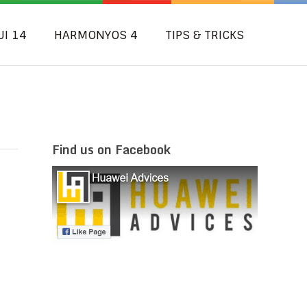
UI 14
HARMONYOS 4
TIPS & TRICKS
Find us on Facebook