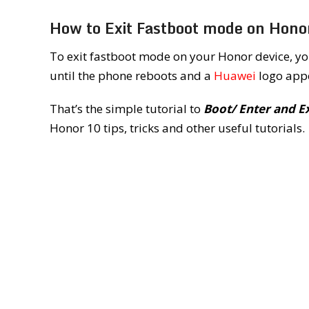
How to Exit Fastboot mode on Hono
To exit fastboot mode on your Honor device, yo
until the phone reboots and a
Huawei
logo appe
That’s the simple tutorial to
Boot/ Enter and E
Honor 10 tips, tricks and other useful tutorials.