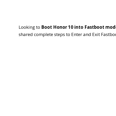
Looking to
Boot Honor 10 into Fastboot mod
shared complete steps to Enter and Exit Fastb