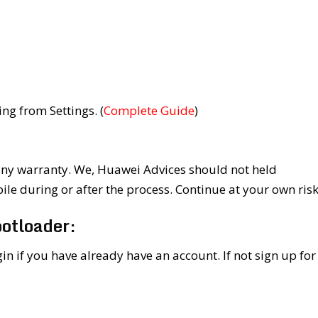
g from Settings. (
Complete Guide
)
y warranty. We, Huawei Advices should not held
e during or after the process. Continue at your own risk
otloader:
in if you have already have an account. If not sign up for