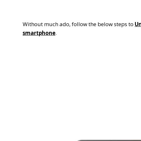
Without much ado, follow the below steps to
Un
smartphone
.