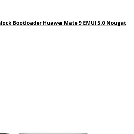
lock Bootloader Huawei Mate 9 EMUI 5.0 Nougat