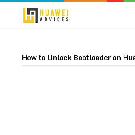
How to Unlock Bootloader on Hu