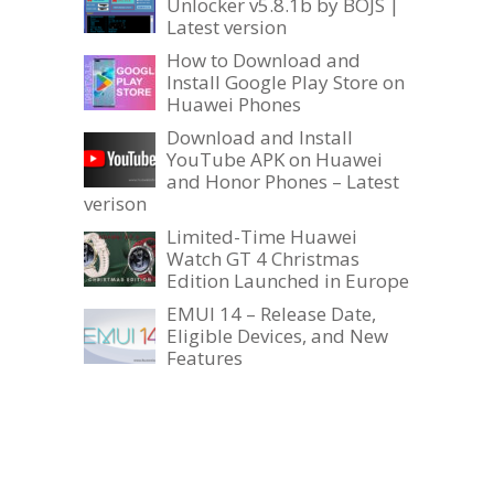
Unlocker v5.8.1b by BOJS |
Latest version
How to Download and
Install Google Play Store on
Huawei Phones
Download and Install
YouTube APK on Huawei
and Honor Phones – Latest
verison
Limited-Time Huawei
Watch GT 4 Christmas
Edition Launched in Europe
EMUI 14 – Release Date,
Eligible Devices, and New
Features