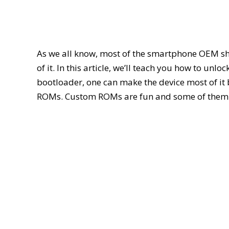
As we all know, most of the smartphone OEM sh
of it. In this article, we’ll teach you how to 
bootloader, one can make the device most of i
ROMs. Custom ROMs are fun and some of them p