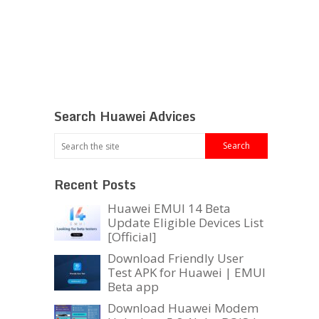
Search Huawei Advices
Recent Posts
Huawei EMUI 14 Beta
Update Eligible Devices List
[Official]
Download Friendly User
Test APK for Huawei | EMUI
Beta app
Download Huawei Modem