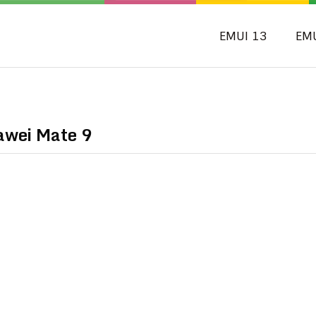
EMUI 13
EM
awei Mate 9