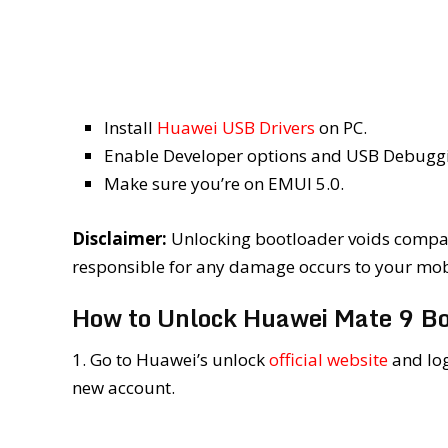
Install
Huawei USB Drivers
on PC.
Enable Developer options and USB Debuggin
Make sure you’re on EMUI 5.0.
Disclaimer:
Unlocking bootloader voids compan
responsible for any damage occurs to your mobil
How to Unlock Huawei Mate 9 Bo
1. Go to Huawei’s unlock
official website
and log
new account.