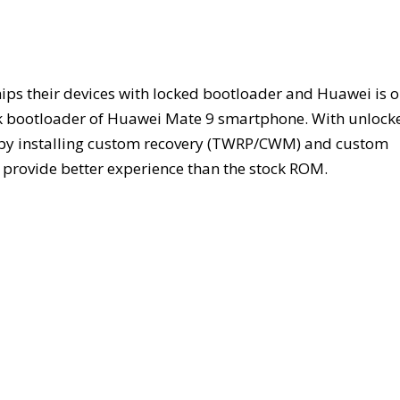
ips their devices with locked bootloader and Huawei is 
unlock bootloader of Huawei Mate 9 smartphone. With unlock
t by installing custom recovery (TWRP/CWM) and custom
rovide better experience than the stock ROM.