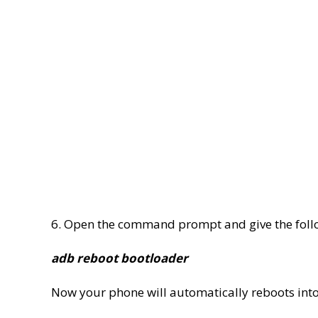
6. Open the command prompt and give the fol
adb reboot bootloader
Now your phone will automatically reboots int