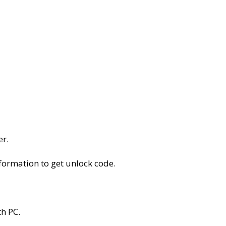
er.
nformation to get unlock code.
h PC.