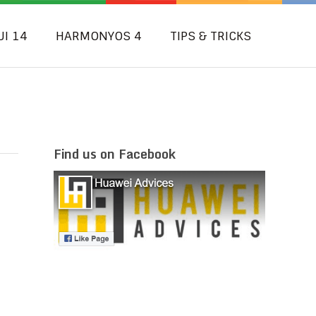
UI 14
HARMONYOS 4
TIPS & TRICKS
Find us on Facebook