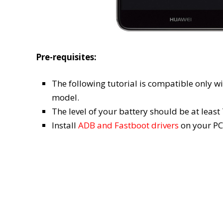
Pre-requisites:
The following tutorial is compatible only w
model.
The level of your battery should be at leas
Install
ADB and Fastboot drivers
on your PC