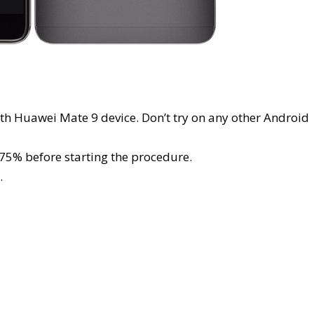
ith Huawei Mate 9 device. Don’t try on any other Android
t 75% before starting the procedure.
.