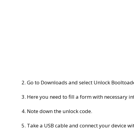
2. Go to Downloads and select Unlock Booltoad
3. Here you need to fill a form with necessary i
4. Note down the unlock code.
5. Take a USB cable and connect your device wit