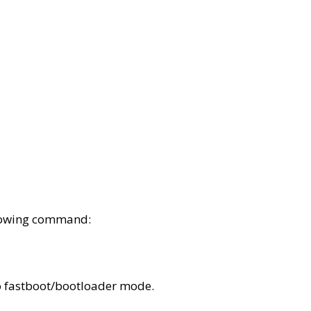
lowing command:
o fastboot/bootloader mode.